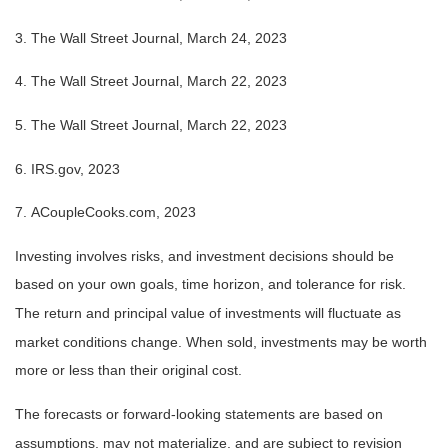
3. The Wall Street Journal,
March 24
, 2023
4. The Wall Street Journal, March 22, 2023
5. The Wall Street Journal, March 22, 2023
6. IRS.gov, 2023
7. ACoupleCooks.com, 2023
Investing involves risks, and investment decisions should be
based on your own goals, time horizon, and tolerance for risk.
The return and principal value of investments will fluctuate as
market conditions change. When sold, investments may be worth
more or less than their original cost.
The forecasts or forward-looking statements are based on
assumptions, may not materialize, and are subject to revision