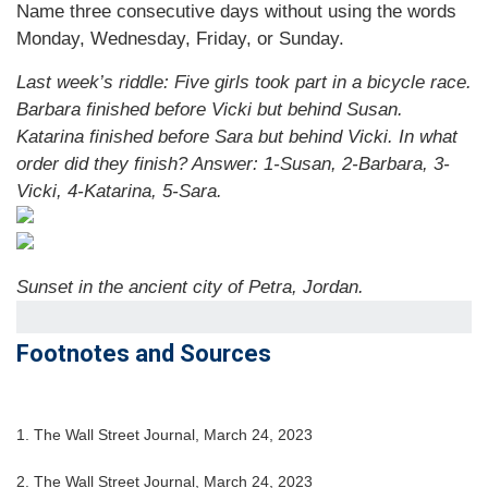
Name three consecutive days without using the words
Monday, Wednesday, Friday, or Sunday.
Last week’s riddle: Five girls took part in a bicycle race.
Barbara finished before Vicki but behind Susan.
Katarina finished before Sara but behind Vicki. In what
order did they finish?
Answer: 1-Susan, 2-Barbara, 3-
Vicki, 4-Katarina, 5-Sara.
Sunset in the ancient city of Petra, Jordan.
Footnotes and Sources
1. The Wall Street Journal, March 24, 2023
2. The Wall Street Journal,
March 24
, 2023