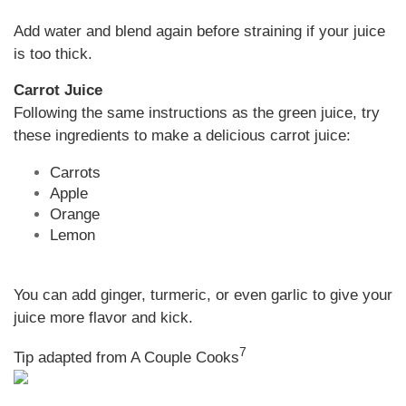
Add water and blend again before straining if your juice
is too thick.
Carrot Juice
Following the same instructions as the green juice, try
these ingredients to make a delicious carrot juice:
Carrots
Apple
Orange
Lemon
You can add ginger, turmeric, or even garlic to give your
juice more flavor and kick.
7
Tip adapted from A Couple Cooks