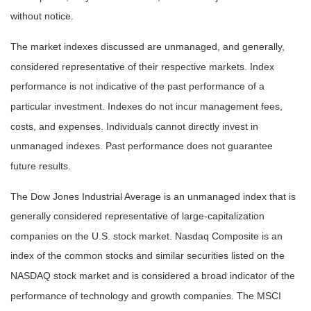
without notice.
The market indexes discussed are unmanaged, and generally,
considered representative of their respective markets. Index
performance is not indicative of the past performance of a
particular investment. Indexes do not incur management fees,
costs, and expenses. Individuals cannot directly invest in
unmanaged indexes. Past performance does not guarantee
future results.
The Dow Jones Industrial Average is an unmanaged index that is
generally considered representative of large-capitalization
companies on the U.S. stock market. Nasdaq Composite is an
index of the common stocks and similar securities listed on the
NASDAQ stock market and is considered a broad indicator of the
performance of technology and growth companies. The MSCI