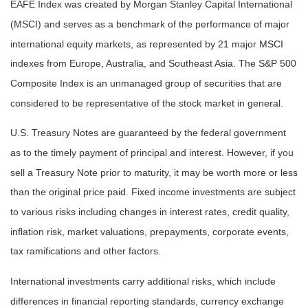
EAFE Index was created by Morgan Stanley Capital International
(MSCI) and serves as a benchmark of the performance of major
international equity markets, as represented by 21 major MSCI
indexes from Europe, Australia, and Southeast Asia. The S&P 500
Composite Index is an unmanaged group of securities that are
considered to be representative of the stock market in general.
U.S. Treasury Notes are guaranteed by the federal government
as to the timely payment of principal and interest. However, if you
sell a Treasury Note prior to maturity, it may be worth more or less
than the original price paid. Fixed income investments are subject
to various risks including changes in interest rates, credit quality,
inflation risk, market valuations, prepayments, corporate events,
tax ramifications and other factors.
International investments carry additional risks, which include
differences in financial reporting standards, currency exchange