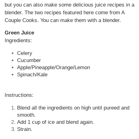
but you can also make some delicious juice recipes in a
blender. The two recipes featured here come from A
Couple Cooks. You can make them with a blender.
Green Juice
Ingredients:
Celery
Cucumber
Apple/Pineapple/Orange/Lemon
Spinach/Kale
Instructions:
Blend all the ingredients on high until pureed and
smooth.
Add 1 cup of ice and blend again.
Strain.