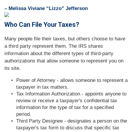
– Melissa Viviane “Lizzo” Jefferson
Who Can File Your Taxes?
Many people file their taxes, but others choose to have
a third party represent them. The IRS shares
information about the different types of third-party
authorizations that allow someone to represent you on
its site.
Power of Attorney - allows someone to represent a
taxpayer in tax matters.
Tax Information Authorization - appoints anyone to
review or receive a taxpayer's confidential tax
information for the type of tax for a specified
period.
Third Party Designee - designates a person on the
taxpayer's tax form to discuss that specific tax