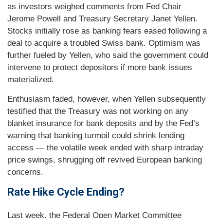
as investors weighed comments from Fed Chair
Jerome Powell and Treasury Secretary Janet Yellen.
Stocks initially rose as banking fears eased following a
deal to acquire a troubled Swiss bank. Optimism was
further fueled by Yellen, who said the government could
intervene to protect depositors if more bank issues
materialized.
Enthusiasm faded, however, when Yellen subsequently
testified that the Treasury was not working on any
blanket insurance for bank deposits and by the Fed’s
warning that banking turmoil could shrink lending
access — the volatile week ended with sharp intraday
price swings, shrugging off revived European banking
concerns.
Rate Hike Cycle Ending?
Last week, the Federal Open Market Committee