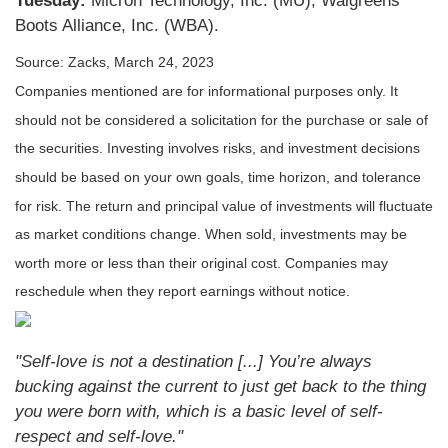
Tuesday:
Micron Technology, Inc. (MU), Walgreens
Boots Alliance, Inc. (WBA).
Source: Zacks, March 24
, 2023
Companies mentioned are for informational purposes only. It
should not be considered a solicitation for the purchase or sale of
the securities. Investing involves risks, and investment decisions
should be based on your own goals, time horizon, and tolerance
for risk. The return and principal value of investments will fluctuate
as market conditions change. When sold, investments may be
worth more or less than their original cost. Companies may
reschedule when they report earnings without notice.
"Self-love is not a destination [...] You’re always
bucking against the current to just get back to the thing
you were born with, which is a basic level of self-
respect and self-love."