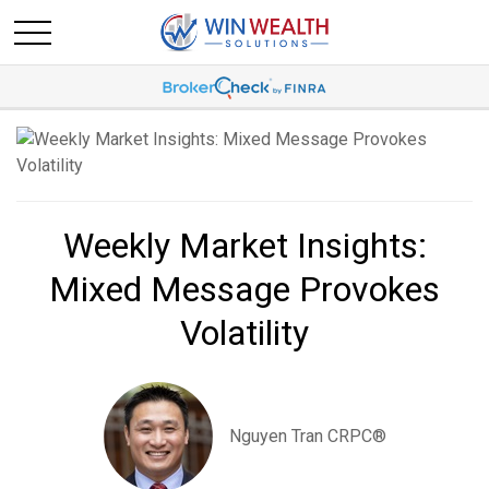
Weekly Market Insights:
Mixed Message Provokes
Volatility
Nguyen Tran CRPC®