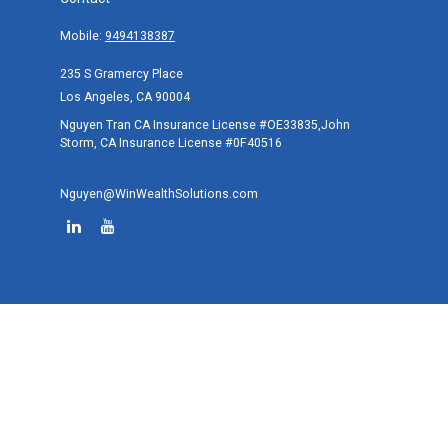
Mobile:
9494138387
235 S Gramercy Place
Los Angeles,
CA
90004
Nguyen Tran CA Insurance License #OE33835,John
Storm, CA Insurance License #0F40516
Nguyen@WinWealthSolutions.com
Quick Links
Retirement
Investment
Estate
Tax