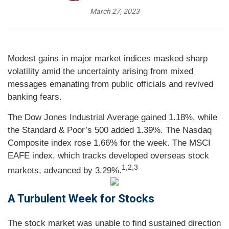
March 27, 2023
Modest gains in major market indices masked sharp
volatility amid the uncertainty arising from mixed
messages emanating from public officials and revived
banking fears.
The Dow Jones Industrial Average gained 1.18%, while
the Standard & Poor’s 500 added 1.39%. The Nasdaq
Composite index rose 1.66% for the week. The MSCI
EAFE index, which tracks developed overseas stock
1,2,3
markets, advanced by 3.29%.
A Turbulent Week for Stocks
The stock market was unable to find sustained direction