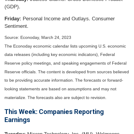
(GDP).
Friday:
Personal Income and Outlays. Consumer
Sentiment.
Source: Econoday, March 24, 2023
The Econoday economic calendar lists upcoming U.S. economic
data releases (including key economic indicators), Federal
Reserve policy meetings, and speaking engagements of Federal
Reserve officials. The content is developed from sources believed
to be providing accurate information. The forecasts or forward-
looking statements are based on assumptions and may not
materialize. The forecasts also are subject to revision.
This Week: Companies Reporting
Earnings