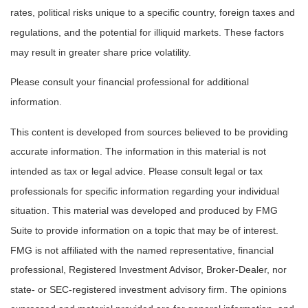
rates, political risks unique to a specific country, foreign taxes and
regulations, and the potential for illiquid markets. These factors
may result in greater share price volatility.
Please consult your financial professional for additional
information.
This content is developed from sources believed to be providing
accurate information. The information in this material is not
intended as tax or legal advice. Please consult legal or tax
professionals for specific information regarding your individual
situation. This material was developed and produced by FMG
Suite to provide information on a topic that may be of interest.
FMG is not affiliated with the named representative, financial
professional, Registered Investment Advisor, Broker-Dealer, nor
state- or SEC-registered investment advisory firm. The opinions