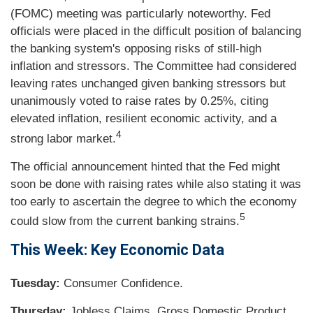
(FOMC) meeting was particularly noteworthy. Fed
officials were placed in the difficult position of balancing
the banking system's opposing risks of still-high
inflation and stressors. The Committee had considered
leaving rates unchanged given banking stressors but
unanimously voted to raise rates by 0.25%, citing
elevated inflation, resilient economic activity, and a
4
strong labor market.
The official announcement hinted that the Fed might
soon be done with raising rates while also stating it was
too early to ascertain the degree to which the economy
5
could slow from the current banking strains.
This Week: Key Economic Data
Tuesday:
Consumer Confidence.
Thursday:
Jobless Claims. Gross Domestic Product