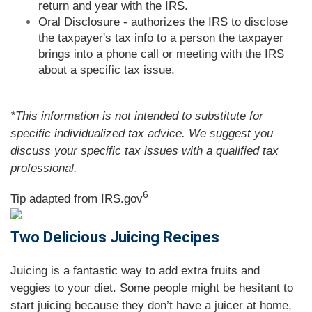
return and year with the IRS.
Oral Disclosure - authorizes the IRS to disclose
the taxpayer's tax info to a person the taxpayer
brings into a phone call or meeting with the IRS
about a specific tax issue.
*This information is not intended to substitute for
specific individualized tax advice. We suggest you
discuss your specific tax issues with a qualified tax
professional.
6
Tip adapted from IRS.gov
Two Delicious Juicing Recipes
Juicing is a fantastic way to add extra fruits and
veggies to your diet. Some people might be hesitant to
start juicing because they don’t have a juicer at home,