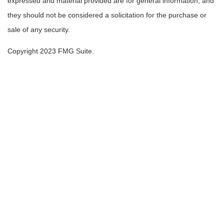
expressed and material provided are for general information, and
they should not be considered a solicitation for the purchase or
sale of any security.
Copyright 2023 FMG Suite.