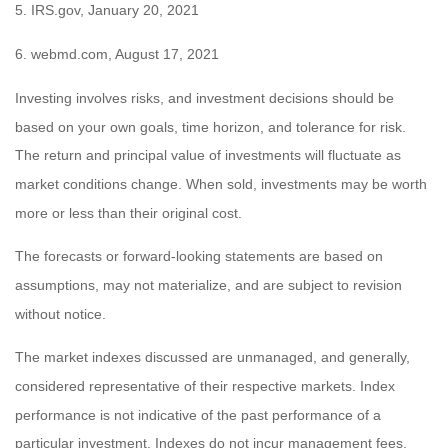
5. IRS.gov, January 20, 2021
6. webmd.com, August 17, 2021
Investing involves risks, and investment decisions should be
based on your own goals, time horizon, and tolerance for risk.
The return and principal value of investments will fluctuate as
market conditions change. When sold, investments may be worth
more or less than their original cost.
The forecasts or forward-looking statements are based on
assumptions, may not materialize, and are subject to revision
without notice.
The market indexes discussed are unmanaged, and generally,
considered representative of their respective markets. Index
performance is not indicative of the past performance of a
particular investment. Indexes do not incur management fees,