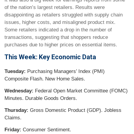
of the nation’s largest retailers. Results were
disappointing as retailers struggled with supply chain
issues, higher costs, and misaligned product mix.
Some retailers indicated a drop in the number of
transactions, suggesting that shoppers reduce
purchases due to higher prices on essential items.
This Week: Key Economic Data
Tuesday:
Purchasing Managers’ Index (PMI)
Composite Flash. New Home Sales.
Wednesday:
Federal Open Market Committee (FOMC)
Minutes. Durable Goods Orders.
Thursday:
Gross Domestic Product (GDP). Jobless
Claims.
Friday:
Consumer Sentiment.