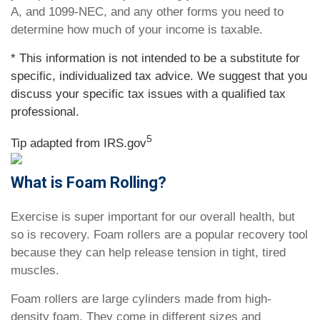
A, and 1099-NEC, and any other forms you need to
determine how much of your income is taxable.
* This information is not intended to be a substitute for
specific, individualized tax advice. We suggest that you
discuss your specific tax issues with a qualified tax
professional.
5
Tip adapted from IRS.gov
What is Foam Rolling?
Exercise is super important for our overall health, but
so is recovery. Foam rollers are a popular recovery tool
because they can help release tension in tight, tired
muscles.
Foam rollers are large cylinders made from high-
density foam. They come in different sizes and