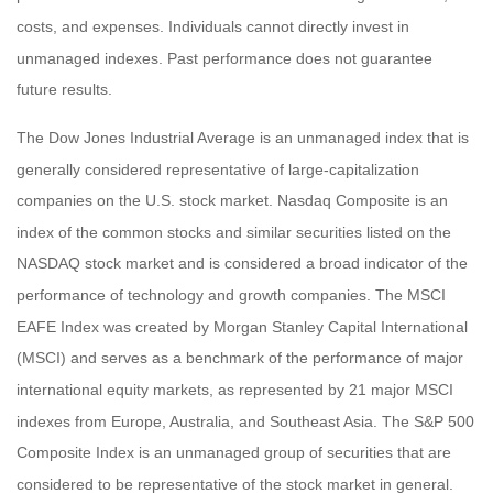
costs, and expenses. Individuals cannot directly invest in
unmanaged indexes. Past performance does not guarantee
future results.
The Dow Jones Industrial Average is an unmanaged index that is
generally considered representative of large-capitalization
companies on the U.S. stock market. Nasdaq Composite is an
index of the common stocks and similar securities listed on the
NASDAQ stock market and is considered a broad indicator of the
performance of technology and growth companies. The MSCI
EAFE Index was created by Morgan Stanley Capital International
(MSCI) and serves as a benchmark of the performance of major
international equity markets, as represented by 21 major MSCI
indexes from Europe, Australia, and Southeast Asia. The S&P 500
Composite Index is an unmanaged group of securities that are
considered to be representative of the stock market in general.