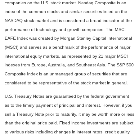
companies on the U.S. stock market. Nasdaq Composite is an
index of the common stocks and similar securities listed on the
NASDAQ stock market and is considered a broad indicator of the
performance of technology and growth companies. The MSCI
EAFE Index was created by Morgan Stanley Capital International
(MSCI) and serves as a benchmark of the performance of major
international equity markets, as represented by 21 major MSCI
indexes from Europe, Australia, and Southeast Asia. The S&P 500
Composite Index is an unmanaged group of securities that are
considered to be representative of the stock market in general.
U.S. Treasury Notes are guaranteed by the federal government
as to the timely payment of principal and interest. However, if you
sell a Treasury Note prior to maturity, it may be worth more or less
than the original price paid. Fixed income investments are subject
to various risks including changes in interest rates, credit quality,