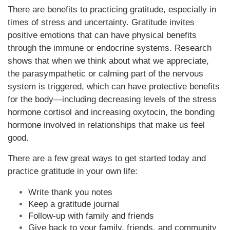
There are benefits to practicing gratitude, especially in
times of stress and uncertainty. Gratitude invites
positive emotions that can have physical benefits
through the immune or endocrine systems. Research
shows that when we think about what we appreciate,
the parasympathetic or calming part of the nervous
system is triggered, which can have protective benefits
for the body—including decreasing levels of the stress
hormone cortisol and increasing oxytocin, the bonding
hormone involved in relationships that make us feel
good.
There are a few great ways to get started today and
practice gratitude in your own life:
Write thank you notes
Keep a gratitude journal
Follow-up with family and friends
Give back to your family, friends, and community