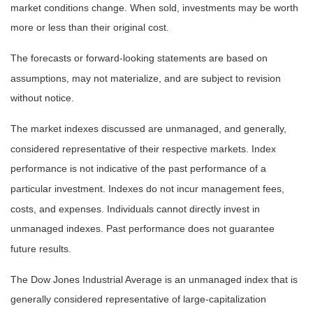
market conditions change. When sold, investments may be worth
more or less than their original cost.
The forecasts or forward-looking statements are based on
assumptions, may not materialize, and are subject to revision
without notice.
The market indexes discussed are unmanaged, and generally,
considered representative of their respective markets. Index
performance is not indicative of the past performance of a
particular investment. Indexes do not incur management fees,
costs, and expenses. Individuals cannot directly invest in
unmanaged indexes. Past performance does not guarantee
future results.
The Dow Jones Industrial Average is an unmanaged index that is
generally considered representative of large-capitalization