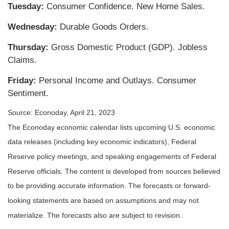
Tuesday:
Consumer Confidence. New Home Sales.
Wednesday:
Durable Goods Orders.
Thursday:
Gross Domestic Product (GDP). Jobless
Claims.
Friday:
Personal Income and Outlays. Consumer
Sentiment.
Source: Econoday, April 21, 2023
The Econoday economic calendar lists upcoming U.S. economic
data releases (including key economic indicators), Federal
Reserve policy meetings, and speaking engagements of Federal
Reserve officials. The content is developed from sources believed
to be providing accurate information. The forecasts or forward-
looking statements are based on assumptions and may not
materialize. The forecasts also are subject to revision.