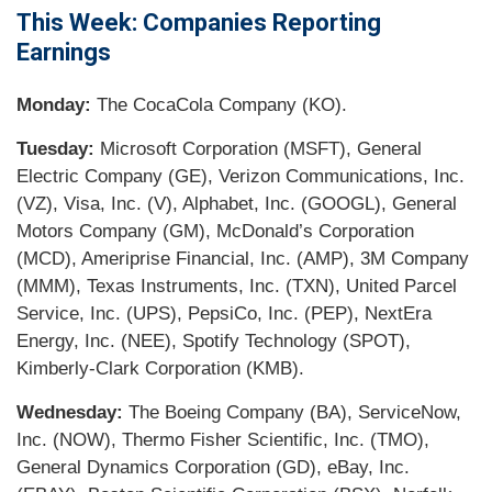
This Week: Companies Reporting
Earnings
Monday:
The CocaCola Company (KO).
Tuesday:
Microsoft Corporation (MSFT), General
Electric Company (GE), Verizon Communications, Inc.
(VZ), Visa, Inc. (V), Alphabet, Inc. (GOOGL), General
Motors Company (GM), McDonald’s Corporation
(MCD), Ameriprise Financial, Inc. (AMP), 3M Company
(MMM), Texas Instruments, Inc. (TXN), United Parcel
Service, Inc. (UPS), PepsiCo, Inc. (PEP), NextEra
Energy, Inc. (NEE), Spotify Technology (SPOT),
Kimberly-Clark Corporation (KMB).
Wednesday:
The Boeing Company (BA), ServiceNow,
Inc. (NOW), Thermo Fisher Scientific, Inc. (TMO),
General Dynamics Corporation (GD), eBay, Inc.