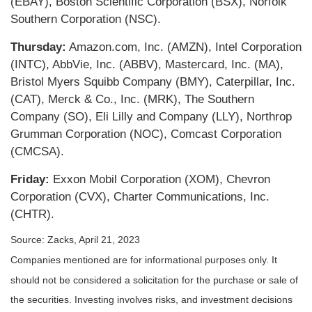
(EBAY), Boston Scientific Corporation (BSX), Norfolk
Southern Corporation (NSC).
Thursday:
Amazon.com, Inc. (AMZN), Intel Corporation
(INTC), AbbVie, Inc. (ABBV), Mastercard, Inc. (MA),
Bristol Myers Squibb Company (BMY), Caterpillar, Inc.
(CAT), Merck & Co., Inc. (MRK), The Southern
Company (SO), Eli Lilly and Company (LLY), Northrop
Grumman Corporation (NOC), Comcast Corporation
(CMCSA).
Friday:
Exxon Mobil Corporation (XOM), Chevron
Corporation (CVX), Charter Communications, Inc.
(CHTR).
Source: Zacks, April 21, 2023
Companies mentioned are for informational purposes only. It
should not be considered a solicitation for the purchase or sale of
the securities. Investing involves risks, and investment decisions