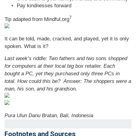
Pay kindnesses forward
7
Tip adapted from Mindful.org
It can be told, made, cracked, and played, yet it is only
spoken. What is it?
Last week’s riddle: Two fathers and two sons shopped
for computers at their local big box retailer. Each
bought a PC, yet they purchased only three PCs in
total. How could this be?
Answer: The shoppers were a
man, his son, and his grandson.
Pura Ulun Danu Bratan, Bali, Indonesia
Footnotes and Sources