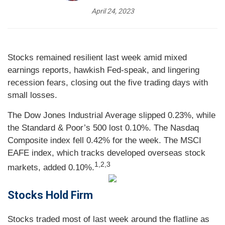
April 24, 2023
Stocks remained resilient last week amid mixed
earnings reports, hawkish Fed-speak, and lingering
recession fears, closing out the five trading days with
small losses.
The Dow Jones Industrial Average slipped 0.23%, while
the Standard & Poor’s 500 lost 0.10%. The Nasdaq
Composite index fell 0.42% for the week. The MSCI
EAFE index, which tracks developed overseas stock
1,2,3
markets, added 0.10%.
Stocks Hold Firm
Stocks traded most of last week around the flatline as