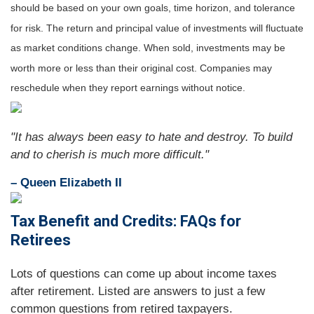
should be based on your own goals, time horizon, and tolerance
for risk. The return and principal value of investments will fluctuate
as market conditions change. When sold, investments may be
worth more or less than their original cost. Companies may
reschedule when they report earnings without notice.
"It has always been easy to hate and destroy. To build
and to cherish is much more difficult."
– Queen Elizabeth II
Tax Benefit and Credits: FAQs for
Retirees
Lots of questions can come up about income taxes
after retirement. Listed are answers to just a few
common questions from retired taxpayers.