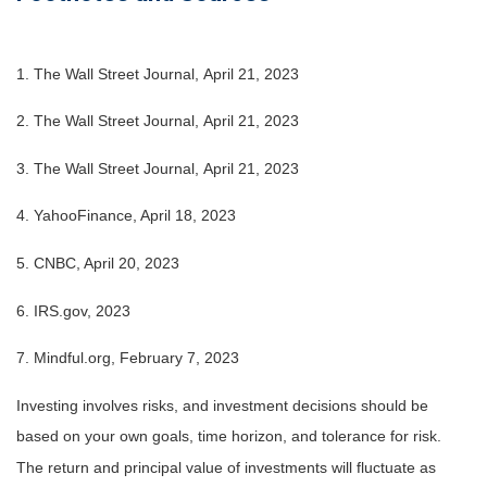
1. The Wall Street Journal, April 21, 2023
2. The Wall Street Journal, April 21, 2023
3. The Wall Street Journal, April 21, 2023
4. YahooFinance, April 18, 2023
5. CNBC, April 20, 2023
6. IRS.gov, 2023
7. Mindful.org, February 7, 2023
Investing involves risks, and investment decisions should be
based on your own goals, time horizon, and tolerance for risk.
The return and principal value of investments will fluctuate as