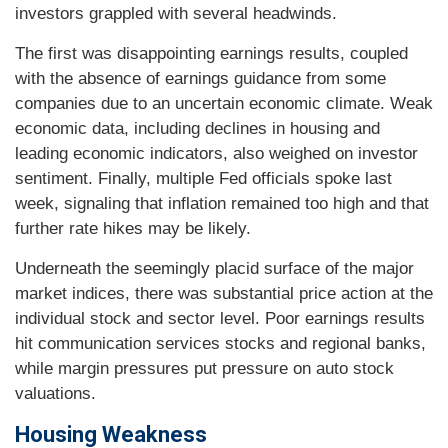
investors grappled with several headwinds.
The first was disappointing earnings results, coupled
with the absence of earnings guidance from some
companies due to an uncertain economic climate. Weak
economic data, including declines in housing and
leading economic indicators, also weighed on investor
sentiment. Finally, multiple Fed officials spoke last
week, signaling that inflation remained too high and that
further rate hikes may be likely.
Underneath the seemingly placid surface of the major
market indices, there was substantial price action at the
individual stock and sector level. Poor earnings results
hit communication services stocks and regional banks,
while margin pressures put pressure on auto stock
valuations.
Housing Weakness