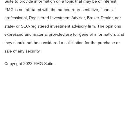
Suite to provide information on a topic that may be of interest.
FMG is not affiliated with the named representative, financial
professional, Registered Investment Advisor, Broker-Dealer, nor
state- or SEC-registered investment advisory firm. The opinions
expressed and material provided are for general information, and
they should not be considered a solicitation for the purchase or
sale of any security.
Copyright 2023 FMG Suite.