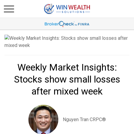
Weekly Market Insights:
Stocks show small losses
after mixed week
Nguyen Tran CRPC®