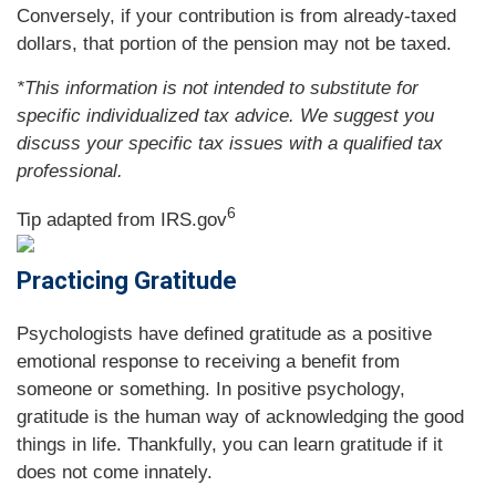
Conversely, if your contribution is from already-taxed
dollars, that portion of the pension may not be taxed.
*This information is not intended to substitute for
specific individualized tax advice. We suggest you
discuss your specific tax issues with a qualified tax
professional.
6
Tip adapted from IRS.gov
Practicing Gratitude
Psychologists have defined gratitude as a positive
emotional response to receiving a benefit from
someone or something. In positive psychology,
gratitude is the human way of acknowledging the good
things in life. Thankfully, you can learn gratitude if it
does not come innately.