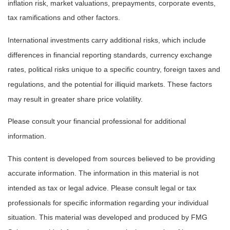
inflation risk, market valuations, prepayments, corporate events,
tax ramifications and other factors.
International investments carry additional risks, which include
differences in financial reporting standards, currency exchange
rates, political risks unique to a specific country, foreign taxes and
regulations, and the potential for illiquid markets. These factors
may result in greater share price volatility.
Please consult your financial professional for additional
information.
This content is developed from sources believed to be providing
accurate information. The information in this material is not
intended as tax or legal advice. Please consult legal or tax
professionals for specific information regarding your individual
situation. This material was developed and produced by FMG