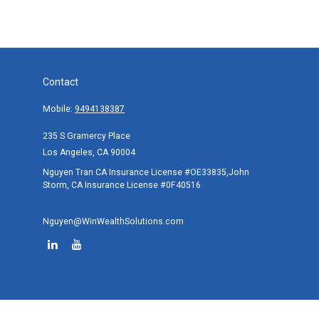
Contact
Mobile:
9494138387
235 S Gramercy Place
Los Angeles,
CA
90004
Nguyen Tran CA Insurance License #OE33835,John
Storm, CA Insurance License #0F40516
Nguyen@WinWealthSolutions.com
Quick Links