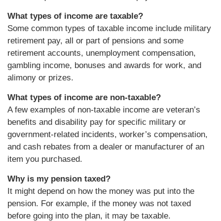
What types of income are taxable?
Some common types of taxable income include military
retirement pay, all or part of pensions and some
retirement accounts, unemployment compensation,
gambling income, bonuses and awards for work, and
alimony or prizes.
What types of income are non-taxable?
A few examples of non-taxable income are veteran’s
benefits and disability pay for specific military or
government-related incidents, worker’s compensation,
and cash rebates from a dealer or manufacturer of an
item you purchased.
Why is my pension taxed?
It might depend on how the money was put into the
pension. For example, if the money was not taxed
before going into the plan, it may be taxable.