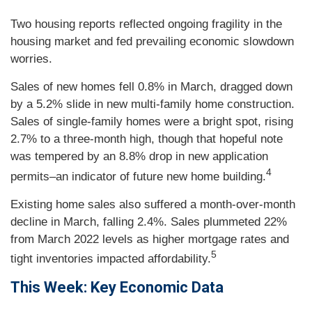
Two housing reports reflected ongoing fragility in the
housing market and fed prevailing economic slowdown
worries.
Sales of new homes fell 0.8% in March, dragged down
by a 5.2% slide in new multi-family home construction.
Sales of single-family homes were a bright spot, rising
2.7% to a three-month high, though that hopeful note
was tempered by an 8.8% drop in new application
4
permits–an indicator of future new home building.
Existing home sales also suffered a month-over-month
decline in March, falling 2.4%. Sales plummeted 22%
from March 2022 levels as higher mortgage rates and
5
tight inventories impacted affordability.
This Week: Key Economic Data