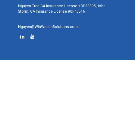
Nguyen Tran CA Insurance License #OE33835,John
Storm, CA Insurance License #0F40516
Nguyen@WinWealthSolutions.com
Quick Links
Retirement
Investment
Estate
Tax
Money
Lifestyle
Latest Articles
All Videos
All Calculators