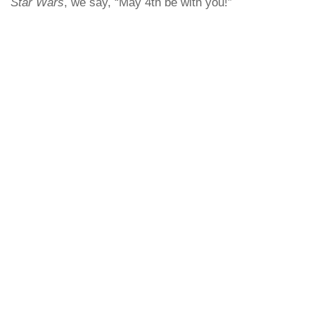
Star Wars
, we say, “May 4th be with you!”