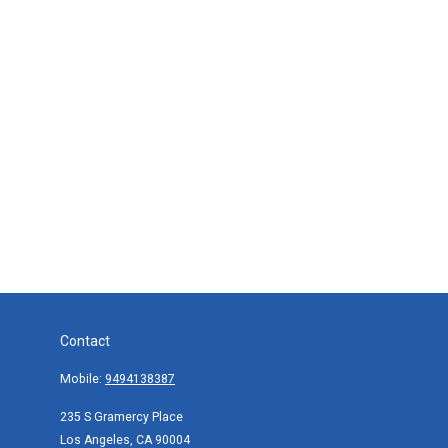
Contact
Mobile:
9494138387
235 S Gramercy Place
Los Angeles,
CA
90004