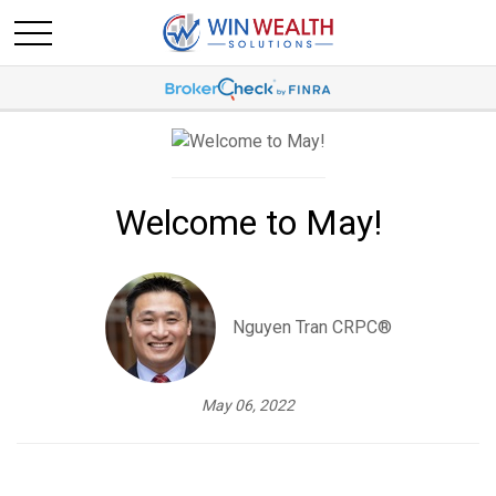
Welcome to May!
Nguyen Tran CRPC®
May 06, 2022