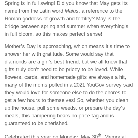
Spring is in full swing! Did you know that May gets its
name from the Latin word
Maius
, a reference to the
Roman goddess of growth and fertility? May is the
bridge between spring and summer when everything’s
in full bloom, so this makes perfect sense!
Mother’s Day is approaching, which means it’s time to
shower her with gratitude. Some would say that
diamonds are a girl’s best friend, but we all know that
gifts truly don’t need to be pricey to be loved. While
flowers, cards, and homemade gifts are always a hit,
many of the moms polled in a 2021 YouGov survey said
they would love for someone else to do the chores to
get a few hours to themselves! So, whether you clean
up the house, pull some weeds, or prepare the day’s
meals, this pampering bears no price tag and is
guaranteed to be cherished.
th
Celebrated this year on Monday, May 30
, Memorial