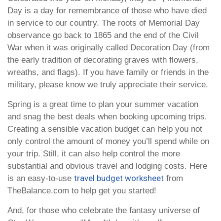
Day is a day for remembrance of those who have died
in service to our country. The roots of Memorial Day
observance go back to 1865 and the end of the Civil
War when it was originally called Decoration Day (from
the early tradition of decorating graves with flowers,
wreaths, and flags). If you have family or friends in the
military, please know we truly appreciate their service.
Spring is a great time to plan your summer vacation
and snag the best deals when booking upcoming trips.
Creating a sensible vacation budget can help you not
only control the amount of money you’ll spend while on
your trip. Still, it can also help control the more
substantial and obvious travel and lodging costs. Here
travel budget worksheet
is an easy-to-use
from
TheBalance.com to help get you started!
And, for those who celebrate the fantasy universe of