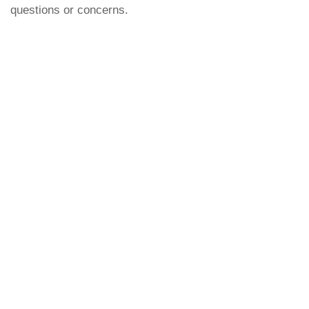
questions or concerns.