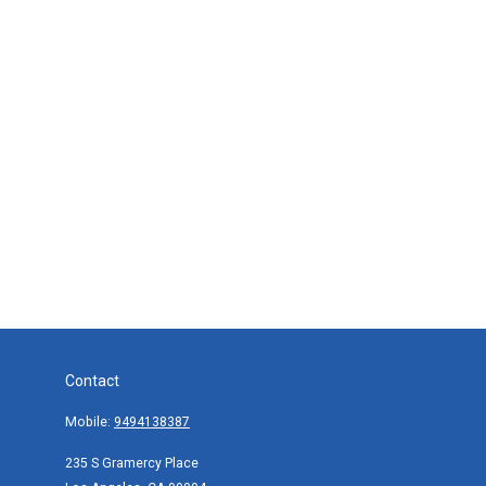
Contact
Mobile:
9494138387
235 S Gramercy Place