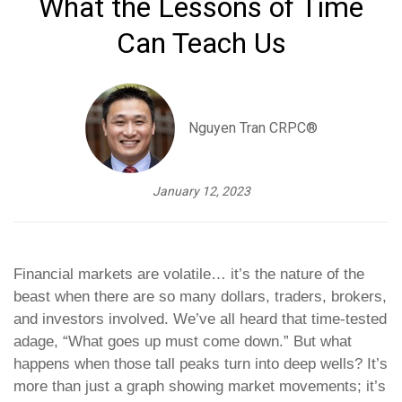
What the Lessons of Time
Can Teach Us
Nguyen Tran CRPC®
January 12, 2023
Financial markets are volatile… it’s the nature of the
beast when there are so many dollars, traders, brokers,
and investors involved. We’ve all heard that time-tested
adage, “What goes up must come down.” But what
happens when those tall peaks turn into deep wells? It’s
more than just a graph showing market movements; it’s