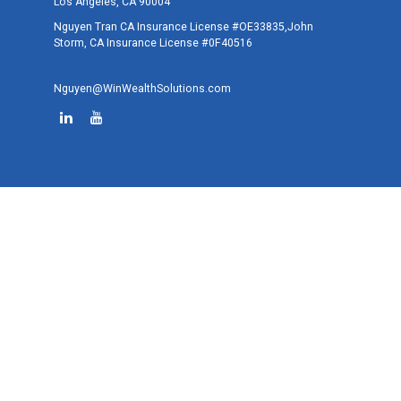
Los Angeles,
CA
90004
Nguyen Tran CA Insurance License #OE33835,John
Storm, CA Insurance License #0F40516
Nguyen@WinWealthSolutions.com
Quick Links
Retirement
Investment
Estate
Tax
Money
Lifestyle
Latest Articles
All Videos