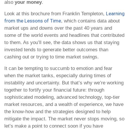
also
your money
.
Learning
Look at this brochure from Franklin Templeton,
from the Lessons of Time
, which contains data about
market ups and downs over the past 40 years and
some of the world events and headlines that contributed
to them. As you’ll see, the data shows us that staying
invested tends to generate better outcomes than
cashing out or trying to time market swings.
It can be tempting to succumb to emotion and fear
when the market tanks, especially during times of
instability and uncertainty. But that’s why we’re working
together to fortify your financial future: through
sophisticated modeling, advanced technology, top-tier
market resources, and a wealth of experience, we have
the know-how and the strategies designed to help
mitigate the impact. The market never stops moving, so
let’s make a point to connect soon if you have