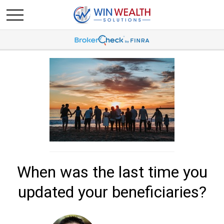
When was the last time you
updated your beneficiaries?