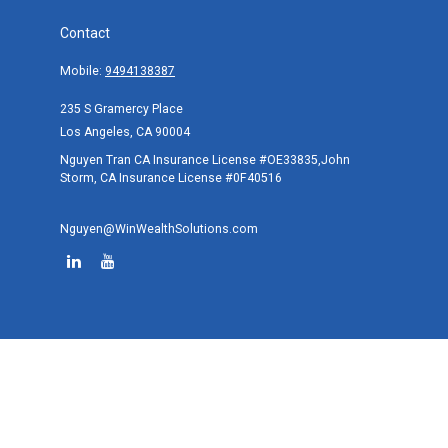
Contact
Mobile:
9494138387
235 S Gramercy Place
Los Angeles,
CA
90004
Nguyen Tran CA Insurance License #OE33835,John
Storm, CA Insurance License #0F40516
Nguyen@WinWealthSolutions.com
Quick Links
Retirement
Investment
Estate