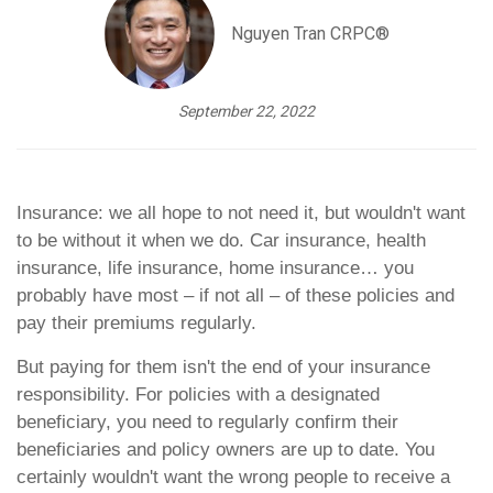
Nguyen Tran CRPC®
September 22, 2022
Insurance: we all hope to not need it, but wouldn't want
to be without it when we do. Car insurance, health
insurance, life insurance, home insurance… you
probably have most – if not all – of these policies and
pay their premiums regularly.
But paying for them isn't the end of your insurance
responsibility. For policies with a designated
beneficiary, you need to regularly confirm their
beneficiaries and policy owners are up to date. You
certainly wouldn't want the wrong people to receive a