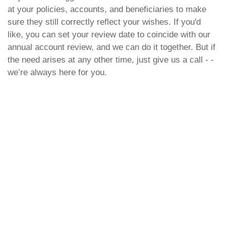
at your policies, accounts, and beneficiaries to make
sure they still correctly reflect your wishes. If you'd
like, you can set your review date to coincide with our
annual account review, and we can do it together. But if
the need arises at any other time, just give us a call - -
we’re always here for you.