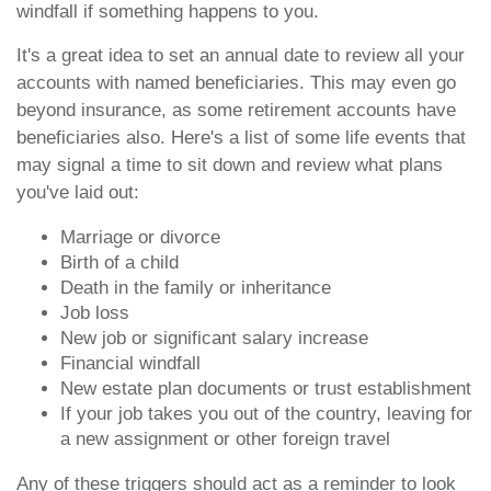
windfall if something happens to you.
It's a great idea to set an annual date to review all your
accounts with named beneficiaries. This may even go
beyond insurance, as some retirement accounts have
beneficiaries also. Here's a list of some life events that
may signal a time to sit down and review what plans
you've laid out:
Marriage or divorce
Birth of a child
Death in the family or inheritance
Job loss
New job or significant salary increase
Financial windfall
New estate plan documents or trust establishment
If your job takes you out of the country, leaving for
a new assignment or other foreign travel
Any of these triggers should act as a reminder to look