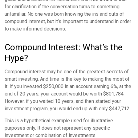
for clarification if the conversation turns to something
unfamiliar. No one was born knowing the ins and outs of
compound interest, but it’s important to understand in order
to make informed decisions.
Compound Interest: What’s the
Hype?
Compound interest may be one of the greatest secrets of
smart investing. And time is the key to making the most of
it. If you invested $250,000 in an account earning 6%, at the
end of 20 years, your account would be worth $801,784.
However, if you waited 10 years, and then started your
investment program, you would end up with only $447,712.
This is a hypothetical example used for illustrative
purposes only. It does not represent any specific
investment or combination of investments.