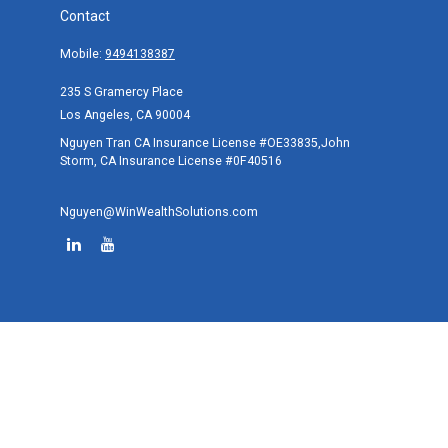
Contact
Mobile:
9494138387
235 S Gramercy Place
Los Angeles,
CA
90004
Nguyen Tran CA Insurance License #OE33835,John
Storm, CA Insurance License #0F40516
Nguyen@WinWealthSolutions.com
Quick Links
Retirement
Investment
Estate