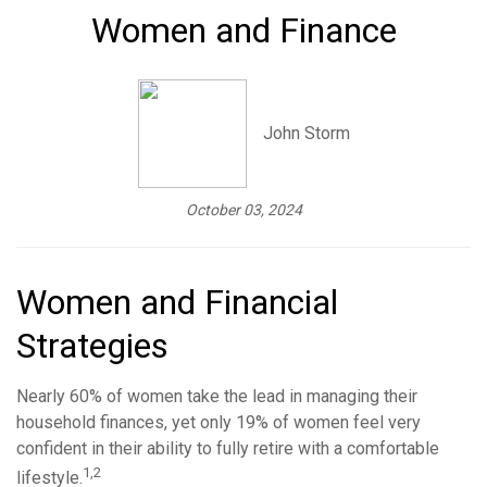
Women and Finance
John Storm
October 03, 2024
Women and Financial
Strategies
Nearly 60% of women take the lead in managing their
household finances, yet only 19% of women feel very
confident in their ability to fully retire with a comfortable
1,2
lifestyle.