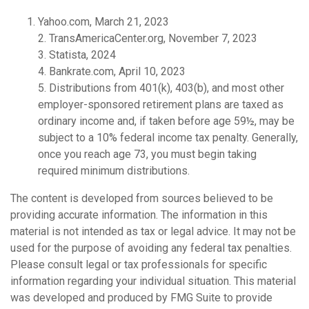
Yahoo.com, March 21, 2023
2. TransAmericaCenter.org, November 7, 2023
3. Statista, 2024
4. Bankrate.com, April 10, 2023
5. Distributions from 401(k), 403(b), and most other
employer-sponsored retirement plans are taxed as
ordinary income and, if taken before age 59½, may be
subject to a 10% federal income tax penalty. Generally,
once you reach age 73, you must begin taking
required minimum distributions.
The content is developed from sources believed to be
providing accurate information. The information in this
material is not intended as tax or legal advice. It may not be
used for the purpose of avoiding any federal tax penalties.
Please consult legal or tax professionals for specific
information regarding your individual situation. This material
was developed and produced by FMG Suite to provide