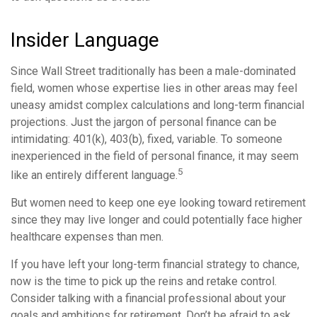
Insider Language
Since Wall Street traditionally has been a male-dominated
field, women whose expertise lies in other areas may feel
uneasy amidst complex calculations and long-term financial
projections. Just the jargon of personal finance can be
intimidating: 401(k), 403(b), fixed, variable. To someone
inexperienced in the field of personal finance, it may seem
5
like an entirely different language.
But women need to keep one eye looking toward retirement
since they may live longer and could potentially face higher
healthcare expenses than men.
If you have left your long-term financial strategy to chance,
now is the time to pick up the reins and retake control.
Consider talking with a financial professional about your
goals and ambitions for retirement. Don’t be afraid to ask