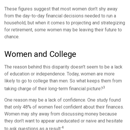
These figures suggest that most women don’t shy away
from the day-to-day financial decisions needed to run a
household, but when it comes to projecting and strategizing
for retirement, some women may be leaving their future to
chance.
Women and College
The reason behind this disparity doesn't seem to be a lack
of education or independence. Today, women are more
likely to go to college than men. So what keeps them from
3
taking charge of their long-term financial picture?
One reason may be a lack of confidence. One study found
that only 48% of women feel confident about their finances.
Women may shy away from discussing money because
they don’t want to appear uneducated or naive and hesitate
4
to ask questions as a result.