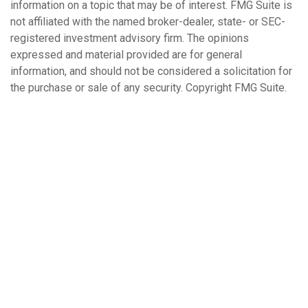
information on a topic that may be of interest. FMG Suite is
not affiliated with the named broker-dealer, state- or SEC-
registered investment advisory firm. The opinions
expressed and material provided are for general
information, and should not be considered a solicitation for
the purchase or sale of any security. Copyright FMG Suite.