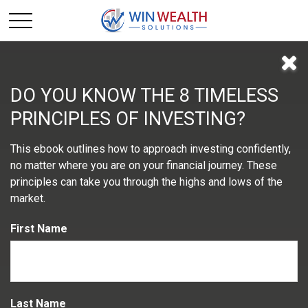
DO YOU KNOW THE 8 TIMELESS
PRINCIPLES OF INVESTING?
This ebook outlines how to approach investing confidently,
no matter where you are on your financial journey. These
principles can take you through the highs and lows of the
market.
First Name
Women Should Know These 7
Things About Social Security
Last Name