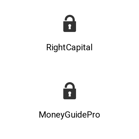
RightCapital
MoneyGuidePro