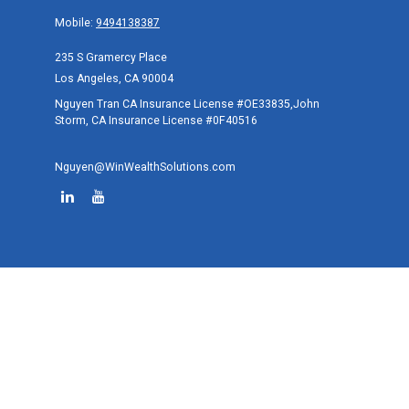
Mobile:
9494138387
235 S Gramercy Place
Los Angeles,
CA
90004
Nguyen Tran CA Insurance License #OE33835,John
Storm, CA Insurance License #0F40516
Nguyen@WinWealthSolutions.com
Quick Links
Retirement
Investment
Estate
Tax
Money