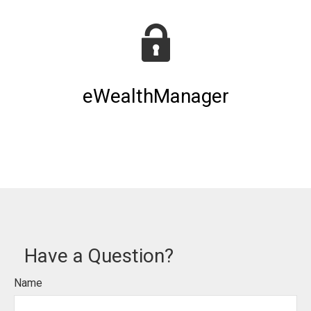
eWealthManager
Have a Question?
Name