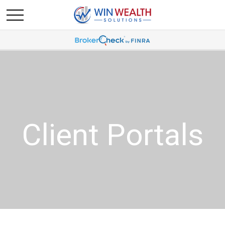
Client Portals