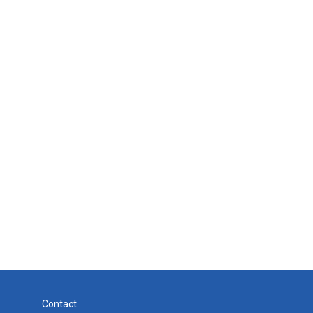
Contact