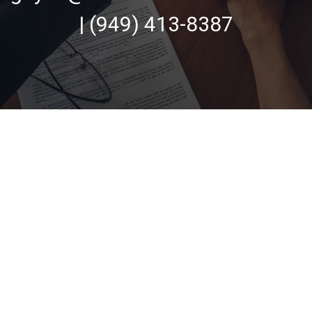
| (949) 413-8387