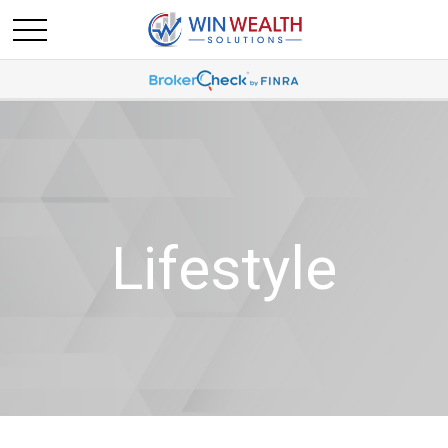
Lifestyle