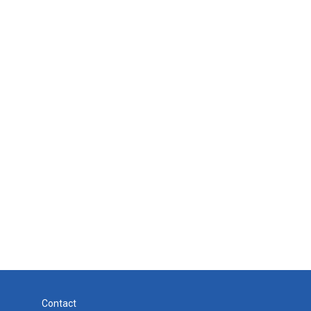
Contact