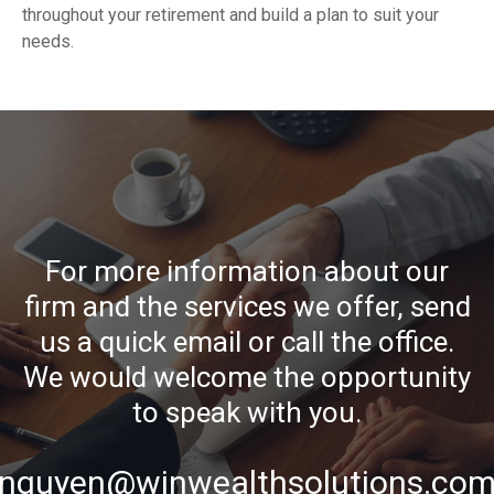
throughout your retirement and build a plan to suit your
needs.
For more information about our
firm and the services we offer, send
us a quick email or call the office.
We would welcome the opportunity
to speak with you.
nguyen@winwealthsolutions.co