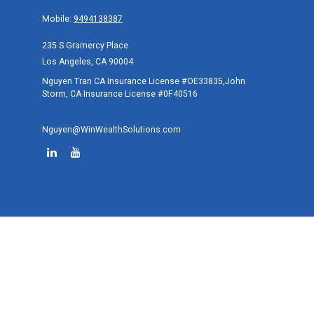
Mobile:
9494138387
235 S Gramercy Place
Los Angeles,
CA
90004
Nguyen Tran CA Insurance License #OE33835,John
Storm, CA Insurance License #0F40516
Nguyen@WinWealthSolutions.com
Quick Links
Retirement
Investment
Estate
Tax
Money