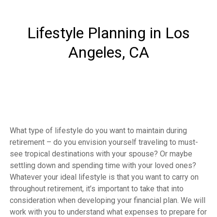
Lifestyle Planning in Los
Angeles, CA
What type of lifestyle do you want to maintain during
retirement – do you envision yourself traveling to must-
see tropical destinations with your spouse? Or maybe
settling down and spending time with your loved ones?
Whatever your ideal lifestyle is that you want to carry on
throughout retirement, it’s important to take that into
consideration when developing your financial plan. We will
work with you to understand what expenses to prepare for