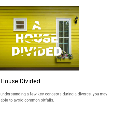
 House Divided
 understanding a few key concepts during a divorce, you may
 able to avoid common pitfalls.