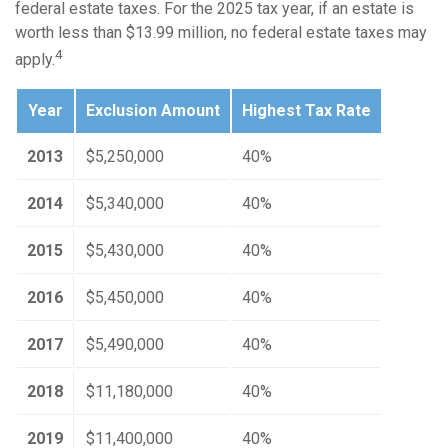
federal estate taxes. For the 2025 tax year, if an estate is
worth less than $13.99 million, no federal estate taxes may
4
apply.
Year
Exclusion Amount
Highest Tax Rate
2013
$5,250,000
40%
2014
$5,340,000
40%
2015
$5,430,000
40%
2016
$5,450,000
40%
2017
$5,490,000
40%
2018
$11,180,000
40%
2019
$11,400,000
40%