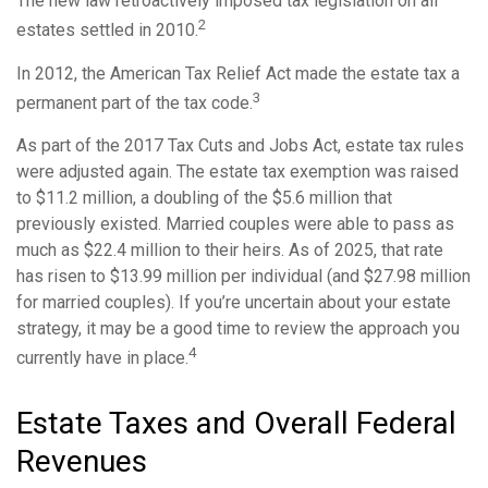
The new law retroactively imposed tax legislation on all
2
estates settled in 2010.
In 2012, the American Tax Relief Act made the estate tax a
3
permanent part of the tax code.
As part of the 2017 Tax Cuts and Jobs Act, estate tax rules
were adjusted again. The estate tax exemption was raised
to $11.2 million, a doubling of the $5.6 million that
previously existed. Married couples were able to pass as
much as $22.4 million to their heirs. As of 2025, that rate
has risen to $13.99 million per individual (and $27.98 million
for married couples). If you’re uncertain about your estate
strategy, it may be a good time to review the approach you
4
currently have in place.
Estate Taxes and Overall Federal
Revenues