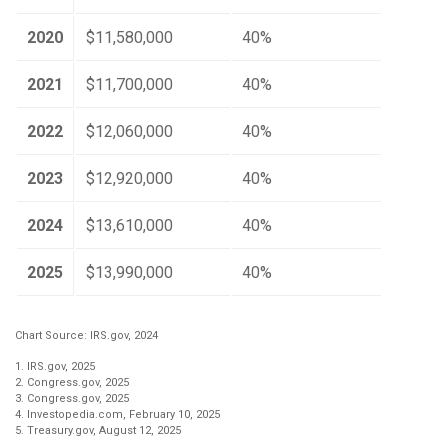
2020
$11,580,000
40%
2021
$11,700,000
40%
2022
$12,060,000
40%
2023
$12,920,000
40%
2024
$13,610,000
40%
2025
$13,990,000
40%
Chart Source: IRS.gov, 2024
1. IRS.gov, 2025
2. Congress.gov, 2025
3. Congress.gov, 2025
4. Investopedia.com, February 10, 2025
5. Treasury.gov, August 12, 2025