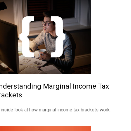
nderstanding Marginal Income Tax
rackets
 inside look at how marginal income tax brackets work.