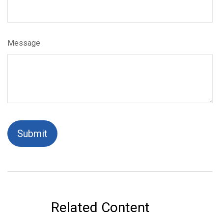
Message
Related Content