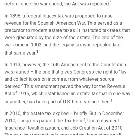
1
before, once the war ended, the Act was repealed.
In 1898, a federal legacy tax was proposed to raise
revenue for the Spanish-American War. This served as a
precursor to modern estate taxes. It instituted tax rates that
were graduated by the size of the estate. The end of the
war came in 1902, and the legacy tax was repealed later
1
that same year.
In 1913, however, the 16th Amendment to the Constitution
was ratified – the one that gives Congress the right to “lay
and collect taxes on incomes, from whatever source
derived.” This amendment paved the way for the Revenue
Act of 1916, which established an estate tax that in one way
1
or another, has been part of U.S. history since then.
In 2010, the estate tax expired – briefly. But in December
2010, Congress passed the Tax Relief, Unemployment
Insurance Reauthorization, and Job Creation Act of 2010.