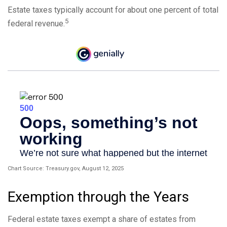
Estate taxes typically account for about one percent of total
5
federal revenue.
Chart Source: Treasury.gov, August 12, 2025
Exemption through the Years
Federal estate taxes exempt a share of estates from