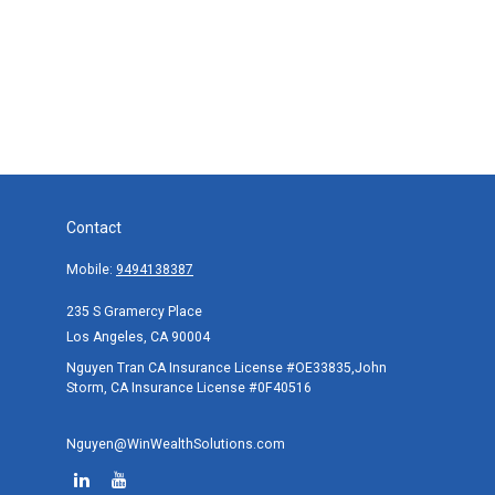
Contact
Mobile:
9494138387
235 S Gramercy Place
Los Angeles,
CA
90004
Nguyen Tran CA Insurance License #OE33835,John
Storm, CA Insurance License #0F40516
Nguyen@WinWealthSolutions.com