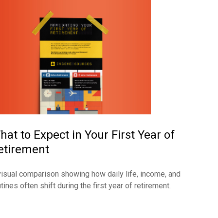
hat to Expect in Your First Year of
etirement
visual comparison showing how daily life, income, and
tines often shift during the first year of retirement.