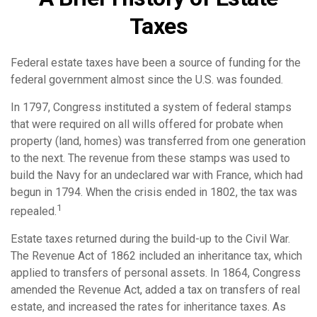
Taxes
Federal estate taxes have been a source of funding for the
federal government almost since the U.S. was founded.
In 1797, Congress instituted a system of federal stamps
that were required on all wills offered for probate when
property (land, homes) was transferred from one generation
to the next. The revenue from these stamps was used to
build the Navy for an undeclared war with France, which had
begun in 1794. When the crisis ended in 1802, the tax was
1
repealed.
Estate taxes returned during the build-up to the Civil War.
The Revenue Act of 1862 included an inheritance tax, which
applied to transfers of personal assets. In 1864, Congress
amended the Revenue Act, added a tax on transfers of real
estate, and increased the rates for inheritance taxes. As