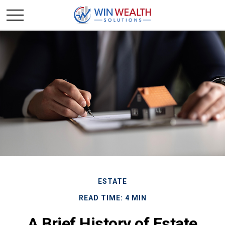
ESTATE
READ TIME: 4 MIN
A Brief History of Estate