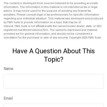
The content is developed from sources believed to be providing accurate
information. The information in this material is not intended as tax or legal
advice. It may not be used for the purpose of avoiding any federal tax
penalties. Please consult legal or tax professionals for specific information
regarding your individual situation. This material was developed and produced
by FMG Suite to provide information on a topic that may be of
interest. FMG Suite is not affiliated with the named broker-dealer, state- or SEC-
registered investment advisory firm. The opinions expressed and material
provided are for general information, and should not be considered a
solicitation for the purchase or sale of any security. Copyright
2026 FMG Suite.
Have A Question About This
Topic?
Name
Email