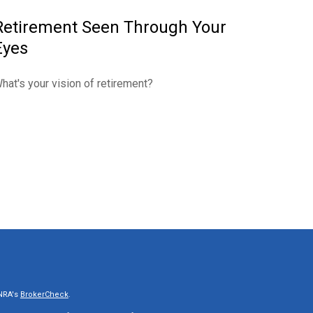
Retirement Seen Through Your
Eyes
hat's your vision of retirement?
INRA's
BrokerCheck
.