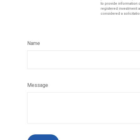
to provide information o
registered investment a
considered a solicitatio
Name
Message