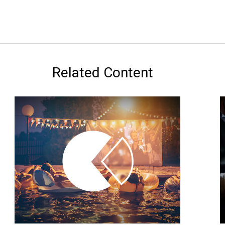
Related Content