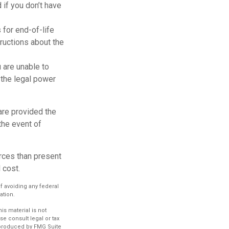
if you don’t have
for end-of-life
tructions about the
u are unable to
 the legal power
are provided the
the event of
rces than present
 cost.
of avoiding any federal
ation.
s material is not
se consult legal or tax
d produced by FMG Suite