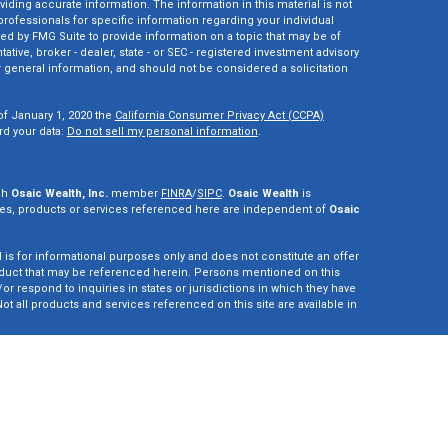
ding accurate information. The information in this material is not
 professionals for specific information regarding your individual
ed by FMG Suite to provide information on a topic that may be of
tative, broker - dealer, state - or SEC - registered investment advisory
 general information, and should not be considered a solicitation
of January 1, 2020 the
California Consumer Privacy Act (CCPA)
rd your data:
Do not sell my personal information
.
gh
Osaic Wealth, Inc.
member
FINRA
/
SIPC
.
Osaic Wealth
is
es, products or services referenced here are independent of
Osaic
d is for informational purposes only and does not constitute an offer
r product that may be referenced herein. Persons mentioned on this
r respond to inquiries in states or jurisdictions in which they have
ot all products and services referenced on this site are available in
vestment adviser. This site is for informational purposes only and is
y securities or advisory services which may be referenced herein. We
perly registered or are exempt from registration. California