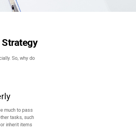
 Strategy
cially. So, why do
rly
ave much to pass
other tasks, such
r inherit items