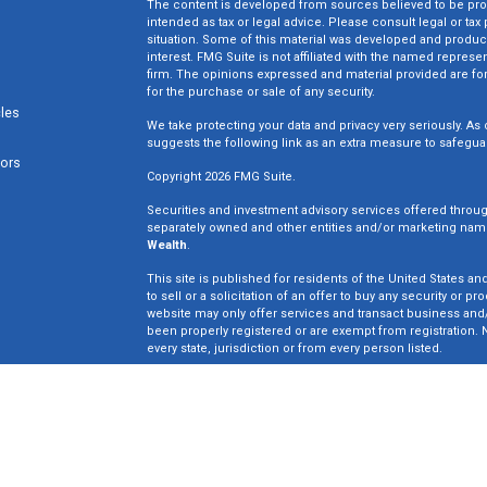
The content is developed from sources believed to be provi
intended as tax or legal advice. Please consult legal or tax
situation. Some of this material was developed and produc
interest. FMG Suite is not affiliated with the named represen
firm. The opinions expressed and material provided are for
for the purchase or sale of any security.
cles
We take protecting your data and privacy very seriously. As 
suggests the following link as an extra measure to safegua
tors
Copyright 2026 FMG Suite.
Securities and investment advisory services offered throu
separately owned and other entities and/or marketing nam
Wealth
.
This site is published for residents of the United States an
to sell or a solicitation of an offer to buy any security o
website may only offer services and transact business and/o
been properly registered or are exempt from registration. N
every state, jurisdiction or from every person listed.
Win Wealth Solutions is not a broker dealer or registered in
not an offer to sell or a solicitation of an offer to buy an
may only offer services in states in which we have been pro
Insurance License #0E33835.