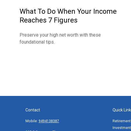
What To Do When Your Income
Reaches 7 Figures
Preserve your high net worth with these
foundational tips.
Contact
Quick Lin
Mobile:
9494138387
Retirement
Investment