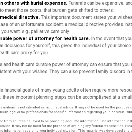
n others with burial expenses.
Funerals can be expensive, and 
to meet those costs, that burden gets shifted to others.
medical directive.
This important document states your wishes 
 case of an unfortunate accident, a medical directive provides ins
 you want, e.g., palliative care only.
rable power of attorney for health care.
In the event that yo
 decisions for yourself, this gives the individual of your choice
ealth care proxy for you.
e and health care durable power of attorney can ensure that you 
istent with your wishes. They can also prevent family discord in 
.
le financial goals of many young adults often require more resou
, these important planning steps can be accomplished at a small
is material is not intended as tax or legal advice. It may not be used for the purpose 
nsult legal or tax professionals for specific information regarding your individual situ
d from sources believed to be providing accurate information. The information in thi
 advice. It may not be used for the purpose of avoiding any federal tax penalties. Plea
fic information regarding your individual situation. This material was developed an