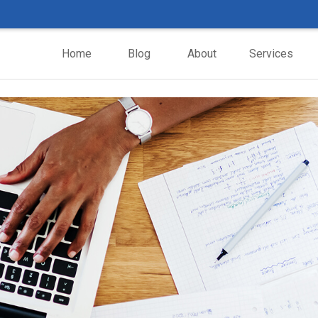
Home
Blog
About
Services