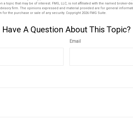
n a topic that may be of interest. FMG, LLC, is not affiliated with the named broker-deal
dvisory firm. The opinions expressed and material provided are for general informat
n for the purchase or sale of any security. Copyright
2026 FMG Suite.
Have A Question About This Topic?
Email