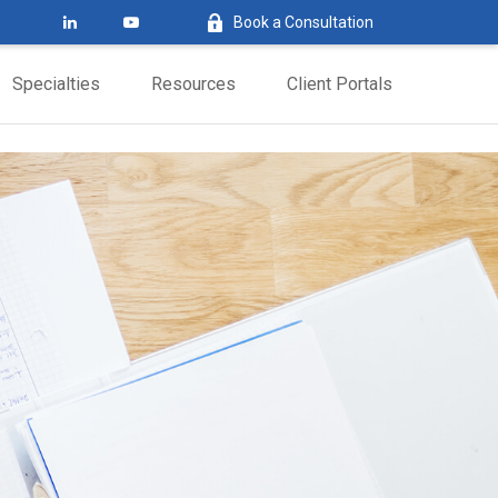
Book a Consultation
Specialties
Resources
Client Portals