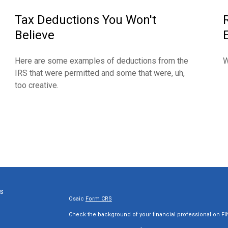
Tax Deductions You Won't
Believe
Here are some examples of deductions from the
W
IRS that were permitted and some that were, uh,
too creative.
ks
Osaic
Form CRS
Check the background of your financial professional on F