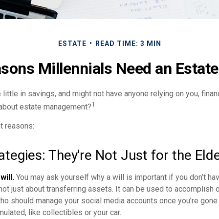
ESTATE
READ TIME: 3 MIN
sons Millennials Need an Estate
 little in savings, and might not have anyone relying on you, finan
1
k about estate management?
t reasons:
ategies: They're Not Just for the Elde
will.
You may ask yourself why a will is important if you don’t h
s not just about transferring assets. It can be used to accomplish 
ho should manage your social media accounts once you’re gone o
ulated, like collectibles or your car.