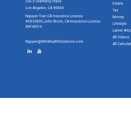
235 S Gramercy Place
Estate
Los Angeles,
CA
90004
Tax
Nguyen Tran CA Insurance License
Money
#OE33835,John Storm, CA Insurance License
Lifestyle
#0F40516
Latest Arti
All Videos
Nguyen@WinWealthSolutions.com
All Calcula