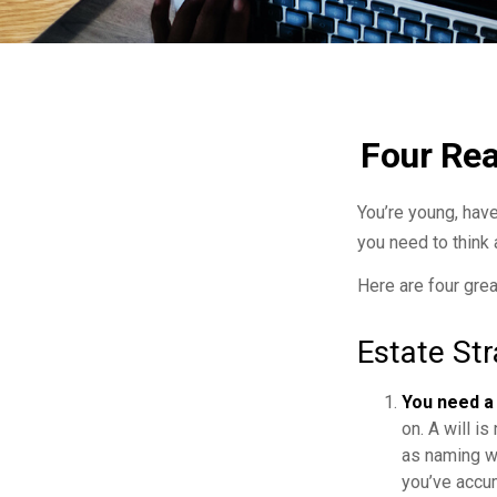
Four Rea
You’re young, have
you need to thin
Here are four grea
Estate Str
You need a 
on. A will i
as naming w
you’ve accum