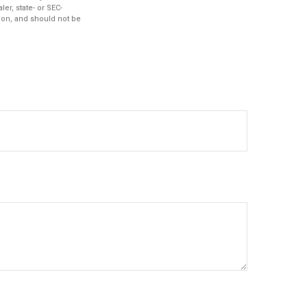
er, state- or SEC-
ion, and should not be