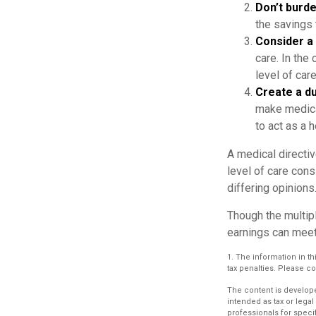
Don’t burde
the savings 
Consider a 
care. In the
level of care
Create a du
make medical
to act as a h
A medical directiv
level of care cons
differing opinions
Though the multip
earnings can meet
1. The information in th
tax penalties. Please co
The content is develope
intended as tax or legal
professionals for speci