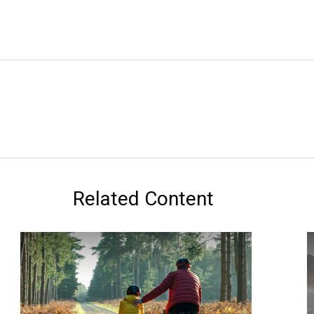
Related Content