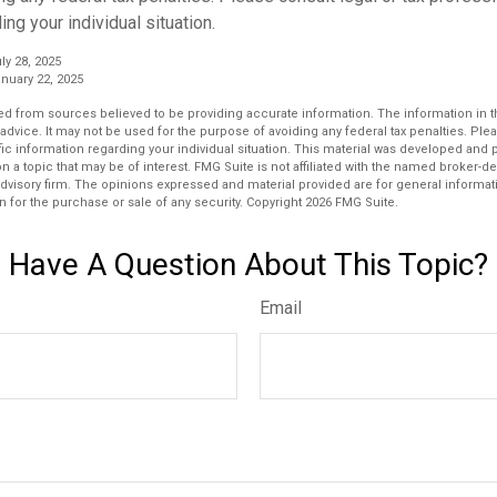
ing your individual situation.
ly 28, 2025
nuary 22, 2025
d from sources believed to be providing accurate information. The information in thi
 advice. It may not be used for the purpose of avoiding any federal tax penalties. Plea
fic information regarding your individual situation. This material was developed an
n a topic that may be of interest. FMG Suite is not affiliated with the named broker-dea
dvisory firm. The opinions expressed and material provided are for general informat
n for the purchase or sale of any security. Copyright
2026 FMG Suite.
Have A Question About This Topic?
Email