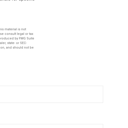
s material is not
se consult legal or tax
d produced by FMG Suite
ler, state- or SEC-
ion, and should not be