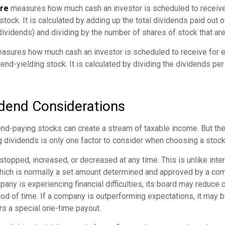
are
measures how much cash an investor is scheduled to receive
stock. It is calculated by adding up the total dividends paid out o
dividends) and dividing by the number of shares of stock that ar
sures how much cash an investor is scheduled to receive for e
dend-yielding stock. It is calculated by dividing the dividends pe
idend Considerations
end-paying stocks can create a stream of taxable income. But the 
 dividends is only one factor to consider when choosing a stock
topped, increased, or decreased at any time. This is unlike inte
hich is normally a set amount determined and approved by a co
mpany is experiencing financial difficulties, its board may reduce o
iod of time. If a company is outperforming expectations, it may b
rs a special one-time payout.