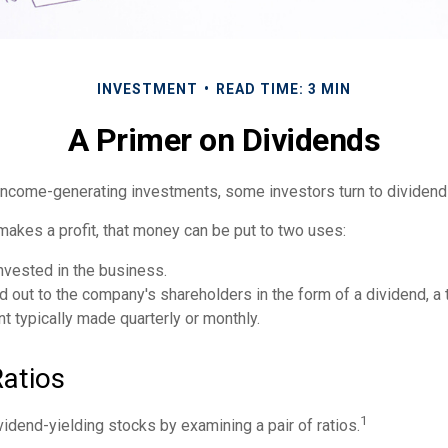
INVESTMENT
READ TIME: 3 MIN
A Primer on Dividends
income-generating investments, some investors turn to dividend
kes a profit, that money can be put to two uses:
invested in the business.
id out to the company's shareholders in the form of a dividend, a
 typically made quarterly or monthly.
Ratios
1
vidend-yielding stocks by examining a pair of ratios.