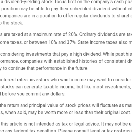
a dividend-yielding stock, focus first on the company's cash po
 position may be able to pay their scheduled dividend without in
 companies are in a position to offer regular dividends to shareh
o the stock.
ds are taxed at a maximum rate of 20%. Ordinary dividends are t
ncome taxes, or between 10% and 37%. State income taxes also m
considering investments that pay a high dividend. While past his
rformance, companies with established histories of consistent 
 to continue that performance in the future.
 interest rates, investors who want income may want to consider a
 stocks can generate taxable income, but like most investments,
d before you commit any dollars.
the return and principal value of stock prices will fluctuate as m
, when sold, may be worth more or less than their original cost.
this article is not intended as tax or legal advice. It may not be 
g any federal tax penalties. Please consult legal or tax professi