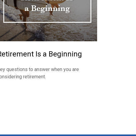
Retirement Is a Beginning
ey questions to answer when you are
onsidering retirement.