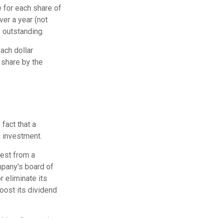
 for each share of
ver a year (not
e outstanding.
ach dollar
r share by the
fact that a
 investment.
rest from a
mpany's board of
r eliminate its
oost its dividend