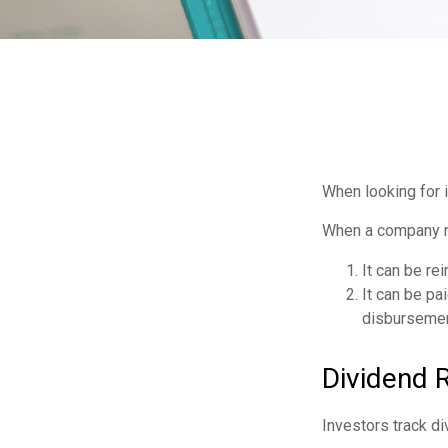
When looking for 
When a company ma
It can be re
It can be pa
disbursement
Dividend 
Investors track di