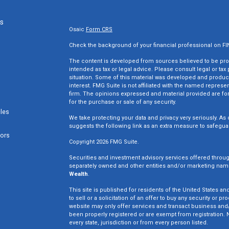
ks
Osaic
Form CRS
Check the background of your financial professional on F
The content is developed from sources believed to be provi
intended as tax or legal advice. Please consult legal or tax
situation. Some of this material was developed and produc
interest. FMG Suite is not affiliated with the named represen
firm. The opinions expressed and material provided are for
for the purchase or sale of any security.
cles
We take protecting your data and privacy very seriously. As 
suggests the following link as an extra measure to safegua
tors
Copyright 2026 FMG Suite.
Securities and investment advisory services offered throu
separately owned and other entities and/or marketing nam
Wealth
.
This site is published for residents of the United States an
to sell or a solicitation of an offer to buy any security o
website may only offer services and transact business and/o
been properly registered or are exempt from registration. N
every state, jurisdiction or from every person listed.