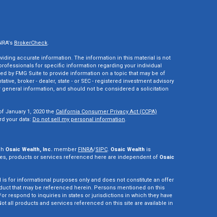
INRA's
BrokerCheck
.
ding accurate information. The information in this material is not
 professionals for specific information regarding your individual
ed by FMG Suite to provide information on a topic that may be of
tative, broker - dealer, state - or SEC - registered investment advisory
 general information, and should not be considered a solicitation
of January 1, 2020 the
California Consumer Privacy Act (CCPA)
rd your data:
Do not sell my personal information
.
gh
Osaic Wealth, Inc.
member
FINRA
/
SIPC
.
Osaic Wealth
is
es, products or services referenced here are independent of
Osaic
d is for informational purposes only and does not constitute an offer
r product that may be referenced herein. Persons mentioned on this
r respond to inquiries in states or jurisdictions in which they have
ot all products and services referenced on this site are available in