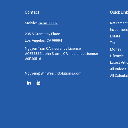
Contact
Quick Lin
Mobile:
9494138387
Retirement
Investment
235 S Gramercy Place
Estate
Los Angeles,
CA
90004
Tax
Nguyen Tran CA Insurance License
Money
#OE33835,John Storm, CA Insurance License
Lifestyle
#0F40516
Latest Arti
All Videos
Nguyen@WinWealthSolutions.com
All Calcula