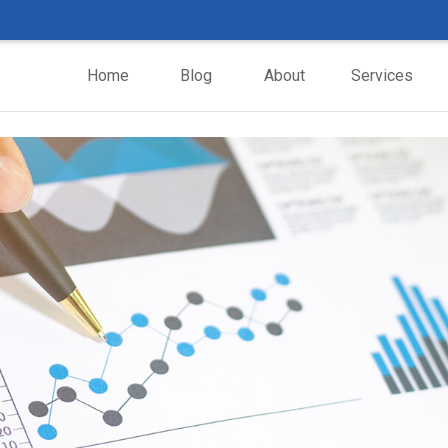
Home
Blog
About
Services