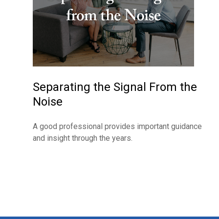
Separating the Signal From the
Noise
A good professional provides important guidance
and insight through the years.