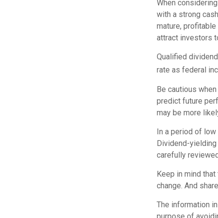
When considering 
with a strong cash
mature, profitable
attract investors t
Qualified dividen
rate as federal i
Be cautious when 
predict future pe
may be more likely
In a period of low
Dividend-yielding
carefully reviewe
Keep in mind that 
change. And shares
The information in 
purpose of avoidin