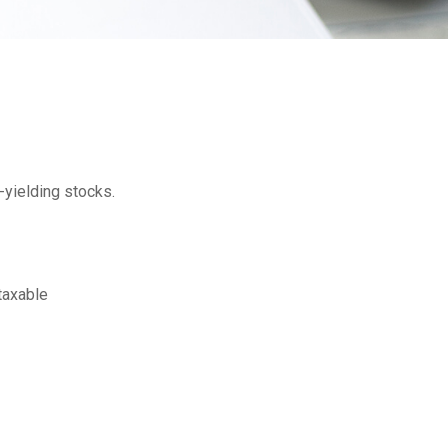
-yielding stocks.
 taxable