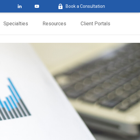
Book a Consultation
Specialties
Resources
Client Portals