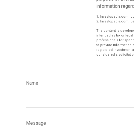
information regard
1. Investopedia.com, Ju
2. Investopedia.com, Ja
The content is develope
intended as tax or legal
professionals for speci
to provide information o
registered investment a
considered a solicitatio
Name
Message