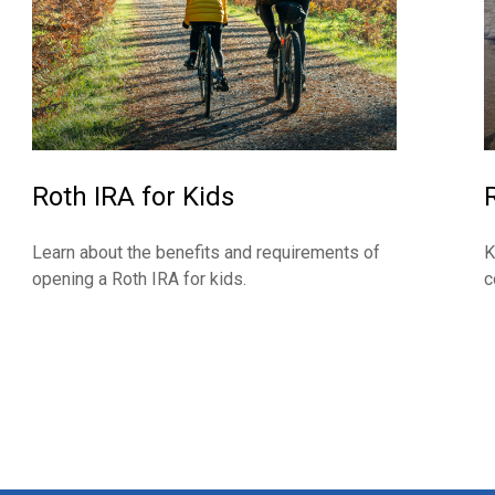
Roth IRA for Kids
Learn about the benefits and requirements of
K
opening a Roth IRA for kids.
c