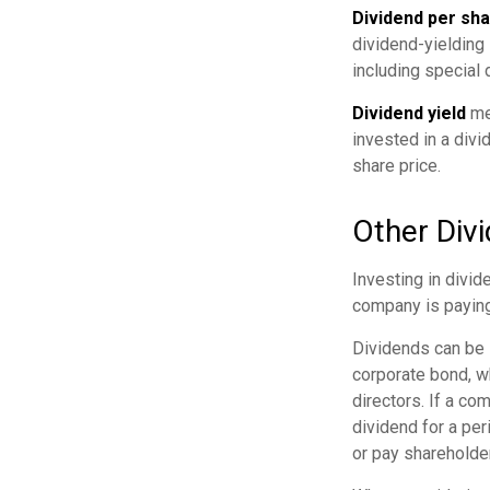
Dividend per sh
dividend-yielding 
including special 
Dividend yield
mea
invested in a divi
share price.
Other Div
Investing in divid
company is paying
Dividends can be s
corporate bond, w
directors. If a co
dividend for a per
or pay shareholde