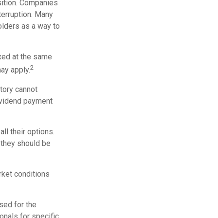
sition. Companies
terruption. Many
olders as a way to
axed at the same
2
ay apply.
tory cannot
dividend payment
ll their options.
 they should be
arket conditions
used for the
onals for specific