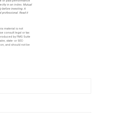
ive of past performance
ectly in an index.
Mutual
y before investing. A
 professional. Read it
s material is not
se consult legal or tax
d produced by FMG Suite
ler, state- or SEC-
ion, and should not be