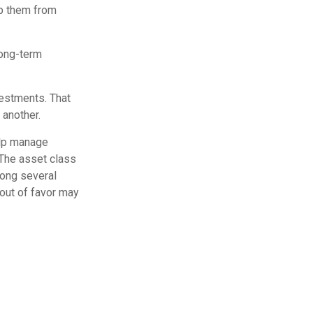
ep them from
long-term
vestments. That
 another.
elp manage
. The asset class
mong several
out of favor may