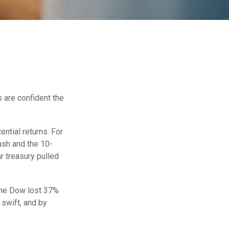
 are confident the
ential returns. For
ash and the 10-
r treasury pulled
 the Dow lost 37%
 swift, and by