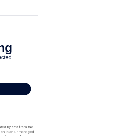
nted by data from the
hich is an unmanaged