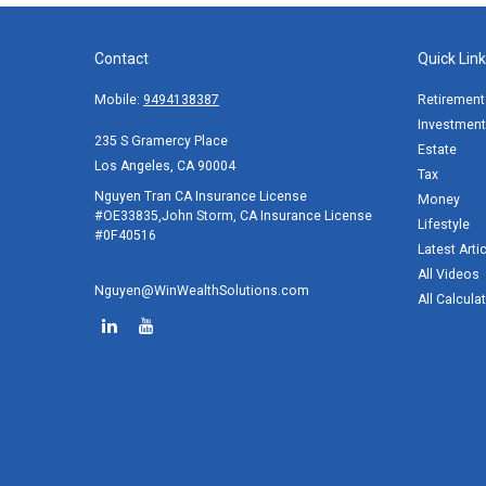
Contact
Quick Lin
Mobile:
9494138387
Retirement
Investment
235 S Gramercy Place
Estate
Los Angeles,
CA
90004
Tax
Nguyen Tran CA Insurance License
Money
#OE33835,John Storm, CA Insurance License
Lifestyle
#0F40516
Latest Arti
All Videos
Nguyen@WinWealthSolutions.com
All Calcula