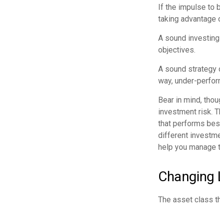
If the impulse to
taking advantage o
A sound investing 
objectives.
A sound strategy 
way, under-perfor
Bear in mind, thou
investment risk. T
that performs bes
different investm
help you manage th
Changing 
The asset class t