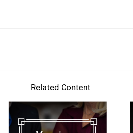
Related Content