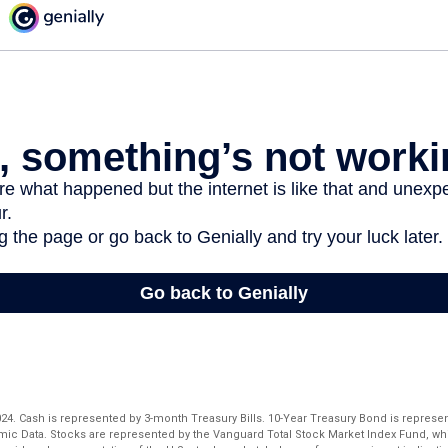
 2024. Cash is represented by 3-month Treasury Bills. 10-Year Treasury Bond is represe
ic Data. Stocks are represented by the Vanguard Total Stock Market Index Fund, w