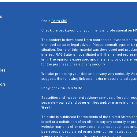
ks
Osaic
Form CRS
Check the background of your financial professional on F
The content is developed from sources believed to be provi
intended as tax or legal advice. Please consult legal or tax
situation. Some of this material was developed and produc
interest. FMG Suite is not affiliated with the named represen
firm. The opinions expressed and material provided are for
for the purchase or sale of any security.
cles
We take protecting your data and privacy very seriously. As 
suggests the following link as an extra measure to safegua
tors
Copyright 2026 FMG Suite.
Securities and investment advisory services offered throu
separately owned and other entities and/or marketing nam
Wealth
.
This site is published for residents of the United States an
to sell or a solicitation of an offer to buy any security o
website may only offer services and transact business and/o
been properly registered or are exempt from registration. N
every state, jurisdiction or from every person listed.