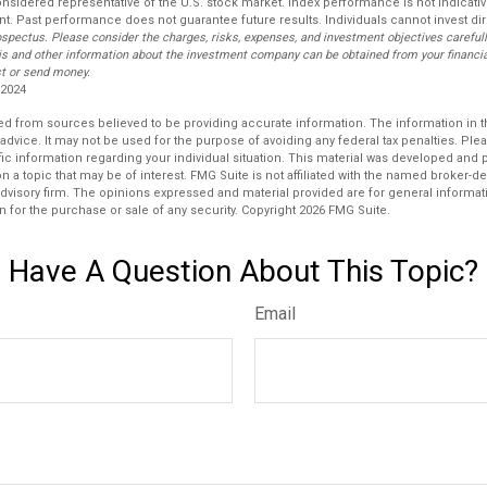
considered representative of the U.S. stock market. Index performance is not indicat
nt. Past performance does not guarantee future results. Individuals cannot invest dir
ospectus. Please consider the charges, risks, expenses, and investment objectives carefull
is and other information about the investment company can be obtained from your financial
st or send money.
 2024
d from sources believed to be providing accurate information. The information in thi
 advice. It may not be used for the purpose of avoiding any federal tax penalties. Plea
fic information regarding your individual situation. This material was developed an
n a topic that may be of interest. FMG Suite is not affiliated with the named broker-dea
dvisory firm. The opinions expressed and material provided are for general informat
n for the purchase or sale of any security. Copyright
2026 FMG Suite.
Have A Question About This Topic?
Email