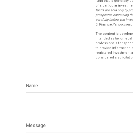
fund that is generally 
of a particular investme
funds are sold only by pr
prospectus containing th
carefully before you inve
3. Finance.Yahoo.com,
The content is develope
intended as tax or legal
professionals for speci
to provide information o
registered investment a
considered a solicitatio
Name
Message