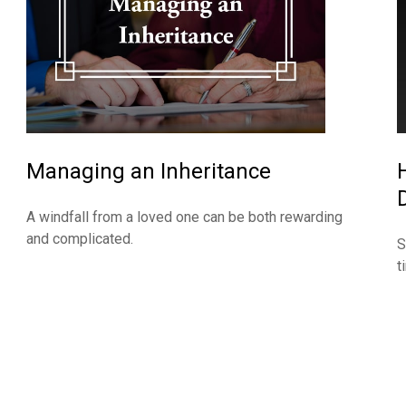
Managing an Inheritance
A windfall from a loved one can be both rewarding
and complicated.
S
t