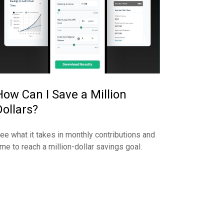
How Can I Save a Million
Dollars?
ee what it takes in monthly contributions and
ime to reach a million-dollar savings goal.