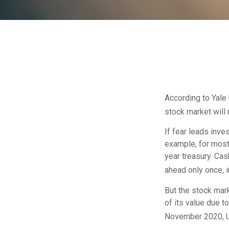
According to Yale 
stock market will
If fear leads inve
example, for most
year treasury. Cas
ahead only once, i
But the stock mar
of its value due 
November 2020, US