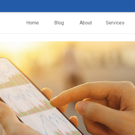
Home
Blog
About
Services