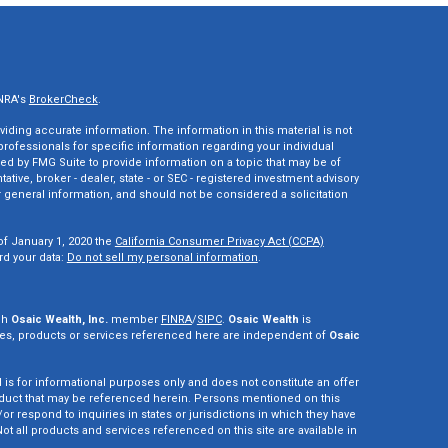
INRA's
BrokerCheck
.
ding accurate information. The information in this material is not
 professionals for specific information regarding your individual
ed by FMG Suite to provide information on a topic that may be of
tative, broker - dealer, state - or SEC - registered investment advisory
 general information, and should not be considered a solicitation
of January 1, 2020 the
California Consumer Privacy Act (CCPA)
rd your data:
Do not sell my personal information
.
gh
Osaic Wealth, Inc.
member
FINRA
/
SIPC
.
Osaic Wealth
is
es, products or services referenced here are independent of
Osaic
d is for informational purposes only and does not constitute an offer
r product that may be referenced herein. Persons mentioned on this
r respond to inquiries in states or jurisdictions in which they have
ot all products and services referenced on this site are available in