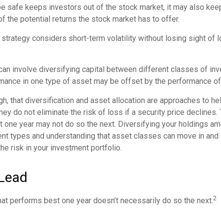
 be safe keeps investors out of the stock market, it may also ke
f the potential returns the stock market has to offer.
strategy considers short-term volatility without losing sight of 
can involve diversifying capital between different classes of in
mance in one type of asset may be offset by the performance of
gh, that diversification and asset allocation are approaches to h
hey do not eliminate the risk of loss if a security price declines
t one year may not do so the next. Diversifying your holdings a
ent types and understanding that asset classes can move in and 
e risk in your investment portfolio.
Lead
2
hat performs best one year doesn’t necessarily do so the next.