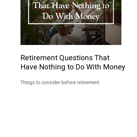
Retirement Questions That
Have Nothing to Do With Money
Things to consider before retirement.