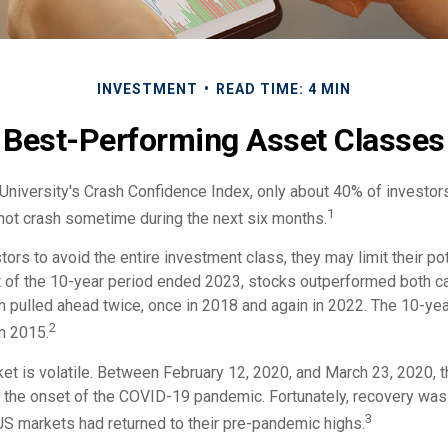
INVESTMENT
READ TIME: 4 MIN
Best-Performing Asset Classes
University's Crash Confidence Index, only about 40% of investors
1
 not crash sometime during the next six months.
stors to avoid the entire investment class, they may limit their pot
 of the 10-year period ended 2023, stocks outperformed both c
h pulled ahead twice, once in 2018 and again in 2022. The 10-yea
2
n 2015.
ket is volatile. Between February 12, 2020, and March 23, 2020,
to the onset of the COVID-19 pandemic. Fortunately, recovery was
3
 markets had returned to their pre-pandemic highs.