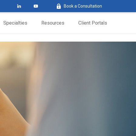
Book a Consultation
Specialties
Resources
Client Portals