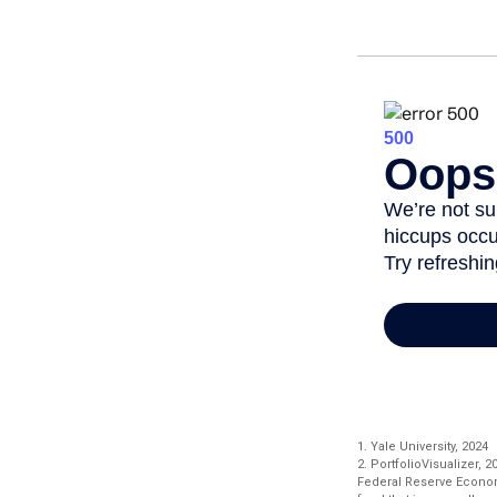
1. Yale University, 2024
2. PortfolioVisualizer,
Federal Reserve Econom