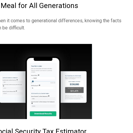
 Meal for All Generations
en it comes to generational differences, knowing the facts
 be difficult.
ocial Security Tax Estimator