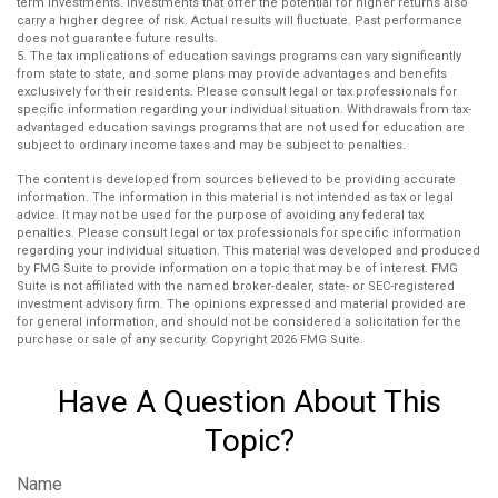
term investments. Investments that offer the potential for higher returns also
carry a higher degree of risk. Actual results will fluctuate. Past performance
does not guarantee future results.
5. The tax implications of education savings programs can vary significantly
from state to state, and some plans may provide advantages and benefits
exclusively for their residents. Please consult legal or tax professionals for
specific information regarding your individual situation. Withdrawals from tax-
advantaged education savings programs that are not used for education are
subject to ordinary income taxes and may be subject to penalties.
The content is developed from sources believed to be providing accurate
information. The information in this material is not intended as tax or legal
advice. It may not be used for the purpose of avoiding any federal tax
penalties. Please consult legal or tax professionals for specific information
regarding your individual situation. This material was developed and produced
by FMG Suite to provide information on a topic that may be of interest. FMG
Suite is not affiliated with the named broker-dealer, state- or SEC-registered
investment advisory firm. The opinions expressed and material provided are
for general information, and should not be considered a solicitation for the
purchase or sale of any security. Copyright
2026 FMG Suite.
Have A Question About This
Topic?
Name