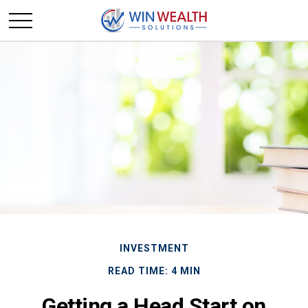
INVESTMENT
READ TIME: 4 MIN
Getting a Head Start on