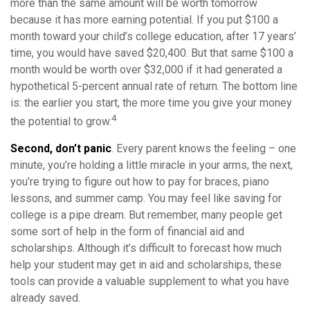
more than the same amount will be worth tomorrow
because it has more earning potential. If you put $100 a
month toward your child’s college education, after 17 years’
time, you would have saved $20,400. But that same $100 a
month would be worth over $32,000 if it had generated a
hypothetical 5-percent annual rate of return. The bottom line
is: the earlier you start, the more time you give your money
4
the potential to grow.
Second, don’t panic
. Every parent knows the feeling – one
minute, you’re holding a little miracle in your arms, the next,
you’re trying to figure out how to pay for braces, piano
lessons, and summer camp. You may feel like saving for
college is a pipe dream. But remember, many people get
some sort of help in the form of financial aid and
scholarships. Although it’s difficult to forecast how much
help your student may get in aid and scholarships, these
tools can provide a valuable supplement to what you have
already saved.