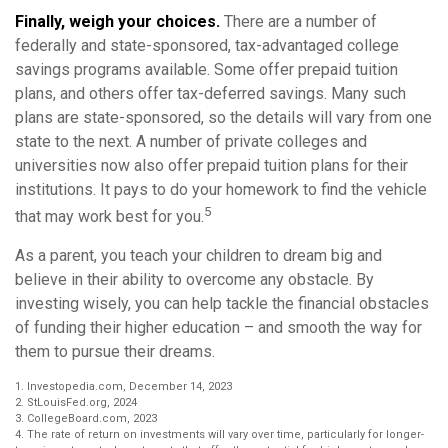
Finally, weigh your choices.
There are a number of
federally and state-sponsored, tax-advantaged college
savings programs available. Some offer prepaid tuition
plans, and others offer tax-deferred savings. Many such
plans are state-sponsored, so the details will vary from one
state to the next. A number of private colleges and
universities now also offer prepaid tuition plans for their
institutions. It pays to do your homework to find the vehicle
5
that may work best for you.
As a parent, you teach your children to dream big and
believe in their ability to overcome any obstacle. By
investing wisely, you can help tackle the financial obstacles
of funding their higher education – and smooth the way for
them to pursue their dreams.
1. Investopedia.com, December 14, 2023
2. StLouisFed.org, 2024
3. CollegeBoard.com, 2023
4. The rate of return on investments will vary over time, particularly for longer-