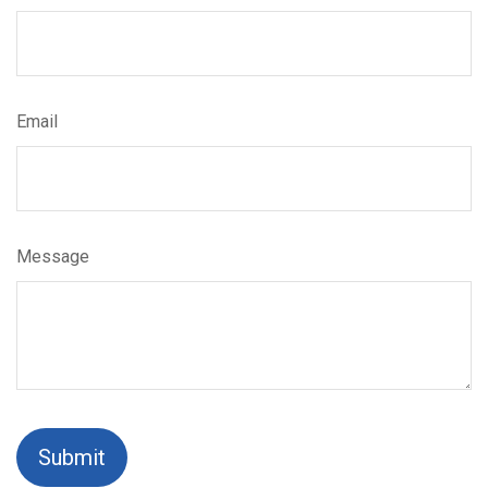
Email
Message