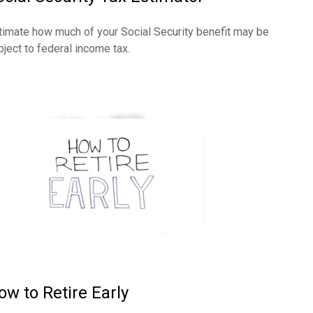
timate how much of your Social Security benefit may be
bject to federal income tax.
ow to Retire Early