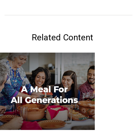
Related Content