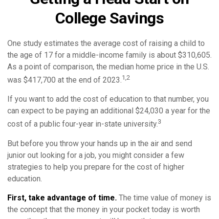
College Savings
One study estimates the average cost of raising a child to
the age of 17 for a middle-income family is about $310,605.
As a point of comparison, the median home price in the U.S.
1,2
was $417,700 at the end of 2023.
If you want to add the cost of education to that number, you
can expect to be paying an additional $24,030 a year for the
3
cost of a public four-year in-state university.
But before you throw your hands up in the air and send
junior out looking for a job, you might consider a few
strategies to help you prepare for the cost of higher
education.
First, take advantage of time.
The time value of money is
the concept that the money in your pocket today is worth