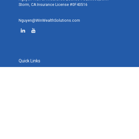
Storm, CA Insurance License #0F40516
Nguyen@WinWealthSolutions.com
Quick Links
Retirement
Investment
Estate
Tax
Money
Lifestyle
Latest Articles
All Videos
All Calculators