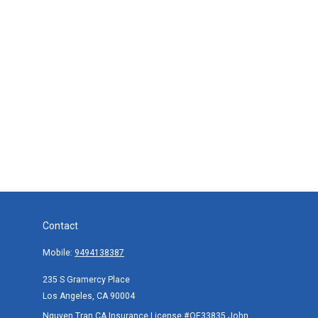
Contact
Mobile:
9494138387
235 S Gramercy Place
Los Angeles,
CA
90004
Nguyen Tran CA Insurance License #OE33835,John