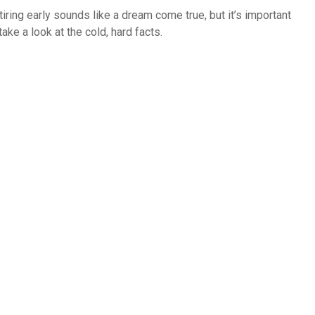
tiring early sounds like a dream come true, but it’s important
take a look at the cold, hard facts.