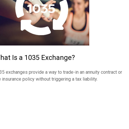
hat Is a 1035 Exchange?
35 exchanges provide a way to trade-in an annuity contract or
e insurance policy without triggering a tax liability.