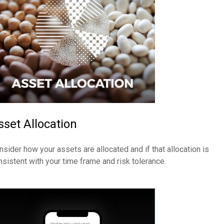
sset Allocation
nsider how your assets are allocated and if that allocation is
nsistent with your time frame and risk tolerance.