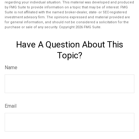
regarding your individual situation. This material was developed and produced
by FMG Suite to provide information on a topic that may be of interest. FMG
Suite is not affiliated with the named broker-dealer, state- or SEC-registered
investment advisory firm. The opinions expressed and material provided are
for general information, and should not be considered a solicitation for the
purchase or sale of any security. Copyright
2026 FMG Suite.
Have A Question About This
Topic?
Name
Email