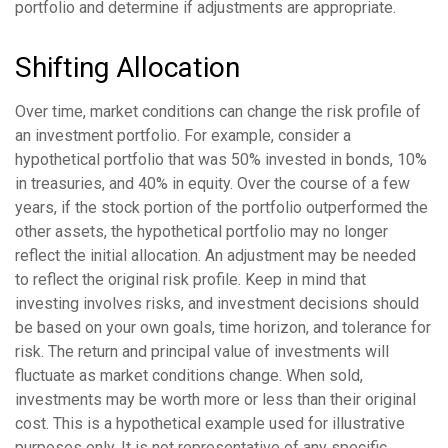
portfolio and determine if adjustments are appropriate.
Shifting Allocation
Over time, market conditions can change the risk profile of
an investment portfolio. For example, consider a
hypothetical portfolio that was 50% invested in bonds, 10%
in treasuries, and 40% in equity. Over the course of a few
years, if the stock portion of the portfolio outperformed the
other assets, the hypothetical portfolio may no longer
reflect the initial allocation. An adjustment may be needed
to reflect the original risk profile. Keep in mind that
investing involves risks, and investment decisions should
be based on your own goals, time horizon, and tolerance for
risk. The return and principal value of investments will
fluctuate as market conditions change. When sold,
investments may be worth more or less than their original
cost. This is a hypothetical example used for illustrative
purposes only. It is not representative of any specific