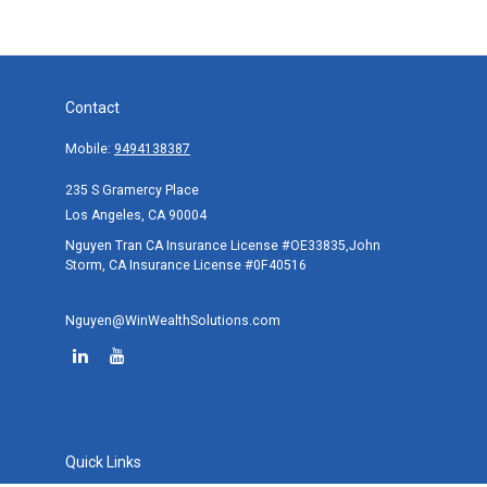
Contact
Mobile:
9494138387
235 S Gramercy Place
Los Angeles,
CA
90004
Nguyen Tran CA Insurance License #OE33835,John
Storm, CA Insurance License #0F40516
Nguyen@WinWealthSolutions.com
Quick Links