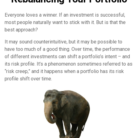
Everyone loves a winner. If an investment is successful,
most people naturally want to stick with it. But is that the
best approach?
It may sound counterintuitive, but it may be possible to
have too much of a good thing. Over time, the performance
of different investments can shift a portfolio’s intent – and
its risk profile. It’s a phenomenon sometimes referred to as
“risk creep,” and it happens when a portfolio has its risk
profile shift over time.