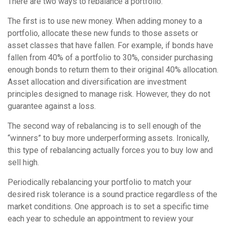
There are two ways to rebalance a portfolio.
The first is to use new money. When adding money to a
portfolio, allocate these new funds to those assets or
asset classes that have fallen. For example, if bonds have
fallen from 40% of a portfolio to 30%, consider purchasing
enough bonds to return them to their original 40% allocation.
Asset allocation and diversification are investment
principles designed to manage risk. However, they do not
guarantee against a loss.
The second way of rebalancing is to sell enough of the
“winners” to buy more underperforming assets. Ironically,
this type of rebalancing actually forces you to buy low and
sell high.
Periodically rebalancing your portfolio to match your
desired risk tolerance is a sound practice regardless of the
market conditions. One approach is to set a specific time
each year to schedule an appointment to review your