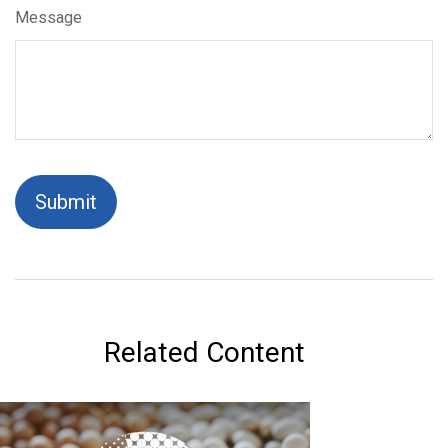
Message
Related Content