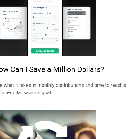
ow Can I Save a Million Dollars?
e what it takes in monthly contributions and time to reach a
llion-dollar savings goal.