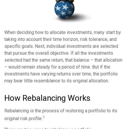
When deciding how to allocate investments, many start by
taking into account their time horizon, risk tolerance, and
specific goals. Next, individual investments are selected
that pursue the overall objective. If all the investments
selected had the same return, that balance – that allocation
– would remain steady for a period of time. But if the
investments have varying returns over time, the portfolio
may bear little resemblance to its original allocation.
How Rebalancing Works
Rebalancing is the process of restoring a portfolio to its
1
original risk profile.