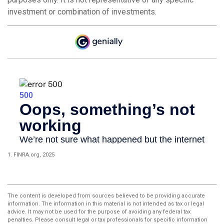
investment or combination of investments.
1. FINRA.org, 2025
The content is developed from sources believed to be providing accurate
information. The information in this material is not intended as tax or legal
advice. It may not be used for the purpose of avoiding any federal tax
penalties. Please consult legal or tax professionals for specific information