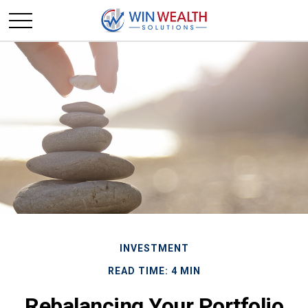
INVESTMENT
READ TIME: 4 MIN
Rebalancing Your Portfolio