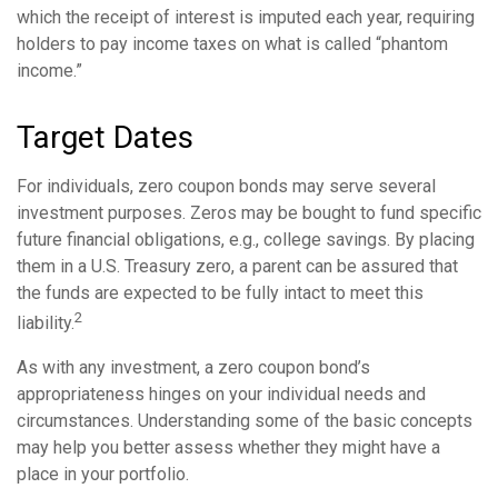
which the receipt of interest is imputed each year, requiring
holders to pay income taxes on what is called “phantom
income.”
Target Dates
For individuals, zero coupon bonds may serve several
investment purposes. Zeros may be bought to fund specific
future financial obligations, e.g., college savings. By placing
them in a U.S. Treasury zero, a parent can be assured that
the funds are expected to be fully intact to meet this
2
liability.
As with any investment, a zero coupon bond’s
appropriateness hinges on your individual needs and
circumstances. Understanding some of the basic concepts
may help you better assess whether they might have a
place in your portfolio.