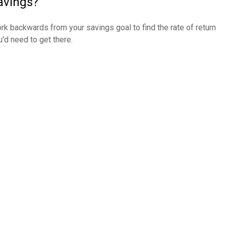
avings?
rk backwards from your savings goal to find the rate of return
u'd need to get there.