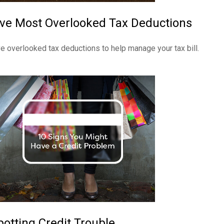
ive Most Overlooked Tax Deductions
ve overlooked tax deductions to help manage your tax bill.
potting Credit Trouble