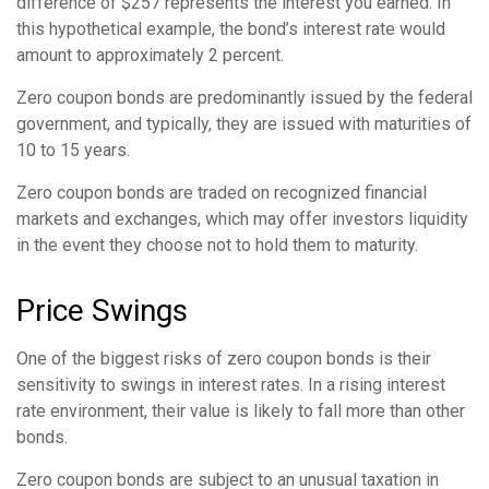
difference of $257 represents the interest you earned. In
this hypothetical example, the bond’s interest rate would
amount to approximately 2 percent.
Zero coupon bonds are predominantly issued by the federal
government, and typically, they are issued with maturities of
10 to 15 years.
Zero coupon bonds are traded on recognized financial
markets and exchanges, which may offer investors liquidity
in the event they choose not to hold them to maturity.
Price Swings
One of the biggest risks of zero coupon bonds is their
sensitivity to swings in interest rates. In a rising interest
rate environment, their value is likely to fall more than other
bonds.
Zero coupon bonds are subject to an unusual taxation in