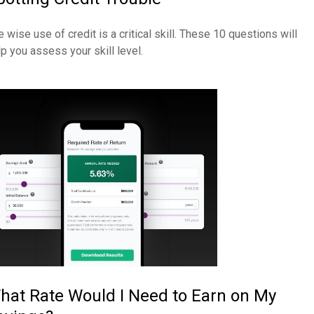
 wise use of credit is a critical skill. These 10 questions will
lp you assess your skill level.
hat Rate Would I Need to Earn on My