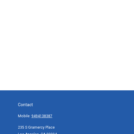
Contact
Mobile:
9494138387
235 S Gramercy Place