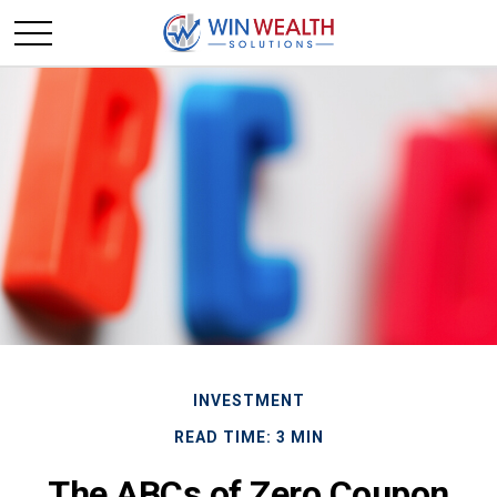
INVESTMENT
READ TIME: 3 MIN
The ABCs of Zero Coupon