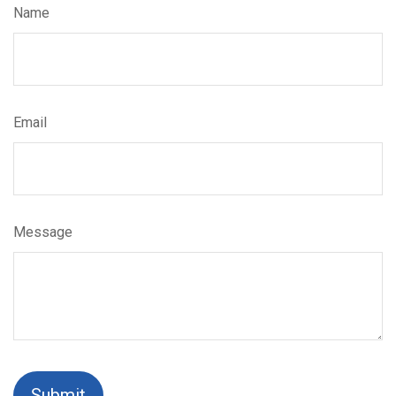
Name
Email
Message