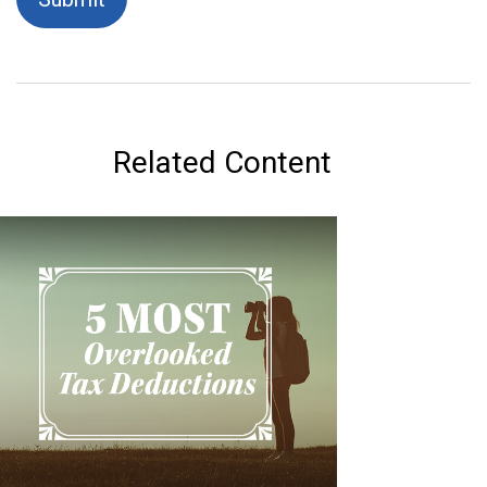
Related Content