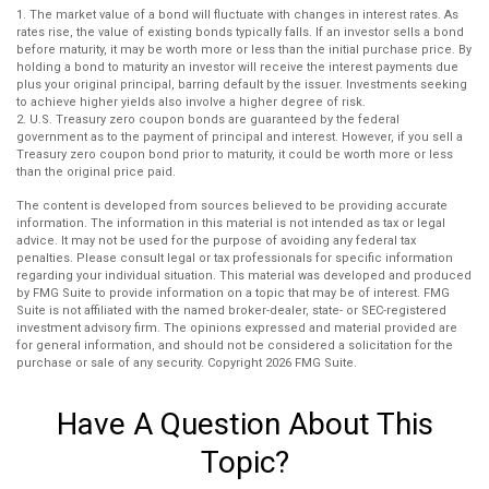
1. The market value of a bond will fluctuate with changes in interest rates. As
rates rise, the value of existing bonds typically falls. If an investor sells a bond
before maturity, it may be worth more or less than the initial purchase price. By
holding a bond to maturity an investor will receive the interest payments due
plus your original principal, barring default by the issuer. Investments seeking
to achieve higher yields also involve a higher degree of risk.
2. U.S. Treasury zero coupon bonds are guaranteed by the federal
government as to the payment of principal and interest. However, if you sell a
Treasury zero coupon bond prior to maturity, it could be worth more or less
than the original price paid.
The content is developed from sources believed to be providing accurate
information. The information in this material is not intended as tax or legal
advice. It may not be used for the purpose of avoiding any federal tax
penalties. Please consult legal or tax professionals for specific information
regarding your individual situation. This material was developed and produced
by FMG Suite to provide information on a topic that may be of interest. FMG
Suite is not affiliated with the named broker-dealer, state- or SEC-registered
investment advisory firm. The opinions expressed and material provided are
for general information, and should not be considered a solicitation for the
purchase or sale of any security. Copyright
2026 FMG Suite.
Have A Question About This
Topic?