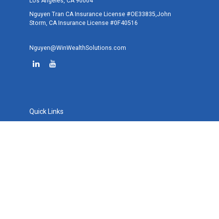
Los Angeles,
CA
90004
Nguyen Tran CA Insurance License #OE33835,John
Storm, CA Insurance License #0F40516
Nguyen@WinWealthSolutions.com
Quick Links
Retirement
Investment
Estate
Tax
Money
Lifestyle
Latest Articles
All Videos