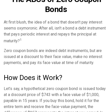
Bonds
At first blush, the idea of a bond that doesn’t pay interest
seems oxymoronic. After all, isn’t a bond a debt instrument
that pays periodic interest and repays the principal at
1
maturity?
Zero coupon bonds are indeed debt instruments, but are
issued at a discount to their face value, make no interest
payments, and pay its face value at time of maturity.
How Does it Work?
Let’s say, a hypothetical zero coupon bond is issued today
at a discount price of $743 with a face value of $1,000,
payable in 15 years. If you buy this bond, hold it for the
entire term and receive the face-value payment, the