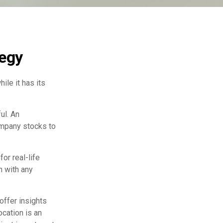
tegy
ile it has its
ul. An
ompany stocks to
or real-life
h with any
offer insights
ocation is an