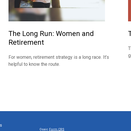
The Long Run: Women and
Retirement
T
g
For women, retirement strategy is a long race. It’s
helpful to know the route.
ks
Osaic
Form CRS