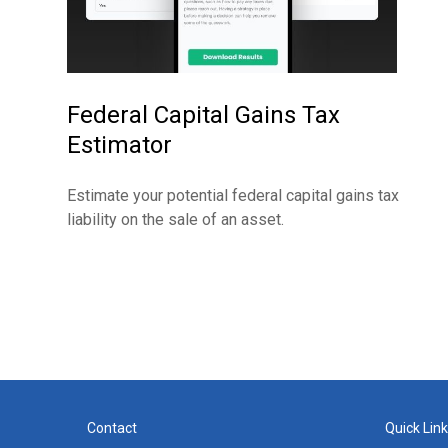
Federal Capital Gains Tax
Estimator
Estimate your potential federal capital gains tax
liability on the sale of an asset.
Contact
Quick Lin