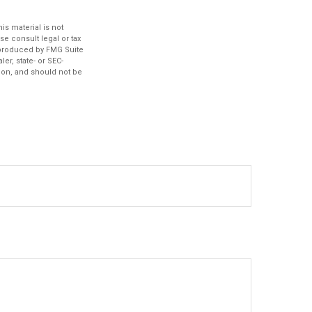
s material is not
se consult legal or tax
d produced by FMG Suite
er, state- or SEC-
ion, and should not be