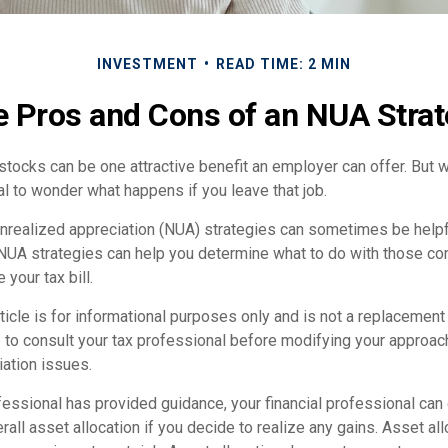
INVESTMENT
READ TIME: 2 MIN
 Pros and Cons of an NUA Stra
ocks can be one attractive benefit an employer can offer. But wh
ural to wonder what happens if you leave that job.
unrealized appreciation (NUA) strategies can sometimes be helpf
NUA strategies can help you determine what to do with those c
 your tax bill.
icle is for informational purposes only and is not a replacement f
 to consult your tax professional before modifying your approac
iation issues.
essional has provided guidance, your financial professional can 
rall asset allocation if you decide to realize any gains. Asset all