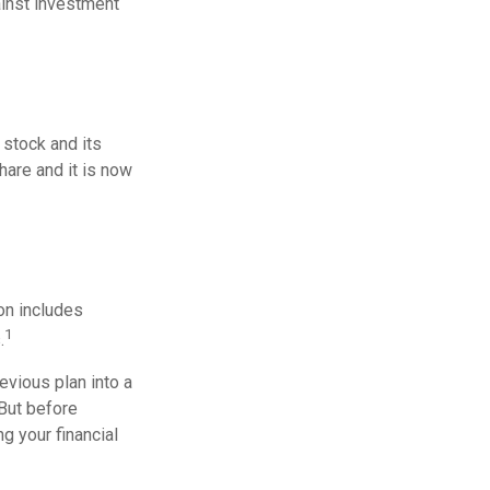
ainst investment
stock and its
hare and it is now
on includes
1
.
evious plan into a
 But before
g your financial