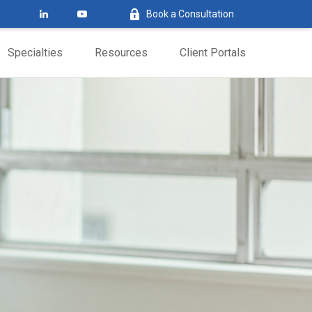
Book a Consultation
Specialties
Resources
Client Portals