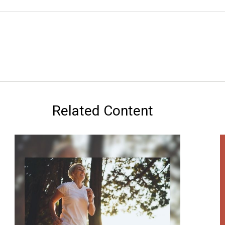
Related Content