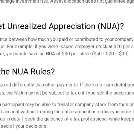
manage investment risk. Asset allocation does not guarantee ag
et Unrealized Appreciation (NUA)?
ence between how much you paid or contributed to your company 
lue. For example, if you were issued employer stock at $20 per s
re, you would have an NUA of $30 per share ($50 - $20 = $30).
the NUA Rules?
axed differently than other payments. If the lump-sum distributi
s, the NUA may not be subject to tax until you sell the securities
 a participant may be able to transfer company stock from their pr
t account without treating the entire amount as ordinary income.
ce in detail, seek the guidance of a tax professional while keepin
ised of your decisions.