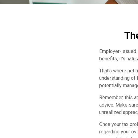
The
Employer-issued st
benefits, it's nat
That's where net 
understanding of 
potentially manage
Remember, this art
advice. Make sure
unrealized apprec
Once your tax prof
regarding your ove