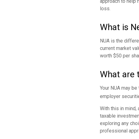
approach to help 
loss.
What is N
NUA is the differ
current market va
worth $50 per sha
What are 
Your NUA may be t
employer securitie
With this in mind,
taxable investmen
exploring any choi
professional appr