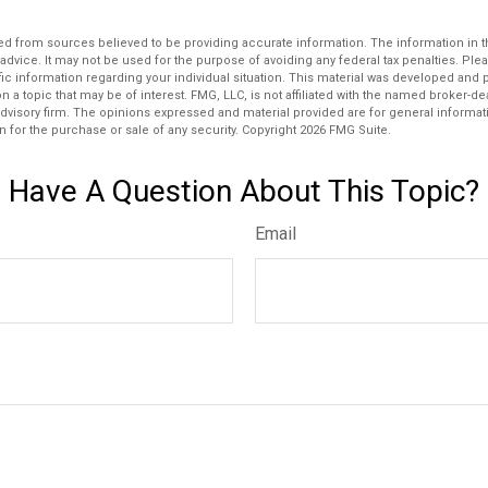
d from sources believed to be providing accurate information. The information in thi
 advice. It may not be used for the purpose of avoiding any federal tax penalties. Plea
fic information regarding your individual situation. This material was developed an
n a topic that may be of interest. FMG, LLC, is not affiliated with the named broker-deal
dvisory firm. The opinions expressed and material provided are for general informat
n for the purchase or sale of any security. Copyright
2026 FMG Suite.
Have A Question About This Topic?
Email