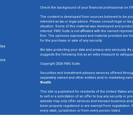
Check the background of your financial professional on F
The content is developed from sources believed to be provi
intended as tax or legal advice. Please consult legal or tax
situation. Some of this material was developed and produc
interest. FMG Suite is not affiliated with the named represen
firm. The opinions expressed and material provided are for
for the purchase or sale of any security.
cles
We take protecting your data and privacy very seriously. As 
suggests the following link as an extra measure to safegua
tors
Copyright 2026 FMG Suite.
Securities and investment advisory services offered throu
separately owned and other entities and/or marketing nam
Wealth
.
This site is published for residents of the United States an
to sell or a solicitation of an offer to buy any security o
website may only offer services and transact business and/o
been properly registered or are exempt from registration. N
every state, jurisdiction or from every person listed.
Win Wealth Solutions is not a broker dealer or registered in
not an offer to sell or a solicitation of an offer to buy an
may only offer services in states in which we have been pro