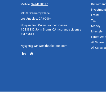
Mobile:
9494138387
Retirement
Investment
235 S Gramercy Place
Estate
Los Angeles,
CA
90004
Tax
Nguyen Tran CA Insurance License
Money
#OE33835,John Storm, CA Insurance License
Lifestyle
#0F40516
Latest Arti
All Videos
Nguyen@WinWealthSolutions.com
All Calcula