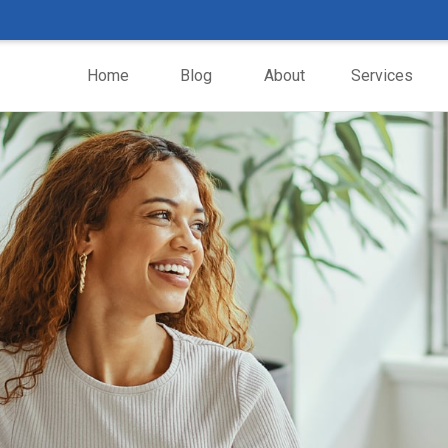
Home
Blog
About
Services