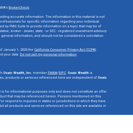
INRA's
BrokerCheck
.
ding accurate information. The information in this material is not
 professionals for specific information regarding your individual
ed by FMG Suite to provide information on a topic that may be of
tative, broker - dealer, state - or SEC - registered investment advisory
 general information, and should not be considered a solicitation
of January 1, 2020 the
California Consumer Privacy Act (CCPA)
rd your data:
Do not sell my personal information
.
gh
Osaic Wealth, Inc.
member
FINRA
/
SIPC
.
Osaic Wealth
is
es, products or services referenced here are independent of
Osaic
d is for informational purposes only and does not constitute an offer
r product that may be referenced herein. Persons mentioned on this
r respond to inquiries in states or jurisdictions in which they have
ot all products and services referenced on this site are available in
vestment adviser. This site is for informational purposes only and is
y securities or advisory services which may be referenced herein. We
perly registered or are exempt from registration. California