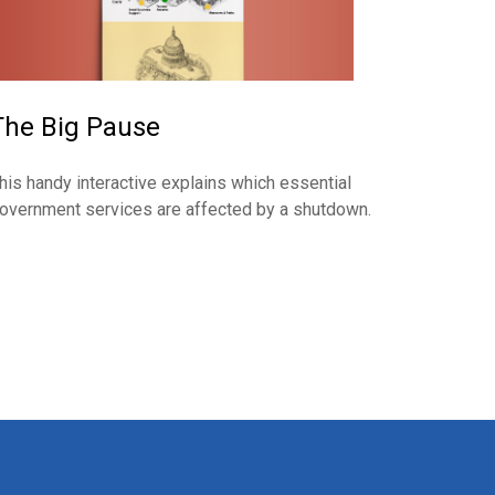
The Big Pause
his handy interactive explains which essential
overnment services are affected by a shutdown.