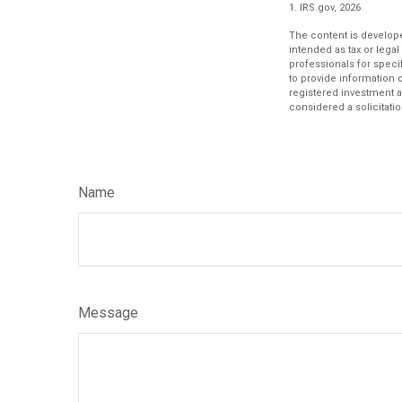
1. IRS.gov, 2026
The content is develope
intended as tax or legal
professionals for speci
to provide information o
registered investment a
considered a solicitatio
Name
Message