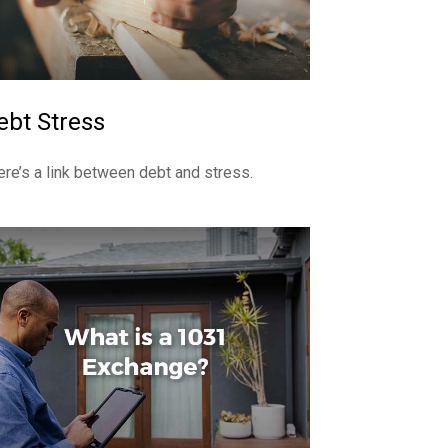
ebt Stress
ere’s a link between debt and stress.