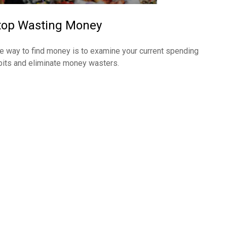
top Wasting Money
e way to find money is to examine your current spending
bits and eliminate money wasters.