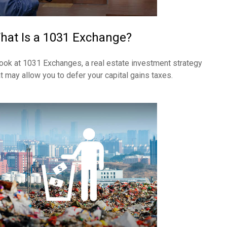
hat Is a 1031 Exchange?
look at 1031 Exchanges, a real estate investment strategy
at may allow you to defer your capital gains taxes.