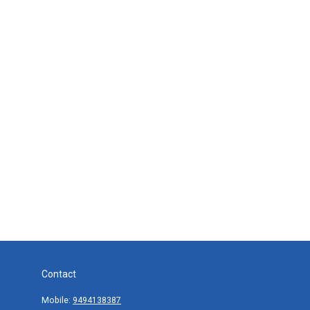
Contact
Mobile:
9494138387