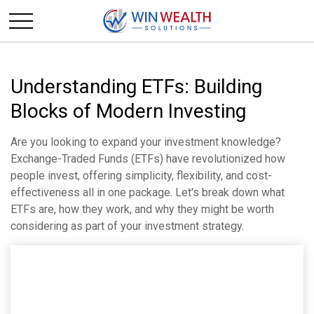
Understanding ETFs: Building
Blocks of Modern Investing
Are you looking to expand your investment knowledge?
Exchange-Traded Funds (ETFs) have revolutionized how
people invest, offering simplicity, flexibility, and cost-
effectiveness all in one package. Let's break down what
ETFs are, how they work, and why they might be worth
considering as part of your investment strategy.