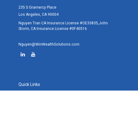
235 S Gramercy Place
Los Angeles,
CA
90004
Nguyen Tran CA Insurance License #OE33835,John
Storm, CA Insurance License #0F40516
Nguyen@WinWealthSolutions.com
Quick Links
Retirement
Investment
Estate
Tax
Money
Lifestyle