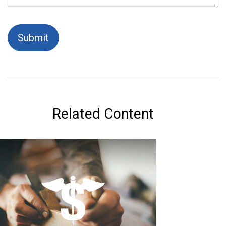
Related Content