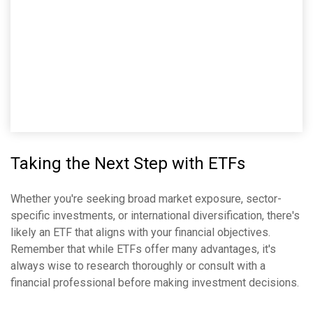
Taking the Next Step with ETFs
Whether you're seeking broad market exposure, sector-
specific investments, or international diversification, there's
likely an ETF that aligns with your financial objectives.
Remember that while ETFs offer many advantages, it's
always wise to research thoroughly or consult with a
financial professional before making investment decisions.