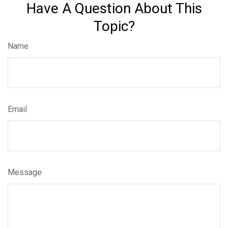
Have A Question About This
Topic?
Name
Email
Message