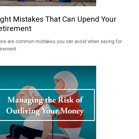
ight Mistakes That Can Upend Your
etirement
ere are common mistakes you can avoid when saving for
tirement.