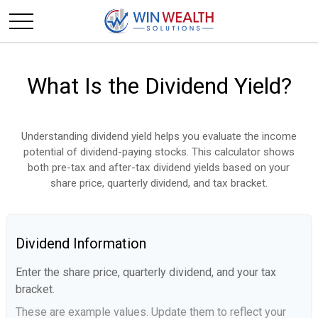
What Is the Dividend Yield?
Understanding dividend yield helps you evaluate the income
potential of dividend-paying stocks. This calculator shows
both pre-tax and after-tax dividend yields based on your
share price, quarterly dividend, and tax bracket.
Dividend Information
Enter the share price, quarterly dividend, and your tax
bracket.
These are example values. Update them to reflect your