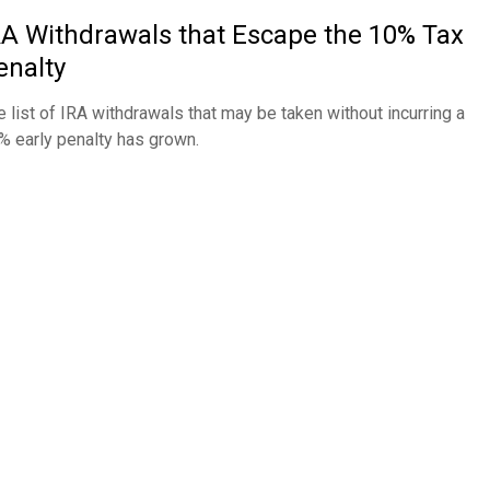
RA Withdrawals that Escape the 10% Tax
enalty
e list of IRA withdrawals that may be taken without incurring a
% early penalty has grown.