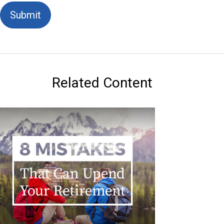
Related Content