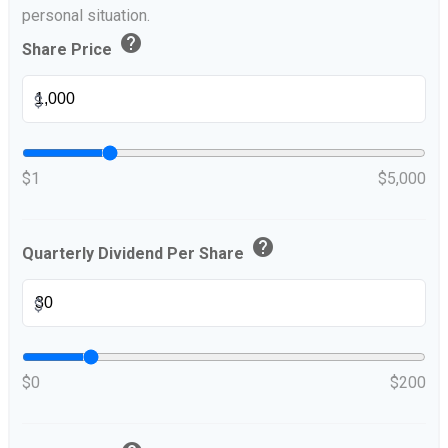
personal situation.
help
Share Price
$
$1
$5,000
help
Quarterly Dividend Per Share
$
$0
$200