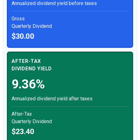
Annualized dividend yield before taxes
Gross
Quarterly Dividend
$30.00
AFTER-TAX
DIVIDEND YIELD
9.36%
Annualized dividend yield after taxes
After-Tax
Quarterly Dividend
$23.40