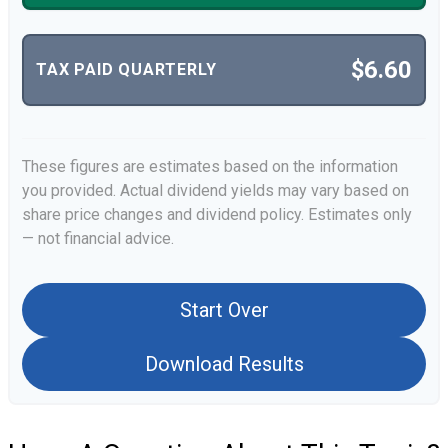
$6.60
TAX PAID QUARTERLY
These figures are estimates based on the information
you provided. Actual dividend yields may vary based on
share price changes and dividend policy. Estimates only
— not financial advice.
Start Over
Download Results