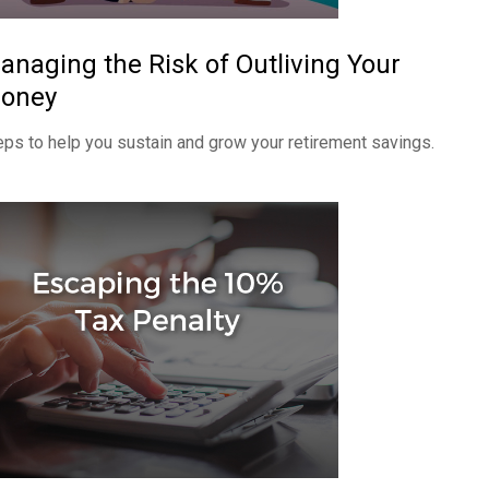
anaging the Risk of Outliving Your
oney
eps to help you sustain and grow your retirement savings.