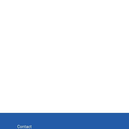
Contact