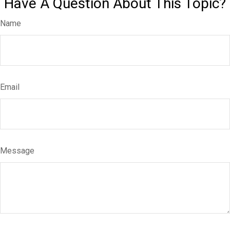
Have A Question About This Topic?
Name
Email
Message