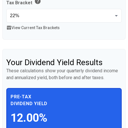
help
Tax Bracket
table_chart
View Current Tax Brackets
Your Dividend Yield Results
These calculations show your quarterly dividend income
and annualized yield, both before and after taxes.
PRE-TAX
DIVIDEND YIELD
12.00%