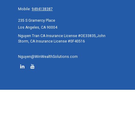
Mobile:
9494138387
235 S Gramercy Place
Los Angeles,
CA
90004
Nguyen Tran CA Insurance License #OE33835,John
Storm, CA Insurance License #0F40516
Nguyen@WinWealthSolutions.com
Quick Links
Retirement
Investment
Estate
Tax
Money