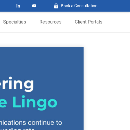
Book a Consultation
Specialties
Resources
Client Portals