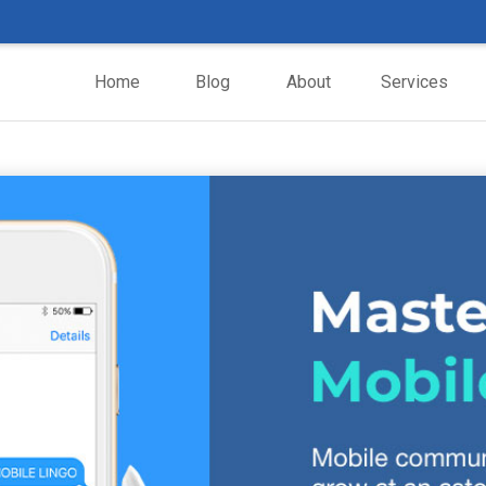
Home
Blog
About
Services