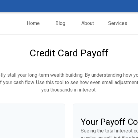
Home
Blog
About
Services
Credit Card Payoff
etly stall your long-term wealth building. By understanding how y
 of your cash flow. Use this tool to see how even small adjustm
you thousands in interest.
Your Payoff C
Seeing the total interest 