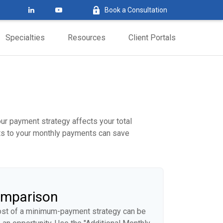
Book a Consultation
Specialties
Resources
Client Portals
our payment strategy affects your total
ents to your monthly payments can save
omparison
cost of a minimum-payment strategy can be