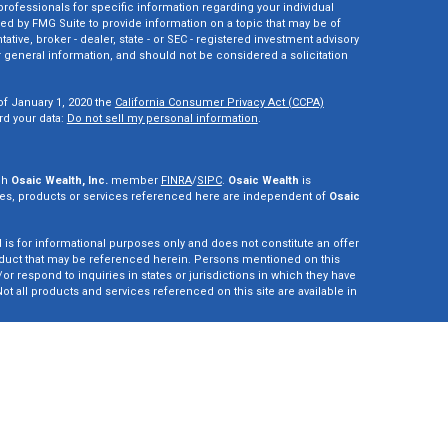
 professionals for specific information regarding your individual
ed by FMG Suite to provide information on a topic that may be of
tative, broker - dealer, state - or SEC - registered investment advisory
 general information, and should not be considered a solicitation
of January 1, 2020 the
California Consumer Privacy Act (CCPA)
rd your data:
Do not sell my personal information
.
gh
Osaic Wealth, Inc.
member
FINRA
/
SIPC
.
Osaic Wealth
is
es, products or services referenced here are independent of
Osaic
d is for informational purposes only and does not constitute an offer
r product that may be referenced herein. Persons mentioned on this
r respond to inquiries in states or jurisdictions in which they have
ot all products and services referenced on this site are available in
vestment adviser. This site is for informational purposes only and is
y securities or advisory services which may be referenced herein. We
perly registered or are exempt from registration. California