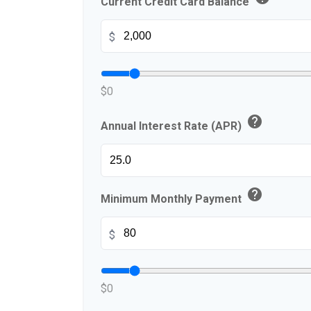
Current Credit Card Balance
$
$0
help
Annual Interest Rate (APR)
help
Minimum Monthly Payment
$
$0