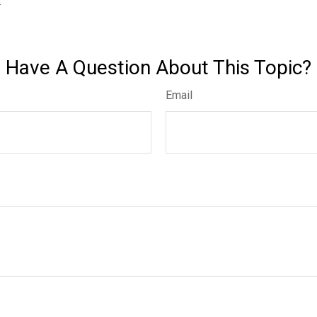
.
Have A Question About This Topic?
Email