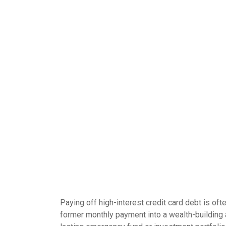
Paying off high-interest credit card debt is oft
former monthly payment into a wealth-building ac