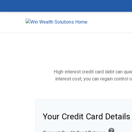
High-interest credit card debt can qui
interest cost, you can regain control
Your Credit Card Details
help