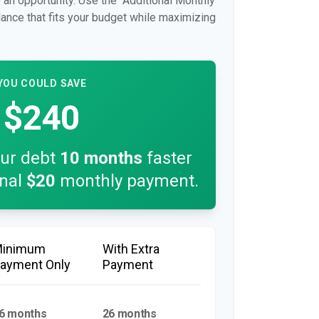
so an opportunity. Use the "Additional Monthly
lance that fits your budget while maximizing
YOU COULD SAVE
$240
our debt
10
months
faster
onal
$20
monthly payment.
Minimum
With Extra
ayment Only
Payment
6 months
26 months