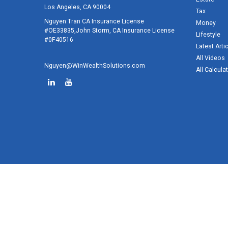
Los Angeles,
CA
90004
Tax
Nguyen Tran CA Insurance License
Money
#OE33835,John Storm, CA Insurance License
Lifestyle
#0F40516
Latest Arti
All Videos
Nguyen@WinWealthSolutions.com
All Calcula