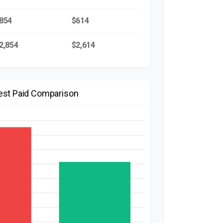
854
$614
2,854
$2,614
rest Paid Comparison