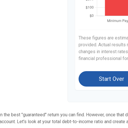
These figures are estim
provided. Actual results
changes in interest rates
financial professional f
Start Over
en the best "guaranteed" return you can find. However, once that de
count. Let's look at your total debt-to-income ratio and create a