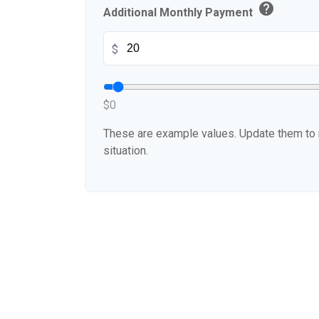
help
Additional Monthly Payment
$
$0
These are example values. Update them to r
situation.