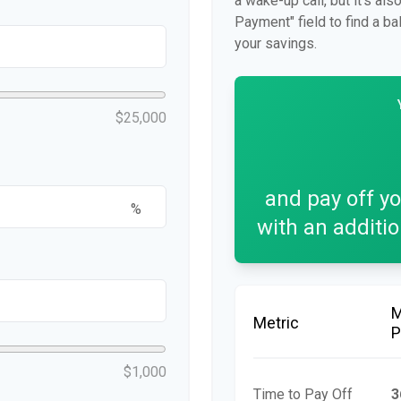
a wake-up call, but it's al
Payment" field to find a ba
your savings.
$25,000
and pay off y
%
with an additi
Metric
P
$1,000
Time to Pay Off
3