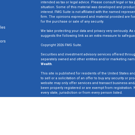
intended as tax or legal advice. Please consult legal or tax
situation. Some of this material was developed and produc
interest. FMG Suite is not affiliated with the named represen
firm. The opinions expressed and material provided are for
for the purchase or sale of any security.
cles
We take protecting your data and privacy very seriously. As 
suggests the following link as an extra measure to safegua
tors
Copyright 2026 FMG Suite.
Securities and investment advisory services offered throu
separately owned and other entities and/or marketing nam
Wealth
.
This site is published for residents of the United States an
to sell or a solicitation of an offer to buy any security o
website may only offer services and transact business and/o
been properly registered or are exempt from registration. N
every state, jurisdiction or from every person listed.
Win Wealth Solutions is not a broker dealer or registered in
not an offer to sell or a solicitation of an offer to buy an
may only offer services in states in which we have been pro
Insurance License #0E33835.