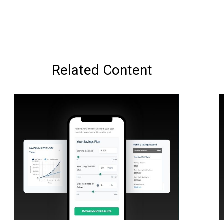
Related Content