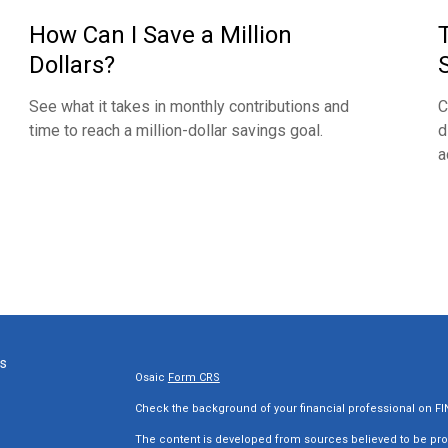
How Can I Save a Million
Dollars?
See what it takes in monthly contributions and
C
time to reach a million-dollar savings goal.
d
a
ks
Osaic
Form CRS
Check the background of your financial professional on F
The content is developed from sources believed to be provi