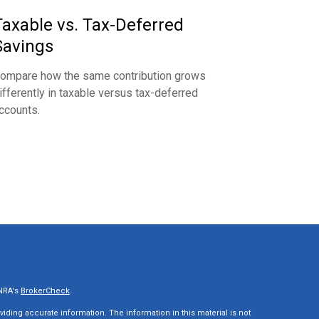
Taxable vs. Tax-Deferred
Savings
ompare how the same contribution grows
ifferently in taxable versus tax-deferred
ccounts.
INRA's
BrokerCheck
.
ding accurate information. The information in this material is not