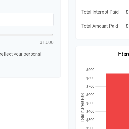
Total Interest Paid
$
Total Amount Paid
$
$1,000
Inte
eflect your personal