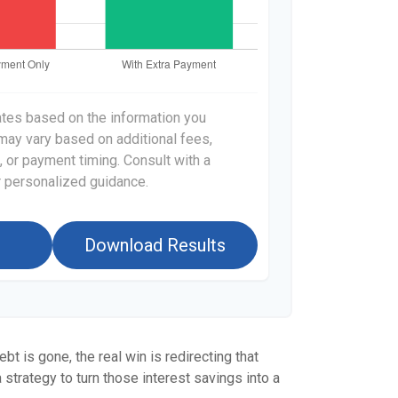
ates based on the information you
 may vary based on additional fees,
, or payment timing. Consult with a
or personalized guidance.
Download Results
bt is gone, the real win is redirecting that
 strategy to turn those interest savings into a