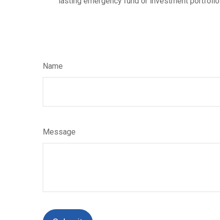
lasting emergency fund or investment portfolio
Name
Message