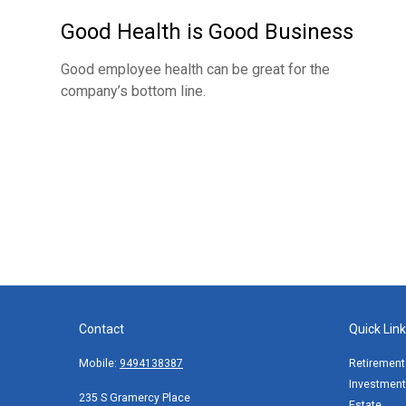
Good Health is Good Business
Good employee health can be great for the
company’s bottom line.
Contact
Quick Lin
Mobile:
9494138387
Retirement
Investment
235 S Gramercy Place
Estate