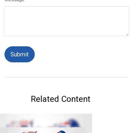
Related Content