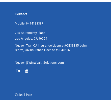
Contact
Mobile:
9494138387
235 S Gramercy Place
Los Angeles,
CA
90004
Nguyen Tran CA Insurance License #OE33835,John
Storm, CA Insurance License #0F40516
Nguyen@WinWealthSolutions.com
Quick Links
Retirement
Investment