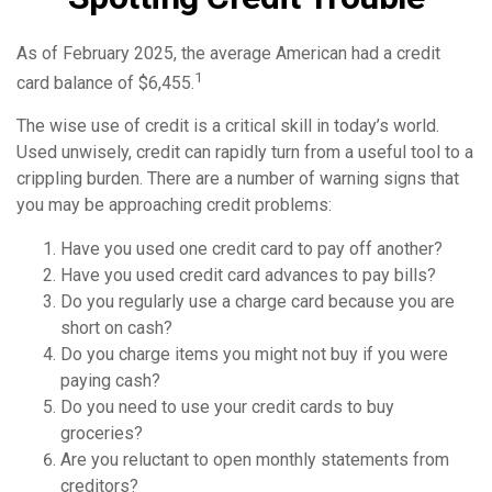
As of February 2025, the average American had a credit
1
card balance of $6,455.
The wise use of credit is a critical skill in today’s world.
Used unwisely, credit can rapidly turn from a useful tool to a
crippling burden. There are a number of warning signs that
you may be approaching credit problems:
Have you used one credit card to pay off another?
Have you used credit card advances to pay bills?
Do you regularly use a charge card because you are
short on cash?
Do you charge items you might not buy if you were
paying cash?
Do you need to use your credit cards to buy
groceries?
Are you reluctant to open monthly statements from
creditors?