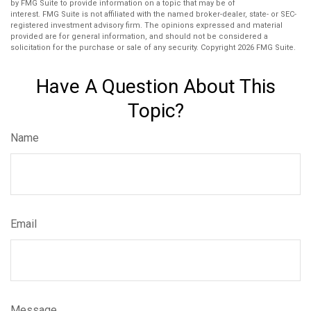
by FMG Suite to provide information on a topic that may be of
interest. FMG Suite is not affiliated with the named broker-dealer, state- or SEC-
registered investment advisory firm. The opinions expressed and material
provided are for general information, and should not be considered a
solicitation for the purchase or sale of any security. Copyright
2026 FMG Suite.
Have A Question About This
Topic?
Name
Email
Message