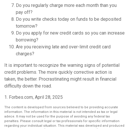
Do you regularly charge more each month than you
pay off?
Do you write checks today on funds to be deposited
tomorrow?
Do you apply for new credit cards so you can increase
borrowing?
Are you receiving late and over-limit credit card
charges?
It is important to recognize the warning signs of potential
credit problems. The more quickly corrective action is
taken, the better. Procrastinating might result in financial
difficulty down the road.
1. Forbes.com, April 28, 2025
The content is developed from sources believed to be providing accurate
information. The information in this material is not intended as tax or legal
advice. It may not be used for the purpose of avoiding any federal tax
penalties. Please consult legal or tax professionals for specific information
regarding your individual situation. This material was developed and produced