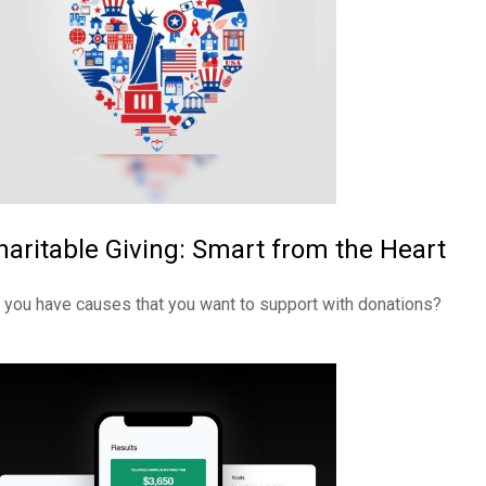
haritable Giving: Smart from the Heart
 you have causes that you want to support with donations?