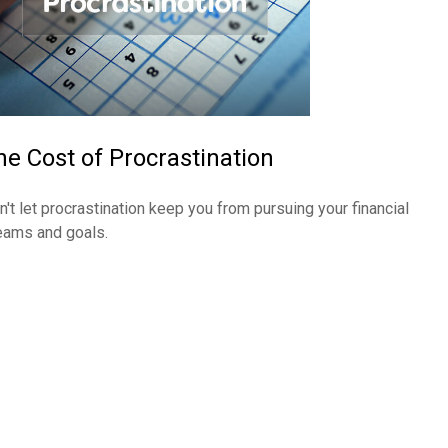
he Cost of Procrastination
n't let procrastination keep you from pursuing your financial
eams and goals.