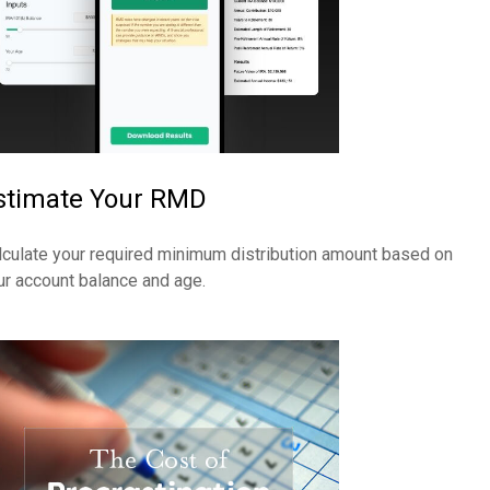
stimate Your RMD
lculate your required minimum distribution amount based on
ur account balance and age.