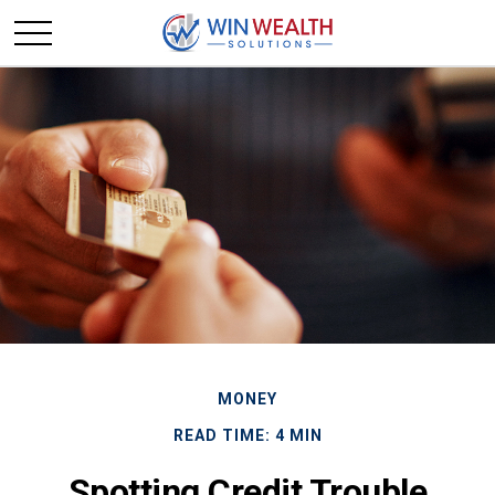
MONEY
READ TIME: 4 MIN
Spotting Credit Trouble