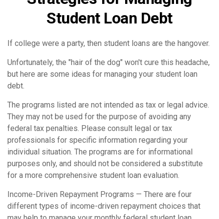
Student Loan Debt
If college were a party, then student loans are the hangover.
Unfortunately, the "hair of the dog" won't cure this headache,
but here are some ideas for managing your student loan
debt.
The programs listed are not intended as tax or legal advice.
They may not be used for the purpose of avoiding any
federal tax penalties. Please consult legal or tax
professionals for specific information regarding your
individual situation. The programs are for informational
purposes only, and should not be considered a substitute
for a more comprehensive student loan evaluation.
Income-Driven Repayment Programs — There are four
different types of income-driven repayment choices that
may help to manage your monthly federal student loan