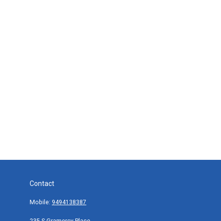
Contact
Mobile:
9494138387