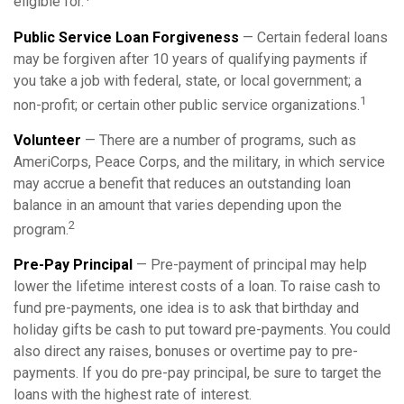
eligible for.
Public Service Loan Forgiveness
— Certain federal loans
may be forgiven after 10 years of qualifying payments if
you take a job with federal, state, or local government; a
1
non-profit; or certain other public service organizations.
Volunteer
— There are a number of programs, such as
AmeriCorps, Peace Corps, and the military, in which service
may accrue a benefit that reduces an outstanding loan
balance in an amount that varies depending upon the
2
program.
Pre-Pay Principal
— Pre-payment of principal may help
lower the lifetime interest costs of a loan. To raise cash to
fund pre-payments, one idea is to ask that birthday and
holiday gifts be cash to put toward pre-payments. You could
also direct any raises, bonuses or overtime pay to pre-
payments. If you do pre-pay principal, be sure to target the
loans with the highest rate of interest.