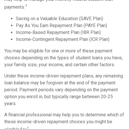
1
payments:
Saving on a Valuable Education (SAVE Plan)
Pay As You Earn Repayment Plan (PAYE Plan)
Income-Based Repayment Plan (IBR Plan)
Income-Contingent Repayment Plan (ICR Plan)
You may be eligible for one or more of these payment
choices depending on the types of student loans you have,
your family size, your income, and certain other factors.
Under these income-driven repayment plans, any remaining
loan balance may be forgiven at the end of the payment
period. Payment periods vary depending on the payment
option you enroll in, but typically range between 20-25
years.
A financial professional may help you to determine which of
these income-driven repayment choices you might be
1