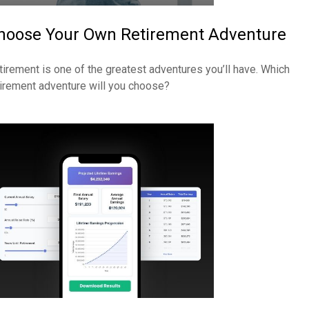
hoose Your Own Retirement Adventure
tirement is one of the greatest adventures you’ll have. Which
tirement adventure will you choose?