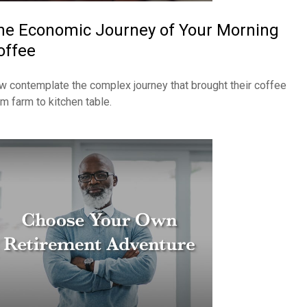
he Economic Journey of Your Morning
offee
w contemplate the complex journey that brought their coffee
om farm to kitchen table.