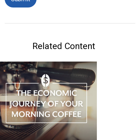
Related Content