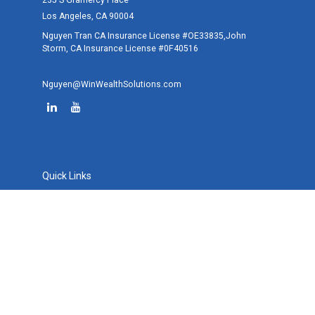
235 S Gramercy Place
Los Angeles,
CA
90004
Nguyen Tran CA Insurance License #OE33835,John
Storm, CA Insurance License #0F40516
Nguyen@WinWealthSolutions.com
Quick Links
Retirement
Investment
Estate
Tax
Money
Lifestyle
Latest Articles