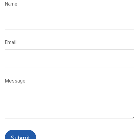
Name
Email
Message