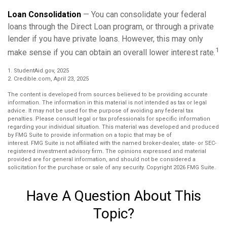
Loan Consolidation
— You can consolidate your federal
loans through the Direct Loan program, or through a private
lender if you have private loans. However, this may only
1
make sense if you can obtain an overall lower interest rate.
1. StudentAid.gov, 2025
2. Credible.com, April 23, 2025
The content is developed from sources believed to be providing accurate
information. The information in this material is not intended as tax or legal
advice. It may not be used for the purpose of avoiding any federal tax
penalties. Please consult legal or tax professionals for specific information
regarding your individual situation. This material was developed and produced
by FMG Suite to provide information on a topic that may be of
interest. FMG Suite is not affiliated with the named broker-dealer, state- or SEC-
registered investment advisory firm. The opinions expressed and material
provided are for general information, and should not be considered a
solicitation for the purchase or sale of any security. Copyright
2026 FMG Suite.
Have A Question About This
Topic?