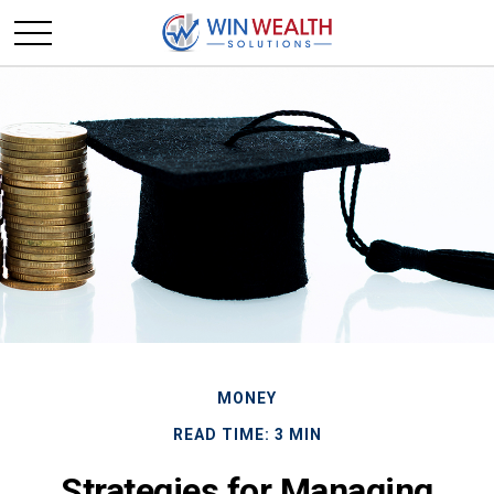
MONEY
READ TIME: 3 MIN
Strategies for Managing