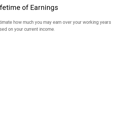
ifetime of Earnings
timate how much you may earn over your working years
sed on your current income.