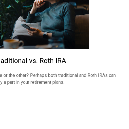
raditional vs. Roth IRA
e or the other? Perhaps both traditional and Roth IRAs can
y a part in your retirement plans.