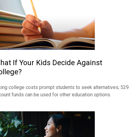
hat If Your Kids Decide Against
ollege?
sing college costs prompt students to seek alternatives; 529
count funds can be used for other education options.