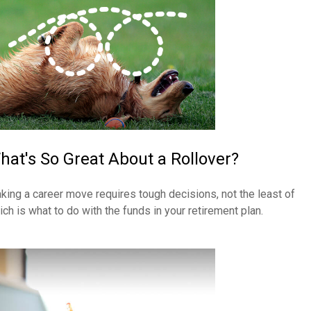
hat's So Great About a Rollover?
king a career move requires tough decisions, not the least of
ich is what to do with the funds in your retirement plan.