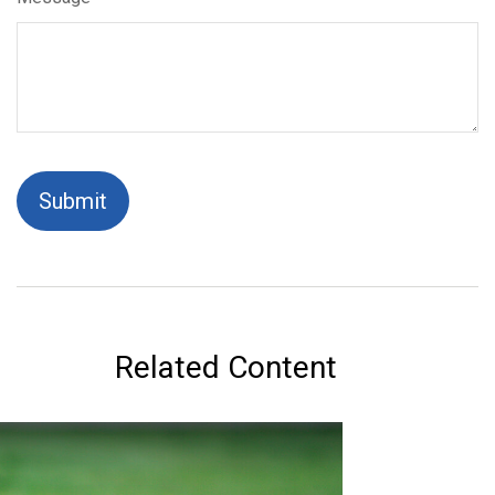
Related Content