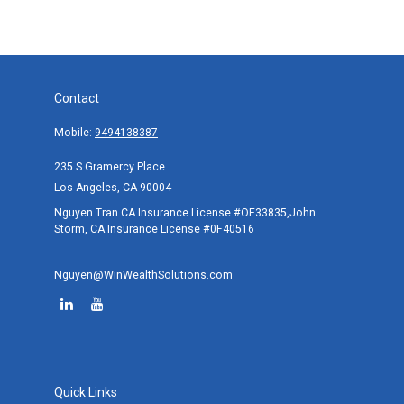
Contact
Mobile:
9494138387
235 S Gramercy Place
Los Angeles,
CA
90004
Nguyen Tran CA Insurance License #OE33835,John
Storm, CA Insurance License #0F40516
Nguyen@WinWealthSolutions.com
Quick Links