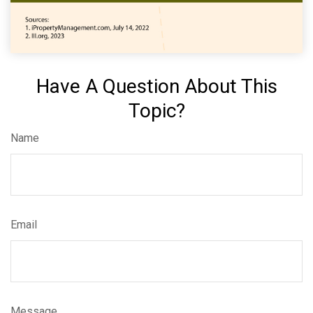
Have A Question About This
Topic?
Name
Email
Message