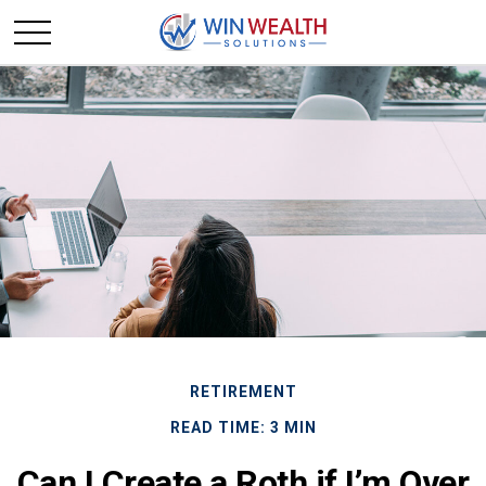
RETIREMENT
READ TIME: 3 MIN
Can I Create a Roth if I’m Over