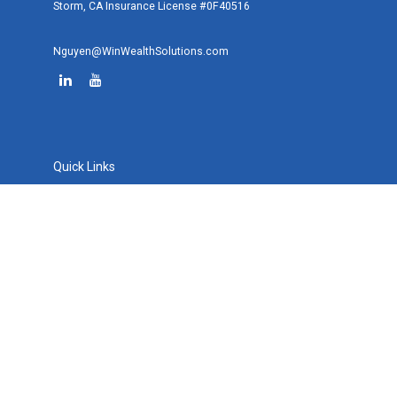
Storm, CA Insurance License #0F40516
Nguyen@WinWealthSolutions.com
Quick Links
Retirement
Investment
Estate
Tax
Money
Lifestyle
Latest Articles
All Videos
All Calculators