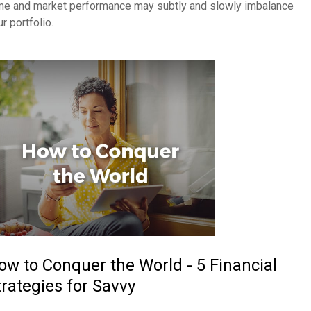
me and market performance may subtly and slowly imbalance
r portfolio.
ow to Conquer the World - 5 Financial
trategies for Savvy