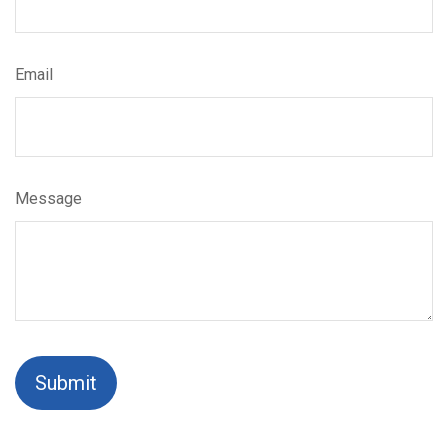
Email
Message