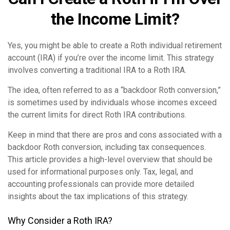
the Income Limit?
Yes, you might be able to create a Roth individual retirement
account (IRA) if you’re over the income limit. This strategy
involves converting a traditional IRA to a Roth IRA.
The idea, often referred to as a “backdoor Roth conversion,”
is sometimes used by individuals whose incomes exceed
the current limits for direct Roth IRA contributions.
Keep in mind that there are pros and cons associated with a
backdoor Roth conversion, including tax consequences.
This article provides a high-level overview that should be
used for informational purposes only. Tax, legal, and
accounting professionals can provide more detailed
insights about the tax implications of this strategy.
Why Consider a Roth IRA?