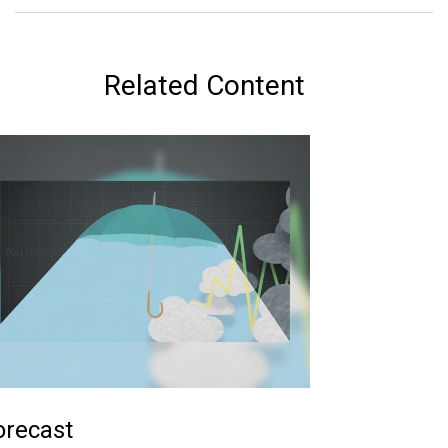
Related Content
orecast