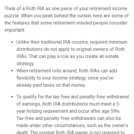
Think of a Roth IRA as one piece of your retirement income
puzzle. When you peek behind the curtain, here are some of
the features that some retirement-minded people consider
important:
Unlike their traditional IRA cousins, required minimum
distributions do not apply to original owners of Roth
IRAs. That can play a role as you create an estate
strategy.
When retirement rolls around, Roth IRAs can add
flexibility to your income strategy since you’ve
already paid taxes on that money.
To qualify for the tax-free and penalty-free withdrawal
of earnings, Roth IRA distributions must meet a 5-
year holding requirement and occur after age 59½.
Tax-free and penalty-free withdrawals can also be
made under other circumstances, such as the owner’s
death. The original Roth IRA owner is not required to