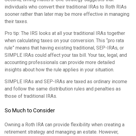
individuals who convert their traditional IRAs to Roth RIAs
sooner rather than later may be more effective in managing
their taxes.
Pro tip: The IRS looks at all your traditional IRAs together
when calculating taxes on your conversion. This “pro rata
rule” means that having existing traditional, SEP-IRAs, or
SIMPLE IRAs could affect your tax bill. Your tax, legal, and
accounting professionals can provide more detailed
insights about how the rule applies in your situation.
SIMPLE IRAs and SEP-IRAs are taxed as ordinary income
and follow the same distribution rules and penalties as
those of traditional IRAs.
So Much to Consider
Owning a Roth IRA can provide flexibility when creating a
retirement strategy and managing an estate. However,