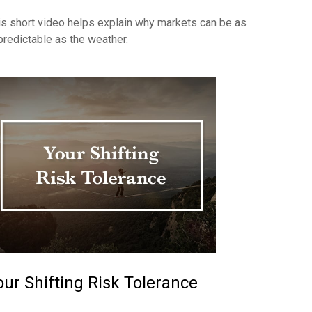
is short video helps explain why markets can be as
predictable as the weather.
our Shifting Risk Tolerance