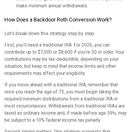
make minimum annual withdrawals.
How Does a Backdoor Roth Conversion Work?
Let’s break down this strategy step by step.
First, you’ll need a traditional IRA. For 2026, you can
contribute up to $7,500 or $8,600 if you’re 50 or older. Your
contributions may be tax-deductible, depending on your
situation, but keep in mind that income limits and other
requirements may affect your eligibility.
If you move ahead with a traditional IRA, remember that
once you reach the age of 73, you must begin taking the
required minimum distributions from a traditional IRA in
most circumstances. Withdrawals from traditional IRAs are
taxed as ordinary income and, if made before age 59½, may
be subject to a 10% federal income tax penalty.
Second, timing matters. One strategy suggests that