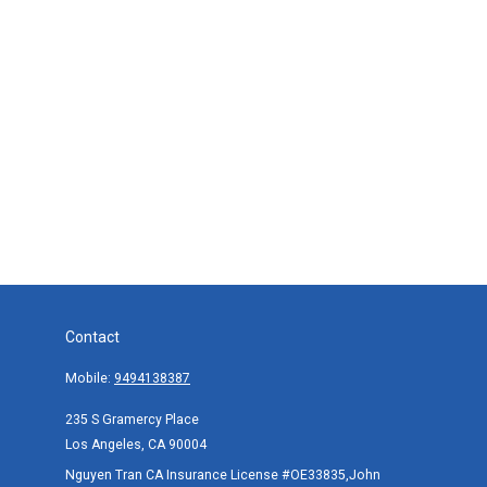
Contact
Mobile:
9494138387
235 S Gramercy Place
Los Angeles,
CA
90004
Nguyen Tran CA Insurance License #OE33835,John