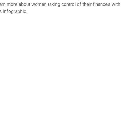
arn more about women taking control of their finances with
s infographic.