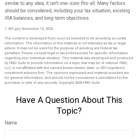
similar to any idea, it isn’t one-size-fits-all. Many factors
should be considered, including your tax situation, existing
IRA balances, and long-term objectives.
1. IRS.gov, November 13, 2025
The content is developed from sources believed to be providing accurate
information. The information in this material is not intended as tax or legal
advice. It may not be used for the purpose of avoiding any federal tax
penalties. Please consult legal or tax professionals for specific information
regarding your individual situation. This material was developed and produced
by FMG Suite to provide information on a topic that may be of interest. FMG,
LLC, is not affiliated with the named broker-dealer, state- or SEC-registered
investment advisory firm. The opinions expressed and material provided are
for general information, and should not be considered a solicitation for the
purchase or sale of any security. Copyright
2026 FMG Suite.
Have A Question About This
Topic?
Name