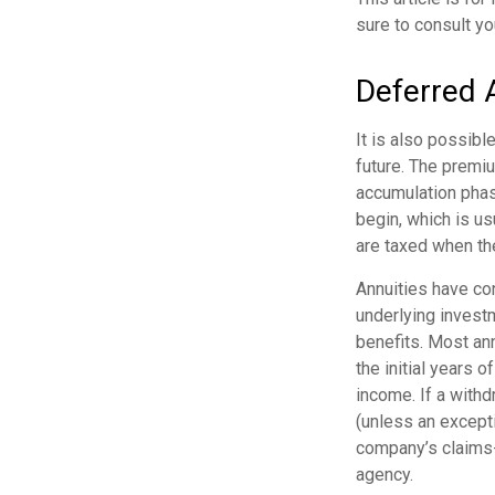
sure to consult yo
Deferred 
It is also possibl
future. The premi
accumulation phas
begin, which is us
are taxed when th
Annuities have con
underlying invest
benefits. Most ann
the initial years 
income. If a with
(unless an except
company’s claims-
agency.