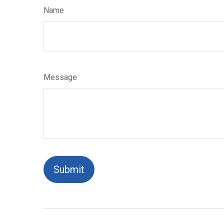
Name
Message