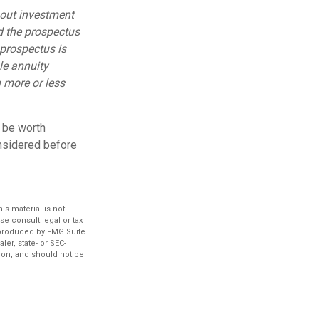
bout investment
d the prospectus
 prospectus is
le annuity
 more or less
y be worth
onsidered before
s material is not
se consult legal or tax
d produced by FMG Suite
ler, state- or SEC-
ion, and should not be