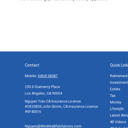
Contact
Quick Lin
Mobile:
9494138387
Retirement
Investment
235 S Gramercy Place
Estate
Los Angeles,
CA
90004
Tax
Nguyen Tran CA Insurance License
Money
#OE33835,John Storm, CA Insurance License
Lifestyle
#0F40516
Latest Arti
All Videos
Nguyen@WinWealthSolutions.com