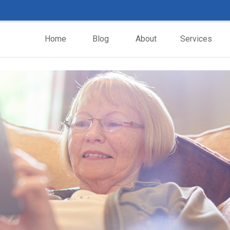
Home
Blog
About
Services