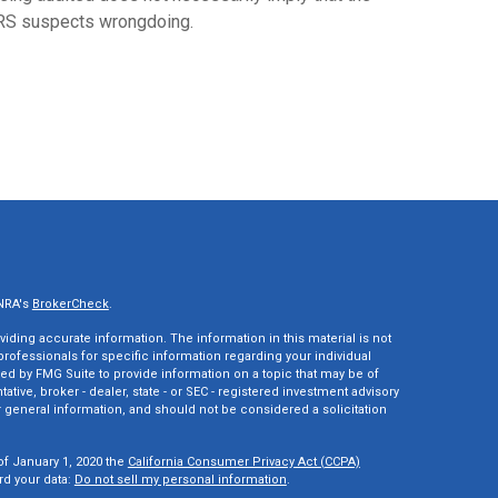
RS suspects wrongdoing.
INRA's
BrokerCheck
.
ding accurate information. The information in this material is not
 professionals for specific information regarding your individual
ed by FMG Suite to provide information on a topic that may be of
tative, broker - dealer, state - or SEC - registered investment advisory
 general information, and should not be considered a solicitation
of January 1, 2020 the
California Consumer Privacy Act (CCPA)
rd your data:
Do not sell my personal information
.