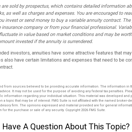
s are sold by prospectus, which contains detailed information a
sks, as well as charges and expenses. You are encouraged to rea
you invest or send money to buy a variable annuity contract. The
e insurance company or from your financial professional. Variab
fluctuate in value based on market conditions and may be worth
amount invested if the annuity is surrendered.
nded investors, annuities have some attractive features that ma
ies also have certain limitations and expenses that need to be c
ntract.
d from sources believed to be providing accurate information. The information in thi
 advice. It may not be used for the purpose of avoiding any federal tax penalties. Plea
fic information regarding your individual situation. This material was developed an
n a topic that may be of interest. FMG Suite is not affiliated with the named broker-dea
dvisory firm. The opinions expressed and material provided are for general informat
n for the purchase or sale of any security. Copyright
2026 FMG Suite.
Have A Question About This Topic?