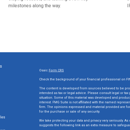
milestones along the way.
I
ks
Osaic
Form CRS
Check the background of your financial professional on F
The content is developed from sources believed to be provi
intended as tax or legal advice. Please consult legal or tax
situation. Some of this material was developed and produc
interest. FMG Suite is not affiliated with the named represen
firm. The opinions expressed and material provided are for
for the purchase or sale of any security.
cles
We take protecting your data and privacy very seriously. As 
suggests the following link as an extra measure to safegua