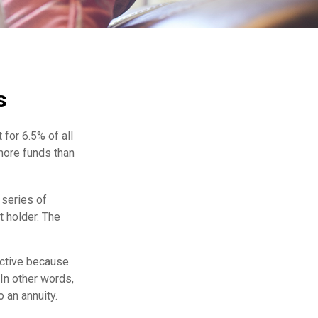
s
for 6.5% of all
 more funds than
 series of
 holder. The
ractive because
 In other words,
 an annuity.