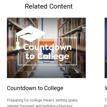
Related Content
Countdown to College
Preparing for college means setting goals,
T
staying focused, and tackling a few key
b