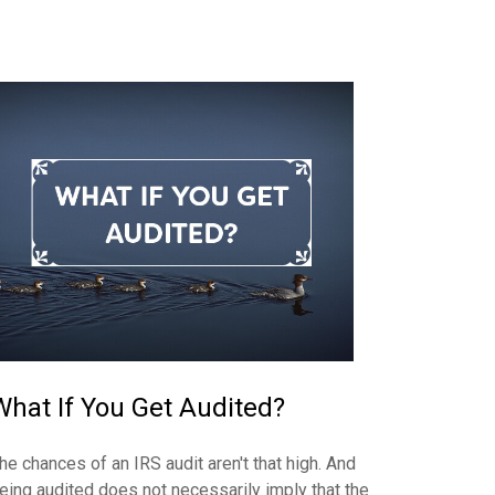
What If You Get Audited?
he chances of an IRS audit aren't that high. And
eing audited does not necessarily imply that the