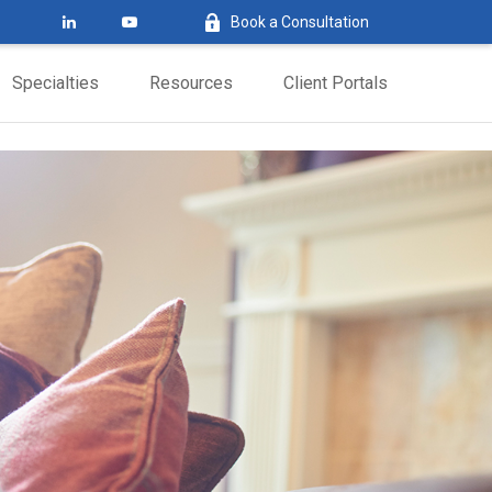
Book a Consultation
Specialties
Resources
Client Portals