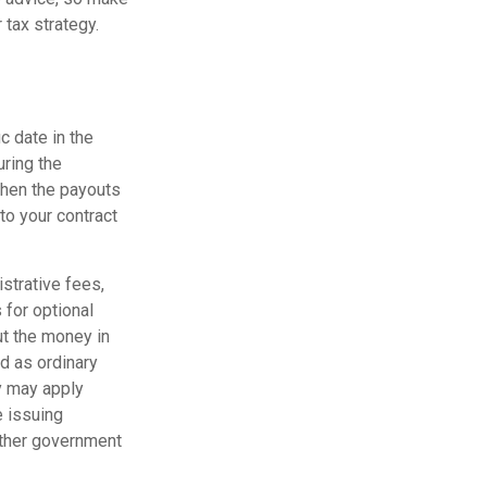
 tax strategy.
c date in the
uring the
when the payouts
 to your contract
istrative fees,
for optional
ut the money in
ed as ordinary
y may apply
e issuing
other government