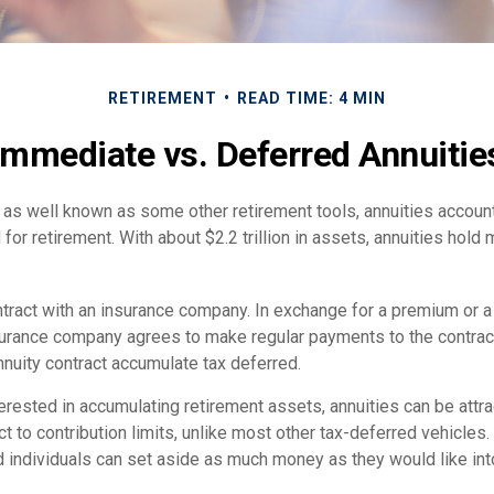
RETIREMENT
READ TIME: 4 MIN
Immediate vs. Deferred Annuitie
as well known as some other retirement tools, annuities account 
or retirement. With about $2.2 trillion in assets, annuities hold
ntract with an insurance company. In exchange for a premium or a
urance company agrees to make regular payments to the contract
nnuity contract accumulate tax deferred.
terested in accumulating retirement assets, annuities can be att
ct to contribution limits, unlike most other tax-deferred vehicles.
 individuals can set aside as much money as they would like into