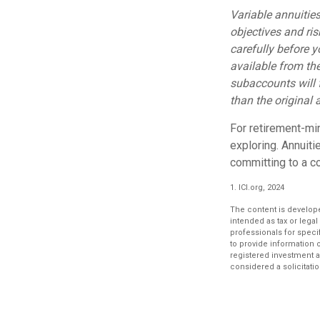
Variable annuitie
objectives and ri
carefully before 
available from th
subaccounts will 
than the original 
For retirement-mi
exploring. Annuit
committing to a co
1. ICI.org, 2024
The content is develope
intended as tax or legal
professionals for speci
to provide information o
registered investment a
considered a solicitatio