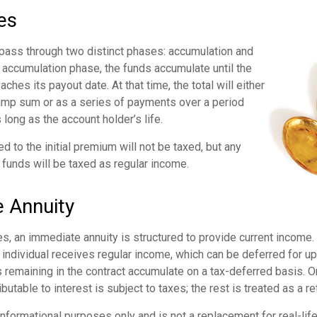
es
 pass through two distinct phases: accumulation and
 accumulation phase, the funds accumulate until the
aches its payout date. At that time, the total will either
lump sum or as a series of payments over a period
 long as the account holder’s life.
ed to the initial premium will not be taxed, but any
 funds will be taxed as regular income.
 Annuity
s, an immediate annuity is structured to provide current income.
n individual receives regular income, which can be deferred for u
remaining in the contract accumulate on a tax-deferred basis. On
utable to interest is subject to taxes; the rest is treated as a ret
r informational purposes only and is not a replacement for real-li