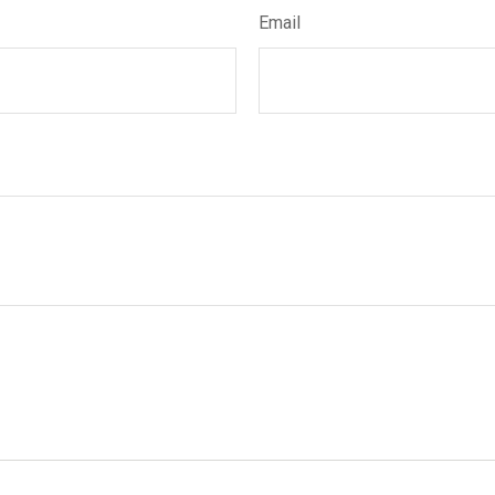
Email