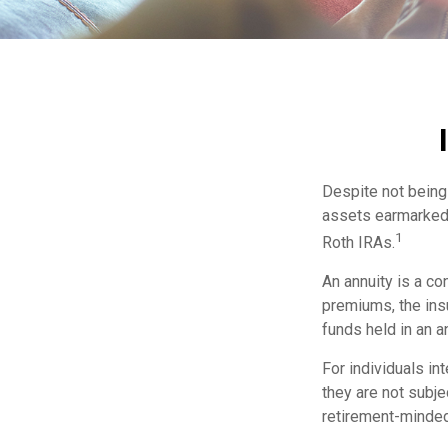
Despite not being 
assets earmarked f
1
Roth IRAs.
An annuity is a co
premiums, the ins
funds held in an a
For individuals in
they are not subje
retirement-minded