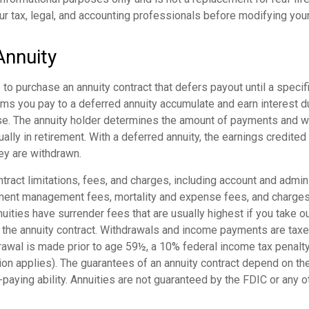
ur tax, legal, and accounting professionals before modifying your
Annuity
e to purchase an annuity contract that defers payout until a specifi
ums you pay to a deferred annuity accumulate and earn interest d
e. The annuity holder determines the amount of payments and 
ually in retirement. With a deferred annuity, the earnings credited
ey are withdrawn.
tract limitations, fees, and charges, including account and admin
ment management fees, mortality and expense fees, and charges 
uities have surrender fees that are usually highest if you take o
of the annuity contract. Withdrawals and income payments are tax
drawal is made prior to age 59½, a 10% federal income tax penalt
ion applies). The guarantees of an annuity contract depend on th
paying ability. Annuities are not guaranteed by the FDIC or any 