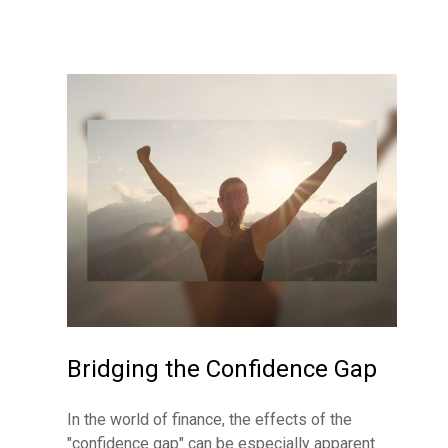
Bridging the Confidence Gap
In the world of finance, the effects of the
"confidence gap" can be especially apparent.