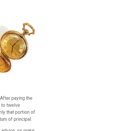
 After paying the
p to twelve
ly that portion of
urn of principal.
fe advice, so make