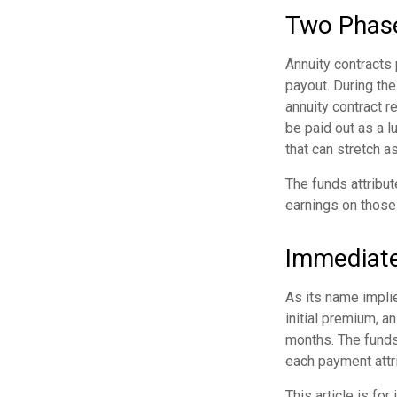
Two Phas
Annuity contracts
payout. During the
annuity contract re
be paid out as a 
that can stretch as
The funds attribut
earnings on those
Immediate
As its name implie
initial premium, a
months. The funds 
each payment attrib
This article is fo