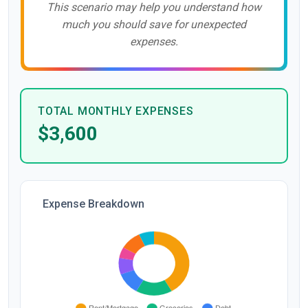
This scenario may help you understand how
much you should save for unexpected
expenses.
TOTAL MONTHLY EXPENSES
$3,600
Expense Breakdown