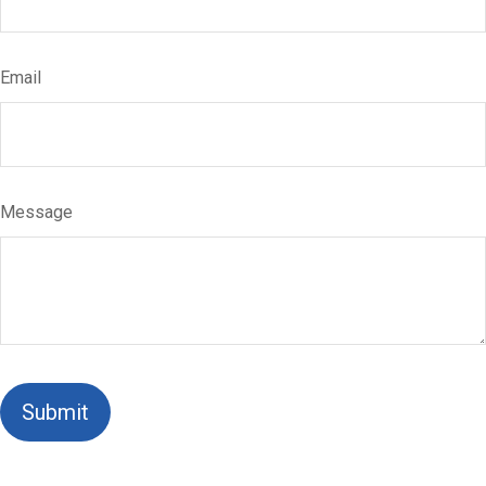
Email
Message