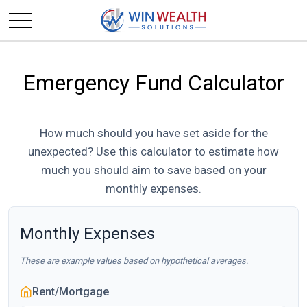
Emergency Fund Calculator
How much should you have set aside for the
unexpected? Use this calculator to estimate how
much you should aim to save based on your
monthly expenses.
Monthly Expenses
These are example values based on hypothetical averages.
Rent/Mortgage