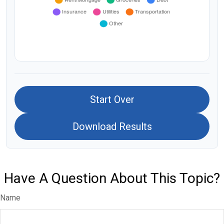
Start Over
Download Results
Have A Question About This Topic?
Name