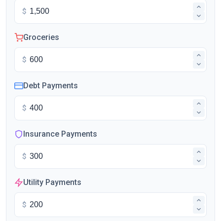
$
Groceries
$
Debt Payments
$
Insurance Payments
$
Utility Payments
$