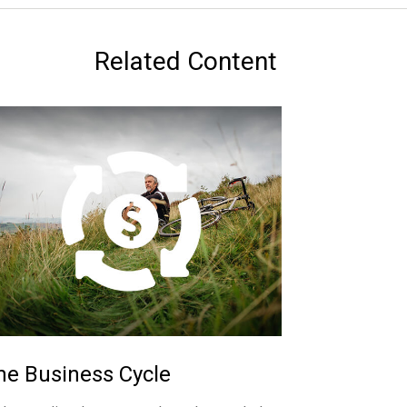
Related Content
he Business Cycle