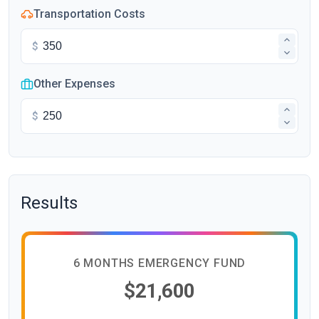
Transportation Costs
$
Other Expenses
$
Results
6 MONTHS EMERGENCY FUND
$21,600