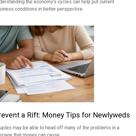
derstanding the economy's cycles can help put current
siness conditions in better perspective.
revent a Rift: Money Tips for Newlyweds
uples may be able to head off many of the problems in a
rriage that money can cause.