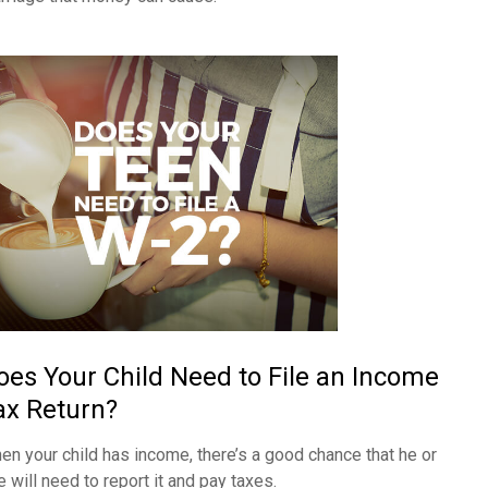
oes Your Child Need to File an Income
ax Return?
en your child has income, there’s a good chance that he or
e will need to report it and pay taxes.