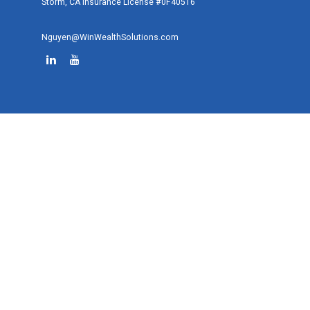
Storm, CA Insurance License #0F40516
Nguyen@WinWealthSolutions.com
Quick Links
Retirement
Investment
Estate
Tax
Money
Lifestyle
Latest Articles
All Videos
All Calculators