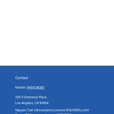
Contact
Mobile:
9494138387
235 S Gramercy Place
Los Angeles,
CA
90004
Nguyen Tran CA Insurance License #OE33835,John