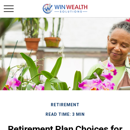
RETIREMENT
READ TIME: 3 MIN
Retirement Plan Choices for