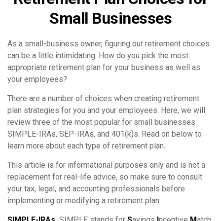
Small Businesses
As a small-business owner, figuring out retirement choices
can be a little intimidating. How do you pick the most
appropriate retirement plan for your business as well as
your employees?
There are a number of choices when creating retirement
plan strategies for you and your employees. Here, we will
review three of the most popular for small businesses:
SIMPLE-IRAs, SEP-IRAs, and 401(k)s. Read on below to
learn more about each type of retirement plan.
This article is for informational purposes only and is not a
replacement for real-life advice, so make sure to consult
your tax, legal, and accounting professionals before
implementing or modifying a retirement plan.
SIMPLE-IRAs.
SIMPLE stands for
S
avings
I
ncentive
M
atch