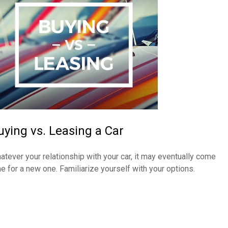
uying vs. Leasing a Car
atever your relationship with your car, it may eventually come
me for a new one. Familiarize yourself with your options.