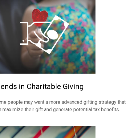
rends in Charitable Giving
me people may want a more advanced gifting strategy that
n maximize their gift and generate potential tax benefits.