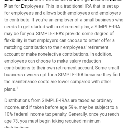
P
lan for
E
mployees. This is a traditional IRA that is set up
for employees and allows both employees and employers
to contribute. If you’re an employer of a small business who
needs to get started with a retirement plan, a SIMPLE-IRA
may be for you. SIMPLE-IRA’s provide some degree of
flexibility in that employers can choose to either offer a
matching contribution to their employees' retirement
account or make nonelective contributions. In addition,
employees can choose to make salary reduction
contributions to their own retirement account. Some small
business owners opt for a SIMPLE-IRA because they find
the maintenance costs are lower compared with other
1
plans.
Distributions from SIMPLE-IRAs are taxed as ordinary
income, and if taken before age 59½, may be subject to a
10% federal income tax penalty. Generally, once you reach
age 73, you must begin taking required minimum
distributions.