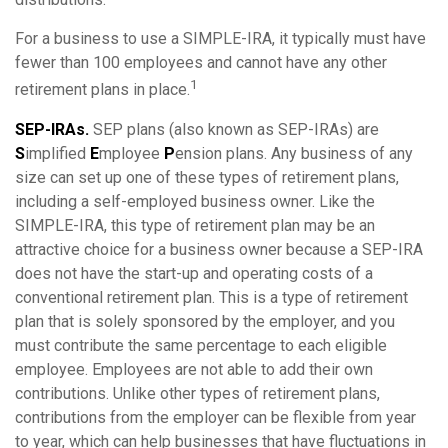
For a business to use a SIMPLE-IRA, it typically must have
fewer than 100 employees and cannot have any other
1
retirement plans in place.
SEP-IRAs.
SEP plans (also known as SEP-IRAs) are
S
implified
E
mployee
P
ension plans. Any business of any
size can set up one of these types of retirement plans,
including a self-employed business owner. Like the
SIMPLE-IRA, this type of retirement plan may be an
attractive choice for a business owner because a SEP-IRA
does not have the start-up and operating costs of a
conventional retirement plan. This is a type of retirement
plan that is solely sponsored by the employer, and you
must contribute the same percentage to each eligible
employee. Employees are not able to add their own
contributions. Unlike other types of retirement plans,
contributions from the employer can be flexible from year
to year, which can help businesses that have fluctuations in