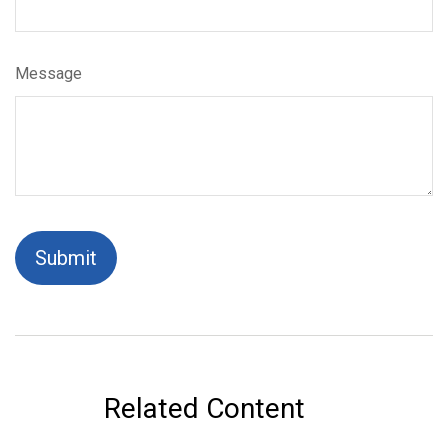
Message
Related Content