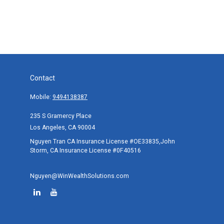
Contact
Mobile:
9494138387
235 S Gramercy Place
Los Angeles,
CA
90004
Nguyen Tran CA Insurance License #OE33835,John
Storm, CA Insurance License #0F40516
Nguyen@WinWealthSolutions.com