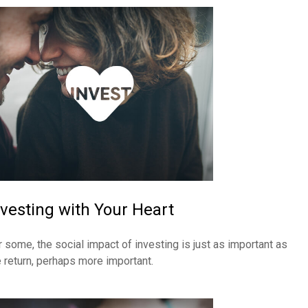
nvesting with Your Heart
r some, the social impact of investing is just as important as
e return, perhaps more important.