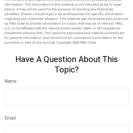
information. The information in this material is not intended as tax or legal
advice. It may not be used for the purpose of avoiding any federal tax
penalties. Please consult legal or tax professionals for specific information
regarding your individual situation. This material was developed and produced
by FMG Suite to provide information on a topic that may be of interest. FMG,
LLC, is not affiliated with the named broker-dealer, state- or SEC-registered
investment advisory firm. The opinions expressed and material provided are
for general information, and should not be considered a solicitation for the
purchase or sale of any security. Copyright
2026 FMG Suite.
Have A Question About This
Topic?
Name
Email