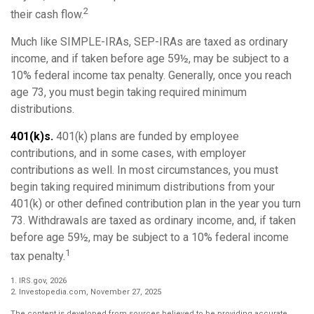
2
their cash flow.
Much like SIMPLE-IRAs, SEP-IRAs are taxed as ordinary
income, and if taken before age 59½, may be subject to a
10% federal income tax penalty. Generally, once you reach
age 73, you must begin taking required minimum
distributions.
401(k)s.
401(k) plans are funded by employee
contributions, and in some cases, with employer
contributions as well. In most circumstances, you must
begin taking required minimum distributions from your
401(k) or other defined contribution plan in the year you turn
73. Withdrawals are taxed as ordinary income, and, if taken
before age 59½, may be subject to a 10% federal income
1
tax penalty.
1. IRS.gov, 2026
2. Investopedia.com, November 27, 2025
The content is developed from sources believed to be providing accurate