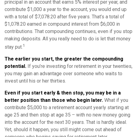
principal in an account that earns 5% interest per year, and
contribute $1,000 a year to the account, you would end up
with a total of $7,078.20 after five years. That’s a total of
$1,078.20 earned in compound interest from $6,000 in
contributions. That compounding continues, even if you stop
making deposits. All you really need to do is let that money
1
stay put.
The earlier you start, the greater the compounding
potential.
If you’re investing for retirement in your twenties,
you may gain an advantage over someone who waits to
invest until his or her thirties.
Even if you start early & then stop, you may be in a
better position than those who begin later.
What if you
contribute $5,000 to a retirement account yearly starting at
age 25 and then stop at age 35 – with no new money going
into the account for the next 30 years. That is hardly ideal.
Yet, should it happen, you still might come out ahead of
someone who begins saving for retirement later.