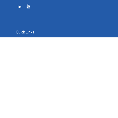
Quick Links
Retirement
Investment
Estate
Tax
Money
Lifestyle
Latest Articles
All Videos
All Calculators
Osaic
Form CRS
Check the background of your financial professional on