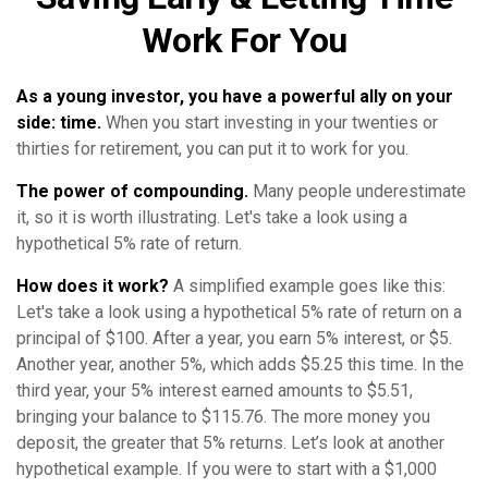
Work For You
As a young investor, you have a powerful ally on your
side: time.
When you start investing in your twenties or
thirties for retirement, you can put it to work for you.
The power of compounding.
Many people underestimate
it, so it is worth illustrating. Let's take a look using a
hypothetical 5% rate of return.
How does it work?
A simplified example goes like this:
Let's take a look using a hypothetical 5% rate of return on a
principal of $100. After a year, you earn 5% interest, or $5.
Another year, another 5%, which adds $5.25 this time. In the
third year, your 5% interest earned amounts to $5.51,
bringing your balance to $115.76. The more money you
deposit, the greater that 5% returns. Let’s look at another
hypothetical example. If you were to start with a $1,000