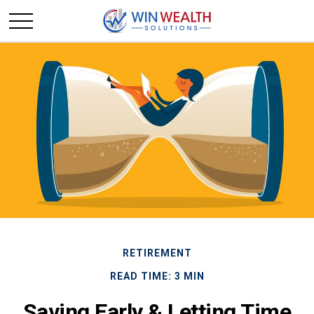
RETIREMENT
READ TIME: 3 MIN
Saving Early & Letting Time