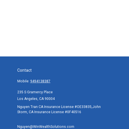
Contact
Mobile:
9494138387
235 S Gramercy Place
Los Angeles,
CA
90004
Nguyen Tran CA Insurance License #OE33835,John
Storm, CA Insurance License #0F40516
Nguyen@WinWealthSolutions.com