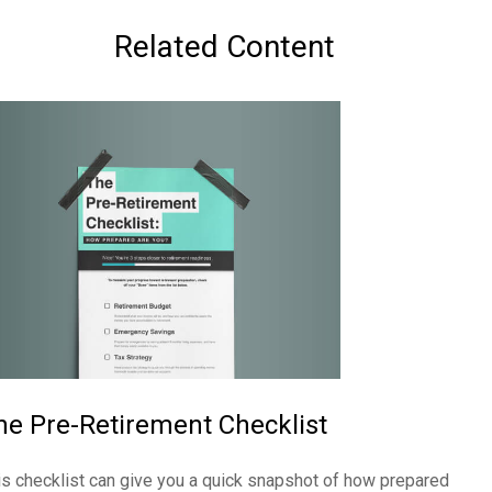
Related Content
he Pre-Retirement Checklist
is checklist can give you a quick snapshot of how prepared