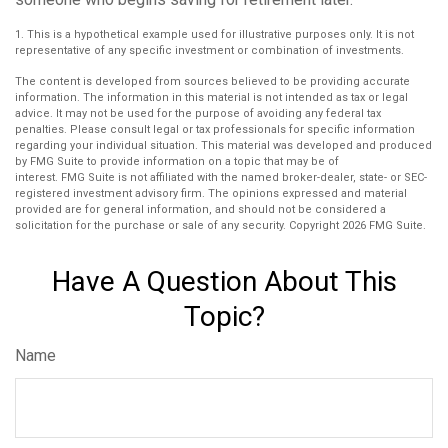
1. This is a hypothetical example used for illustrative purposes only. It is not
representative of any specific investment or combination of investments.
The content is developed from sources believed to be providing accurate
information. The information in this material is not intended as tax or legal
advice. It may not be used for the purpose of avoiding any federal tax
penalties. Please consult legal or tax professionals for specific information
regarding your individual situation. This material was developed and produced
by FMG Suite to provide information on a topic that may be of
interest. FMG Suite is not affiliated with the named broker-dealer, state- or SEC-
registered investment advisory firm. The opinions expressed and material
provided are for general information, and should not be considered a
solicitation for the purchase or sale of any security. Copyright
2026 FMG Suite.
Have A Question About This
Topic?
Name