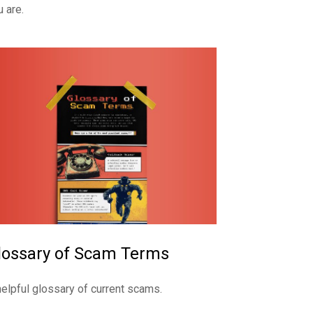
u are.
lossary of Scam Terms
helpful glossary of current scams.