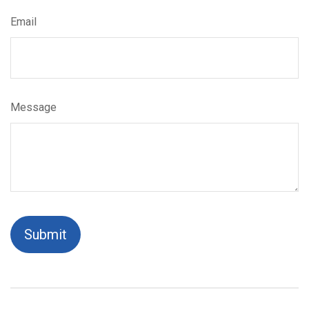
Email
Message