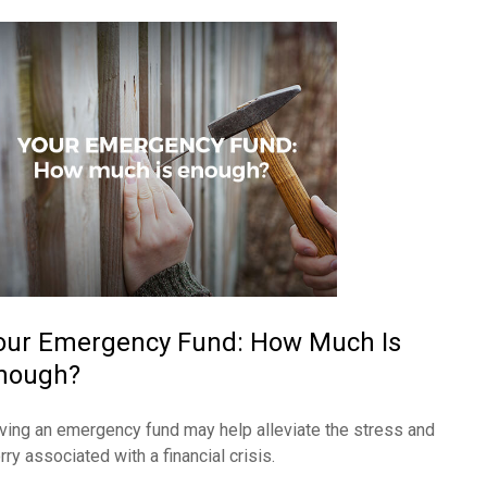
our Emergency Fund: How Much Is
nough?
ving an emergency fund may help alleviate the stress and
ry associated with a financial crisis.