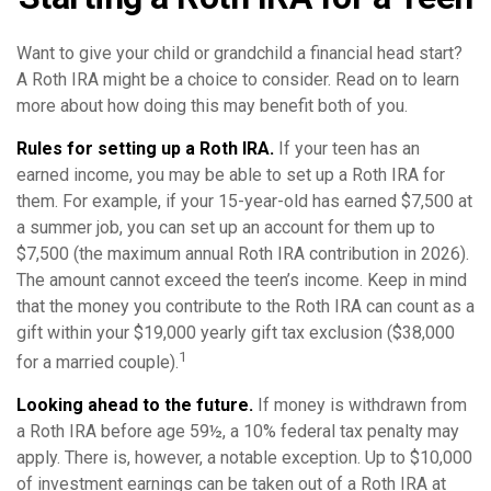
Want to give your child or grandchild a financial head start?
A Roth IRA might be a choice to consider. Read on to learn
more about how doing this may benefit both of you.
Rules for setting up a Roth IRA.
If your teen has an
earned income, you may be able to set up a Roth IRA for
them. For example, if your 15-year-old has earned $7,500 at
a summer job, you can set up an account for them up to
$7,500 (the maximum annual Roth IRA contribution in 2026).
The amount cannot exceed the teen’s income. Keep in mind
that the money you contribute to the Roth IRA can count as a
gift within your $19,000 yearly gift tax exclusion ($38,000
1
for a married couple).
Looking ahead to the future.
If money is withdrawn from
a Roth IRA before age 59½, a 10% federal tax penalty may
apply. There is, however, a notable exception. Up to $10,000
of investment earnings can be taken out of a Roth IRA at