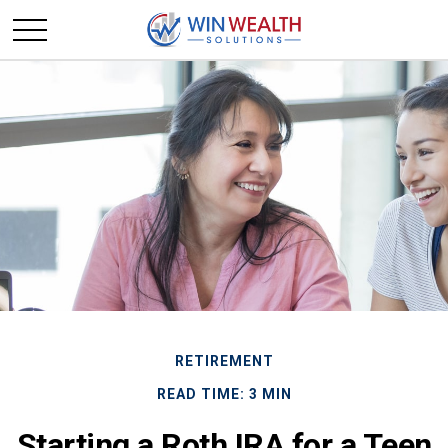
RETIREMENT
READ TIME: 3 MIN
Starting a Roth IRA for a Teen