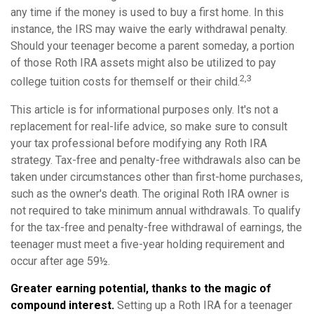
any time if the money is used to buy a first home. In this
instance, the IRS may waive the early withdrawal penalty.
Should your teenager become a parent someday, a portion
of those Roth IRA assets might also be utilized to pay
2,3
college tuition costs for themself or their child.
This article is for informational purposes only. It's not a
replacement for real-life advice, so make sure to consult
your tax professional before modifying any Roth IRA
strategy. Tax-free and penalty-free withdrawals also can be
taken under circumstances other than first-home purchases,
such as the owner's death. The original Roth IRA owner is
not required to take minimum annual withdrawals. To qualify
for the tax-free and penalty-free withdrawal of earnings, the
teenager must meet a five-year holding requirement and
occur after age 59½.
Greater earning potential, thanks to the magic of
compound interest.
Setting up a Roth IRA for a teenager