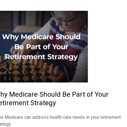
hy Medicare Should Be Part of Your
etirement Strategy
w Medicare can address health care needs in your retirement
ategy.