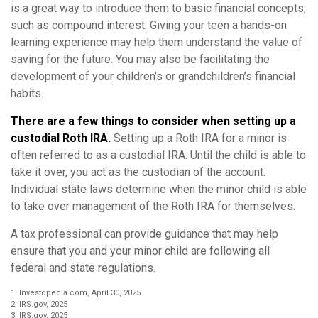
is a great way to introduce them to basic financial concepts,
such as compound interest. Giving your teen a hands-on
learning experience may help them understand the value of
saving for the future. You may also be facilitating the
development of your children’s or grandchildren’s financial
habits.
There are a few things to consider when setting up a
custodial Roth IRA.
Setting up a Roth IRA for a minor is
often referred to as a custodial IRA. Until the child is able to
take it over, you act as the custodian of the account.
Individual state laws determine when the minor child is able
to take over management of the Roth IRA for themselves.
A tax professional can provide guidance that may help
ensure that you and your minor child are following all
federal and state regulations.
1. Investopedia.com, April 30, 2025
2. IRS.gov, 2025
3. IRS.gov, 2025