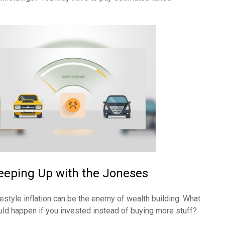
eeping Up with the Joneses
festyle inflation can be the enemy of wealth building. What
uld happen if you invested instead of buying more stuff?