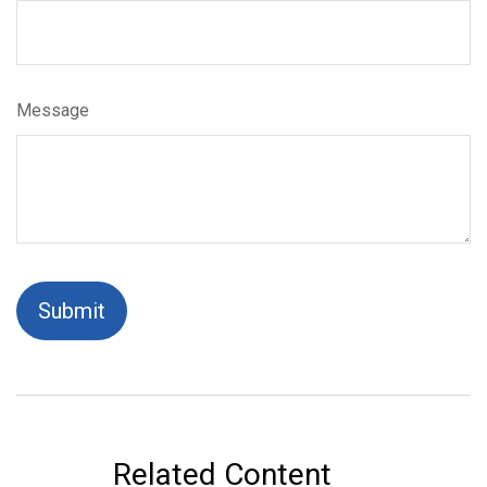
Message
Related Content