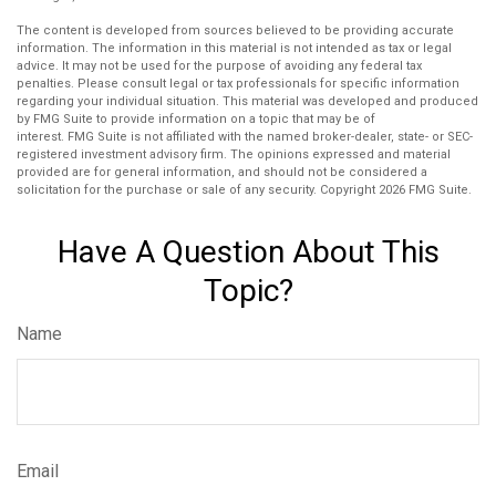
The content is developed from sources believed to be providing accurate
information. The information in this material is not intended as tax or legal
advice. It may not be used for the purpose of avoiding any federal tax
penalties. Please consult legal or tax professionals for specific information
regarding your individual situation. This material was developed and produced
by FMG Suite to provide information on a topic that may be of
interest. FMG Suite is not affiliated with the named broker-dealer, state- or SEC-
registered investment advisory firm. The opinions expressed and material
provided are for general information, and should not be considered a
solicitation for the purchase or sale of any security. Copyright
2026 FMG Suite.
Have A Question About This
Topic?
Name
Email