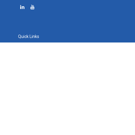
Quick Links
Retirement
Investment
Estate
Tax
Money
Lifestyle
Latest Articles
All Videos
All Calculators
Osaic
Form CRS
Check the background of your financial professional on