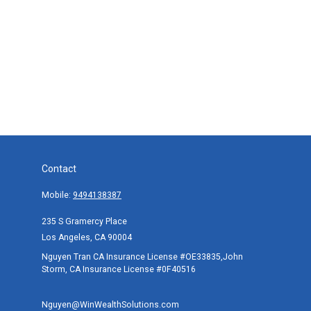
Contact
Mobile:
9494138387
235 S Gramercy Place
Los Angeles,
CA
90004
Nguyen Tran CA Insurance License #OE33835,John
Storm, CA Insurance License #0F40516
Nguyen@WinWealthSolutions.com