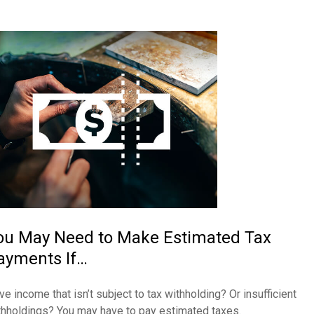
ou May Need to Make Estimated Tax
ayments If…
ve income that isn’t subject to tax withholding? Or insufficient
thholdings? You may have to pay estimated taxes.