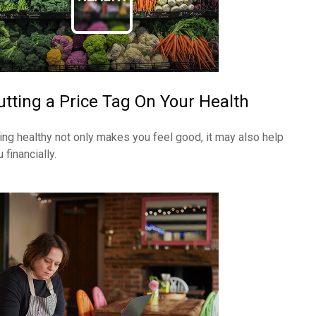
utting a Price Tag On Your Health
ing healthy not only makes you feel good, it may also help
 financially.