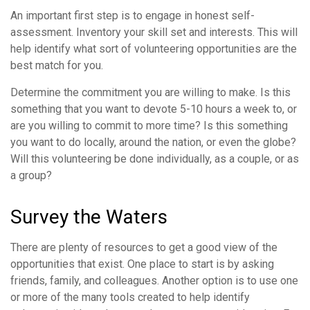
An important first step is to engage in honest self-
assessment. Inventory your skill set and interests. This will
help identify what sort of volunteering opportunities are the
best match for you.
Determine the commitment you are willing to make. Is this
something that you want to devote 5-10 hours a week to, or
are you willing to commit to more time? Is this something
you want to do locally, around the nation, or even the globe?
Will this volunteering be done individually, as a couple, or as
a group?
Survey the Waters
There are plenty of resources to get a good view of the
opportunities that exist. One place to start is by asking
friends, family, and colleagues. Another option is to use one
or more of the many tools created to help identify