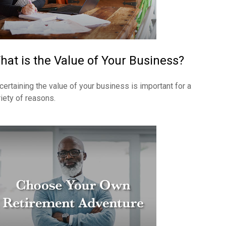
hat is the Value of Your Business?
certaining the value of your business is important for a
riety of reasons.