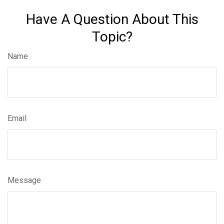
Have A Question About This
Topic?
Name
Email
Message