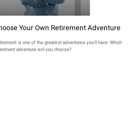
hoose Your Own Retirement Adventure
tirement is one of the greatest adventures you’ll have. Which
tirement adventure will you choose?