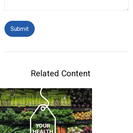
Related Content