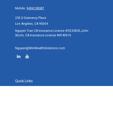
Mobile:
9494138387
235 S Gramercy Place
Los Angeles,
CA
90004
Nguyen Tran CA Insurance License #OE33835,John
Storm, CA Insurance License #0F40516
Nguyen@WinWealthSolutions.com
Quick Links
Retirement
Investment
Estate
Tax