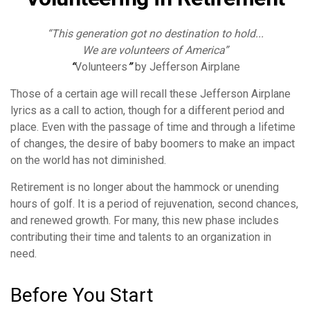
“This generation got no destination to hold...
We are volunteers of America”
“
Volunteers
”
by Jefferson Airplane
Those of a certain age will recall these Jefferson Airplane
lyrics as a call to action, though for a different period and
place. Even with the passage of time and through a lifetime
of changes, the desire of baby boomers to make an impact
on the world has not diminished.
Retirement is no longer about the hammock or unending
hours of golf. It is a period of rejuvenation, second chances,
and renewed growth. For many, this new phase includes
contributing their time and talents to an organization in
need.
Before You Start