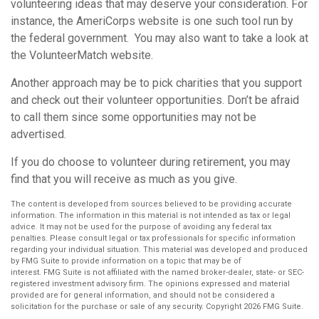
volunteering ideas that may deserve your consideration.
For
instance, the AmeriCorps website is one such tool run by
the federal government. You may also want to take a look at
the VolunteerMatch website.
Another approach may be to pick charities that you support
and check out their volunteer opportunities. Don’t be afraid
to call them since some opportunities may not be
advertised.
If you do choose to volunteer during retirement, you may
find that you will receive as much as you give.
The content is developed from sources believed to be providing accurate
information. The information in this material is not intended as tax or legal
advice. It may not be used for the purpose of avoiding any federal tax
penalties. Please consult legal or tax professionals for specific information
regarding your individual situation. This material was developed and produced
by FMG Suite to provide information on a topic that may be of
interest. FMG Suite is not affiliated with the named broker-dealer, state- or SEC-
registered investment advisory firm. The opinions expressed and material
provided are for general information, and should not be considered a
solicitation for the purchase or sale of any security. Copyright
2026 FMG Suite.