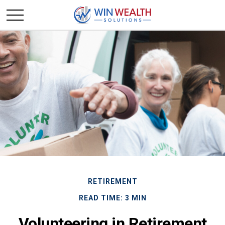
RETIREMENT
READ TIME: 3 MIN
Volunteering in Retirement