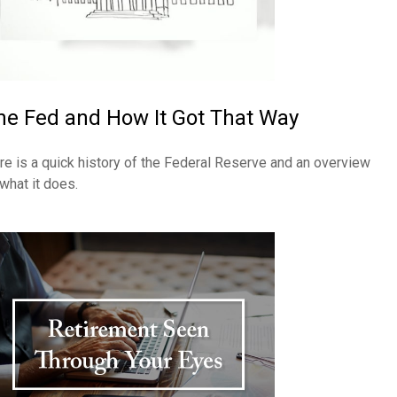
he Fed and How It Got That Way
re is a quick history of the Federal Reserve and an overview
 what it does.