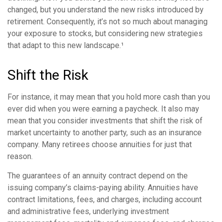
changed, but you understand the new risks introduced by
retirement. Consequently, it’s not so much about managing
your exposure to stocks, but considering new strategies
that adapt to this new landscape.¹
Shift the Risk
For instance, it may mean that you hold more cash than you
ever did when you were earning a paycheck. It also may
mean that you consider investments that shift the risk of
market uncertainty to another party, such as an insurance
company. Many retirees choose annuities for just that
reason.
The guarantees of an annuity contract depend on the
issuing company’s claims-paying ability. Annuities have
contract limitations, fees, and charges, including account
and administrative fees, underlying investment