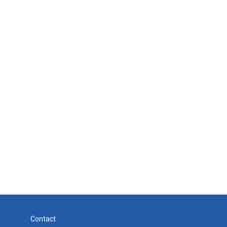
Contact