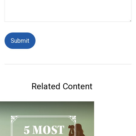
Related Content