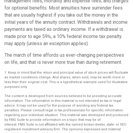
management fees, mortality and expense fees, and charges
for optional benefits. Most annuities have surrender fees
that are usually highest if you take out the money in the
initial years of the annuity contract. Withdrawals and income
payments are taxed as ordinary income. If a withdrawal is
made prior to age 59½, a 10% federal income tax penalty
may apply (unless an exception applies).
The march of time affords us ever-changing perspectives
on life, and that is never more true than during retirement.
1. Keep in mind that the return and principal value of stock prices will fluctuate
as market conditions change. And shares, when sold, may be worth more or
less than their original cost. This is a hypothetical example used for illustrative
purposes only.
The content is developed from sources believed to be providing accurate
information. The information in this material is not intended as tax or legal
advice. It may not be used for the purpose of avoiding any federal tax
penalties. Please consult legal or tax professionals for specific information
regarding your individual situation. This material was developed and produced
by FMG Suite to provide information on a topic that may be of
interest. FMG Suite is not affiliated with the named broker-dealer, state- or SEC-
registered investment advisory firm. The opinions expressed and material