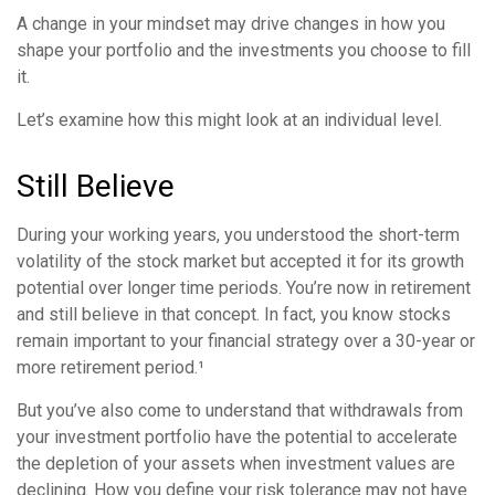
A change in your mindset may drive changes in how you
shape your portfolio and the investments you choose to fill
it.
Let’s examine how this might look at an individual level.
Still Believe
During your working years, you understood the short-term
volatility of the stock market but accepted it for its growth
potential over longer time periods. You’re now in retirement
and still believe in that concept. In fact, you know stocks
remain important to your financial strategy over a 30-year or
more retirement period.¹
But you’ve also come to understand that withdrawals from
your investment portfolio have the potential to accelerate
the depletion of your assets when investment values are
declining. How you define your risk tolerance may not have