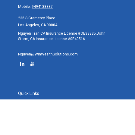
Mobile:
9494138387
235 S Gramercy Place
Los Angeles,
CA
90004
Nguyen Tran CA Insurance License #OE33835,John
Storm, CA Insurance License #0F40516
Nguyen@WinWealthSolutions.com
Quick Links
Retirement
Investment
Estate
Tax
Money