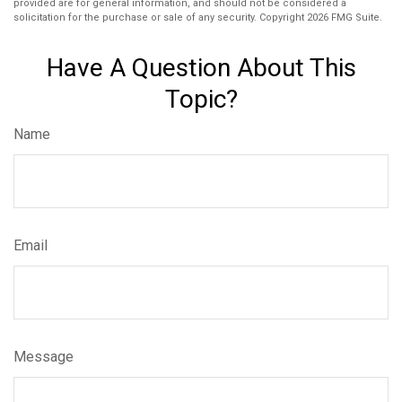
provided are for general information, and should not be considered a
solicitation for the purchase or sale of any security. Copyright
2026 FMG Suite.
Have A Question About This
Topic?
Name
Email
Message