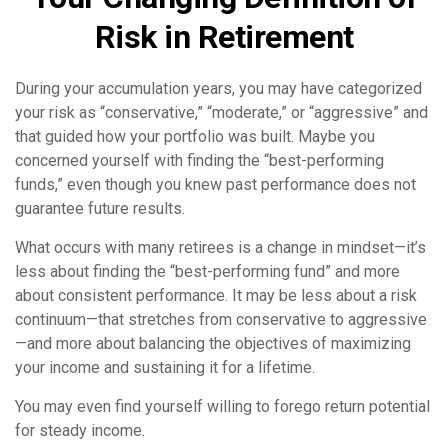
Risk in Retirement
During your accumulation years, you may have categorized
your risk as “conservative,” “moderate,” or “aggressive” and
that guided how your portfolio was built. Maybe you
concerned yourself with finding the “best-performing
funds,” even though you knew past performance does not
guarantee future results.
What occurs with many retirees is a change in mindset—it’s
less about finding the “best-performing fund” and more
about consistent performance. It may be less about a risk
continuum—that stretches from conservative to aggressive
—and more about balancing the objectives of maximizing
your income and sustaining it for a lifetime.
You may even find yourself willing to forego return potential
for steady income.