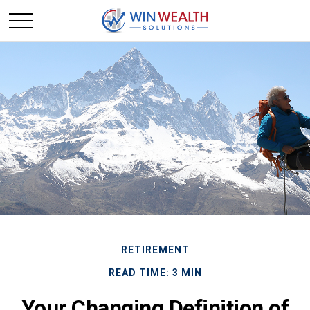
RETIREMENT
READ TIME: 3 MIN
Your Changing Definition of