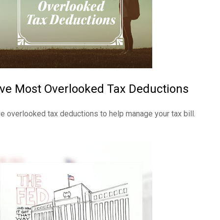
ive Most Overlooked Tax Deductions
ve overlooked tax deductions to help manage your tax bill.