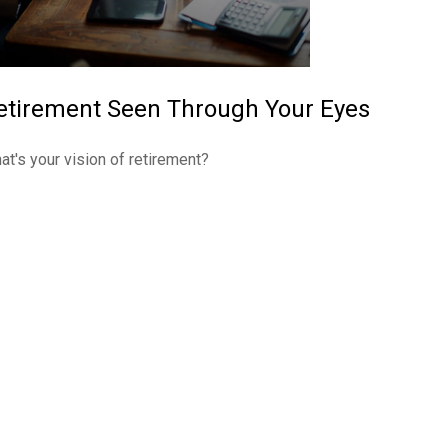
etirement Seen Through Your Eyes
at's your vision of retirement?