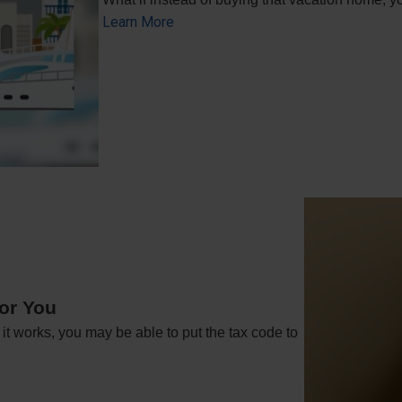
Learn More
or You
t works, you may be able to put the tax code to