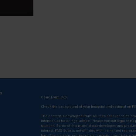
ks
Osaic
Form CRS
Check the background of your financial professional on F
The content is developed from sources believed to be provi
intended as tax or legal advice. Please consult legal or tax
situation. Some of this material was developed and produc
interest. FMG Suite is not affiliated with the named represen
firm. The opinions expressed and material provided are for