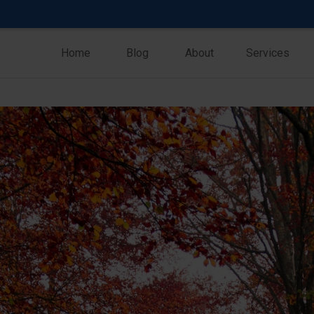
Home
Blog
About
Services