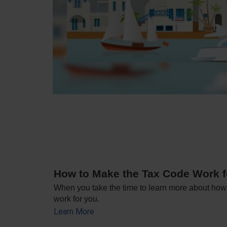
How to Make the Tax Code Work f
When you take the time to learn more about how i
work for you.
Learn More