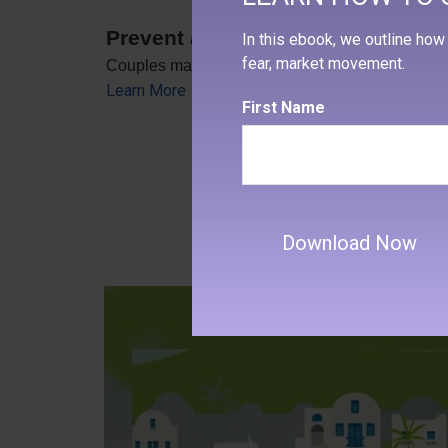
Prevent a Rift: Money Tips for N
In this ebook, we outline how 
fear, market movement.
Couples may be able to head off many of the pr
Learn More
First Name