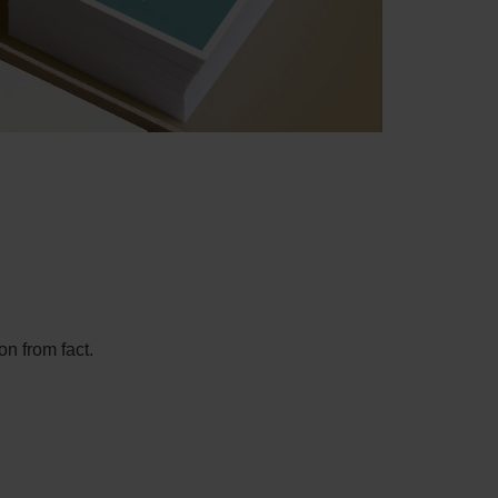
on from fact.