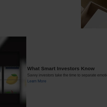
What Smart Investors Know
Savvy investors take the time to separate emoti
Learn More