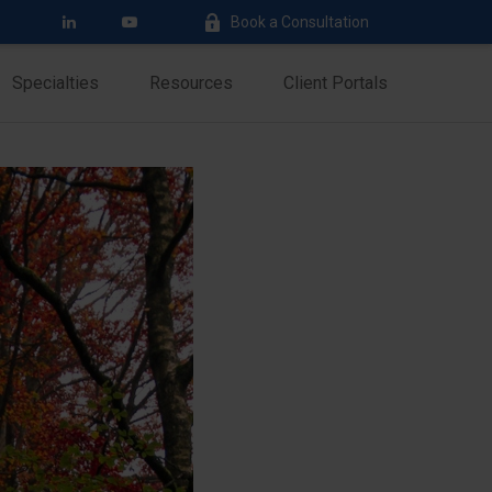
Book a Consultation
Specialties
Resources
Client Portals