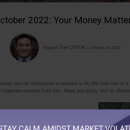
ctober 2022: Your Money Matte
Nguyen Tran CRPC®
October 04, 2022
ney tips for newlyweds to prevent a rift, the real cost of 
o separate emotion from fact.
Hope you enjoy, and as always
STAY CALM AMIDST MARKET VOLATI