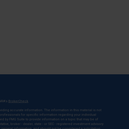
INRA's
BrokerCheck
.
ding accurate information. The information in this material is not
 professionals for specific information regarding your individual
ed by FMG Suite to provide information on a topic that may be of
tative, broker - dealer, state - or SEC - registered investment advisory
 general information, and should not be considered a solicitation