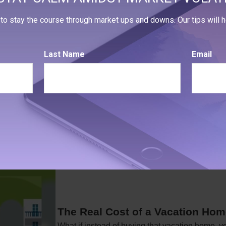
ewlyweds
to stay the course through market ups and downs. Our tips will he
oblems in a marriage that money can cause.
Last Name
Email
The Real Cost of a Vacation Ho
What if instead of buying that vacation home, 