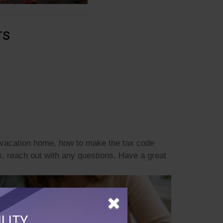
rs
a vacation home, how to make the tax code
, reach out with any questions. Have a great
LITY