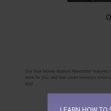
O
Our Your Money Matters Newsletter features mo
work for you, and how smart investors know t
day!
LEARN HOW TO 