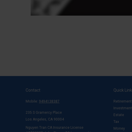
Contact
Quick Lin
Mobile:
9494138387
Retirement
Investment
235 S Gramercy Place
Estate
Los Angeles,
CA
90004
Tax
Nguyen Tran CA Insurance License
Money