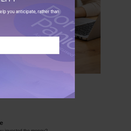
lp you anticipate, rather than
me
you invested the money?