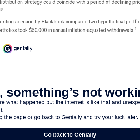
 distribution strategy could coincide with a period of declining pr
e.
esting scenario by BlackRock compared two hypothetical portfoli
1
ortfolios took $60,000 in annual inflation-adjusted withdrawals.