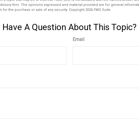
dvisory firm. The opinions expressed and material provided are for general informat
n for the purchase or sale of any security. Copyright
2026 FMG Suite.
Have A Question About This Topic?
Email