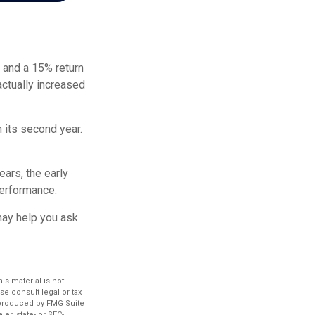
r and a 15% return
actually increased
n its second year.
ears, the early
performance.
 may help you ask
s material is not
se consult legal or tax
d produced by FMG Suite
er, state- or SEC-