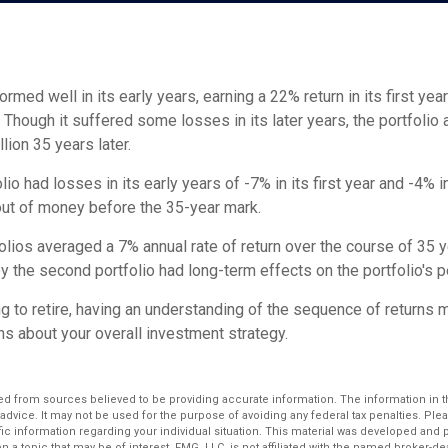
ormed well in its early years, earning a 22% return in its first yea
. Though it suffered some losses in its later years, the portfolio 
llion 35 years later.
io had losses in its early years of -7% in its first year and -4% i
 out of money before the 35-year mark.
lios averaged a 7% annual rate of return over the course of 35 y
y the second portfolio had long-term effects on the portfolio's 
ng to retire, having an understanding of the sequence of returns
ns about your overall investment strategy.
d from sources believed to be providing accurate information. The information in thi
 advice. It may not be used for the purpose of avoiding any federal tax penalties. Plea
fic information regarding your individual situation. This material was developed an
n a topic that may be of interest. FMG, LLC, is not affiliated with the named broker-deal