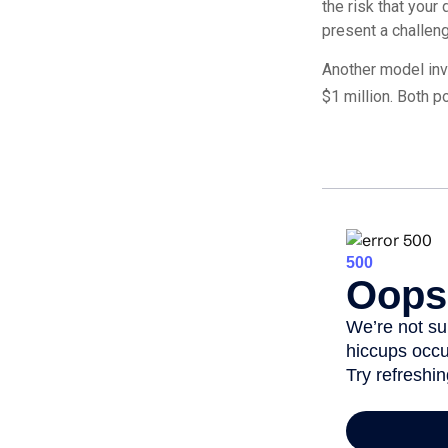
the risk that your
present a challeng
Another model inv
$1 million. Both p