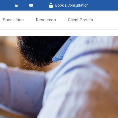
Book a Consultation
Specialties
Resources
Client Portals