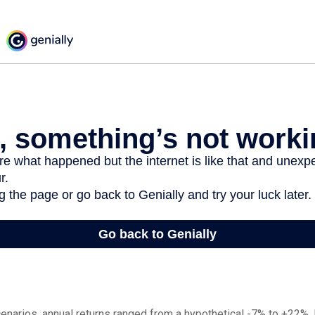
enarios, annual returns ranged from a hypothetical -7% to +22%. I