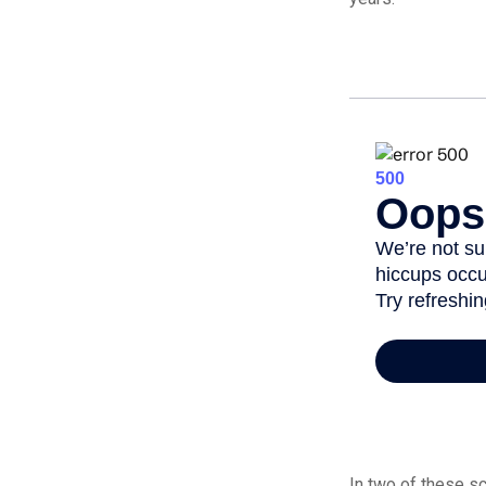
In two of these sc