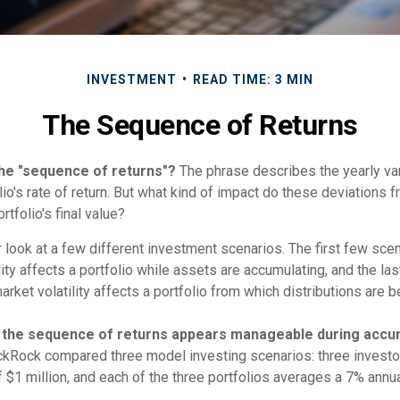
INVESTMENT
READ TIME: 3 MIN
The Sequence of Returns
the "sequence of returns"?
The phrase describes the yearly var
io's rate of return. But what kind of impact do these deviations 
rtfolio's final value?
r look at a few different investment scenarios. The first few sce
ity affects a portfolio while assets are accumulating, and the las
ket volatility affects a portfolio from which distributions are b
 the sequence of returns appears manageable during accum
ckRock compared three model investing scenarios: three investor
$1 million, and each of the three portfolios averages a 7% annua