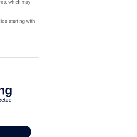
ices, which may
os starting with