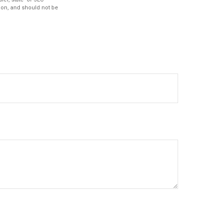
ion, and should not be