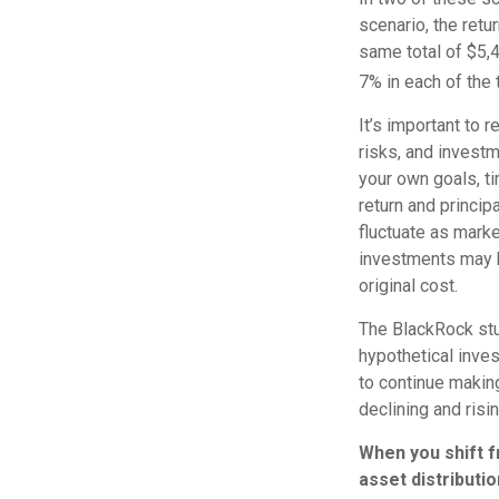
scenario, the retu
same total of $5,4
7% in each of the 
It’s important to 
risks, and invest
your own goals, ti
return and princip
fluctuate as mark
investments may b
original cost.
The BlackRock stu
hypothetical invest
to continue makin
declining and risi
When you shift 
asset distributi