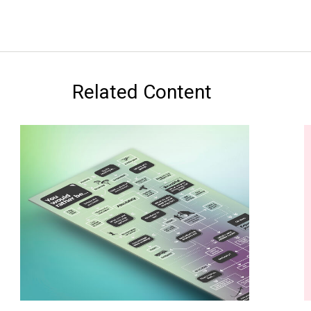
Related Content