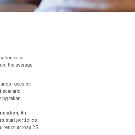
iation in an
from the average
narios focus on
t scenario
eing taken.
ulation.
An
s start portfolios
l return across 25