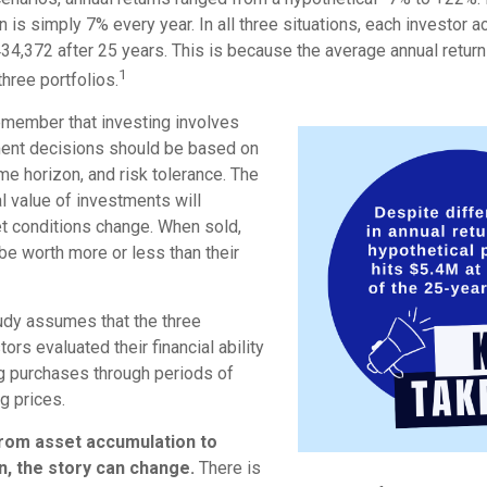
rn is simply 7% every year. In all three situations, each investor 
34,372 after 25 years. This is because the average annual return 
1
three portfolios.
remember that investing involves
ment decisions should be based on
me horizon, and risk tolerance. The
al value of investments will
et conditions change. When sold,
e worth more or less than their
dy assumes that the three
ors evaluated their financial ability
g purchases through periods of
ng prices.
from asset accumulation to
on, the story can change.
There is