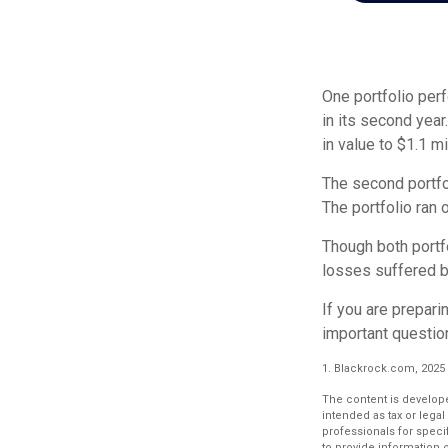
One portfolio perf
in its second year
in value to $1.1 mi
The second portfol
The portfolio ran
Though both portfo
losses suffered b
If you are prepari
important questio
1. Blackrock.com, 2025
The content is develope
intended as tax or legal
professionals for speci
to provide information o