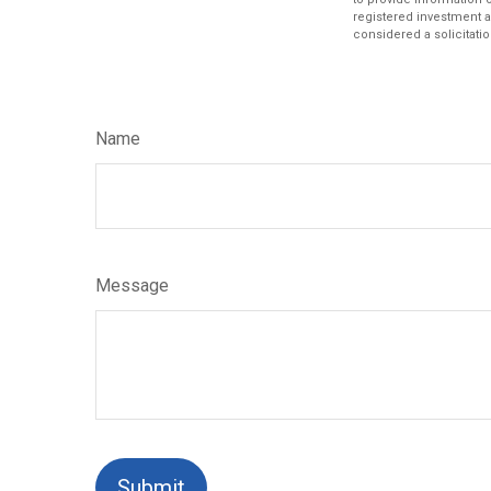
registered investment a
considered a solicitatio
Name
Message