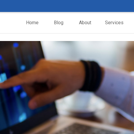
Home
Blog
About
Services