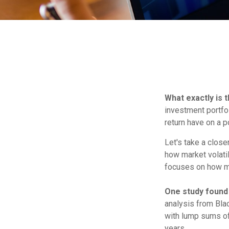
What exactly is 
investment portfol
return have on a po
Let's take a close
how market volatil
focuses on how mar
One study found
analysis from Bla
with lump sums of 
years.