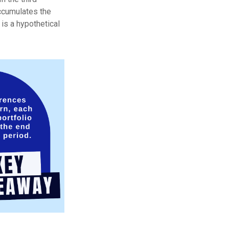
accumulates the
is a hypothetical