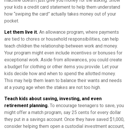
machine doesn’t just give you money for the asking. Show
your kids a credit card statement to help them understand
how “swiping the card” actually takes money out of your
pocket.
Let them live it.
An allowance program, where payments
are tied to chores or household responsibilities, can help
teach children the relationship between work and money.
Your program might even include incentives or bonuses for
exceptional work. Aside from allowances, you could create
a budget for clothing or other items you provide. Let your
kids decide how and when to spend the allotted money.
This may help them learn to balance their wants and needs
at a young age when the stakes are not too high.
Teach kids about saving, investing, and even
retirement planning.
To encourage teenagers to save, you
might offer a match program, say 25 cents for every dollar
they put in a savings account. Once they have saved $1,000,
consider helping them open a custodial investment account,