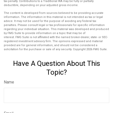
tax penalty. Contributions to a Traditional IRA may be fully or partially
deductible, depending on your adjusted gross income.
The content is developed from sources believed to be providing accurate
information. The information in this material is not intended as tax or legal
advice. It may not be used for the purpose of avoiding any federal tax
penalties. Please consult legal or tax professionals for specific information
regarding your individual situation. This material was developed and produced
by FMG Suite to provide information on a topic that may be of
interest. FMG Suite is not affiliated with the named broker-dealer, state- or SEC-
registered investment advisory firm. The opinions expressed and material
provided are for general information, and should not be considered a
solicitation for the purchase or sale of any security. Copyright
2026 FMG Suite.
Have A Question About This
Topic?
Name