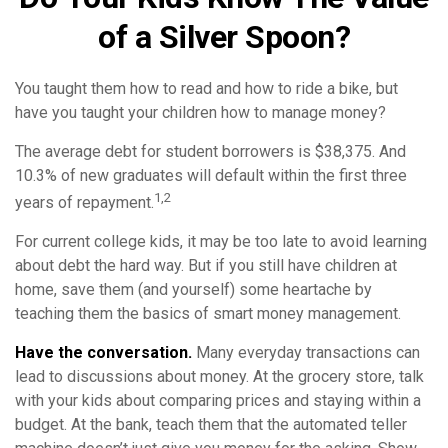
of a Silver Spoon?
You taught them how to read and how to ride a bike, but
have you taught your children how to manage money?
The average debt for student borrowers is $38,375. And
10.3% of new graduates will default within the first three
1,2
years of repayment.
For current college kids, it may be too late to avoid learning
about debt the hard way. But if you still have children at
home, save them (and yourself) some heartache by
teaching them the basics of smart money management.
Have the conversation.
Many everyday transactions can
lead to discussions about money. At the grocery store, talk
with your kids about comparing prices and staying within a
budget. At the bank, teach them that the automated teller