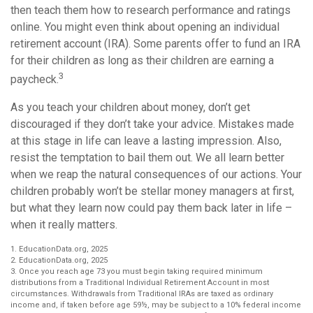
then teach them how to research performance and ratings
online. You might even think about opening an individual
retirement account (IRA). Some parents offer to fund an IRA
for their children as long as their children are earning a
3
paycheck.
As you teach your children about money, don’t get
discouraged if they don’t take your advice. Mistakes made
at this stage in life can leave a lasting impression. Also,
resist the temptation to bail them out. We all learn better
when we reap the natural consequences of our actions. Your
children probably won’t be stellar money managers at first,
but what they learn now could pay them back later in life –
when it really matters.
1. EducationData.org, 2025
2. EducationData.org, 2025
3. Once you reach age 73 you must begin taking required minimum
distributions from a Traditional Individual Retirement Account in most
circumstances. Withdrawals from Traditional IRAs are taxed as ordinary
income and, if taken before age 59½, may be subject to a 10% federal income