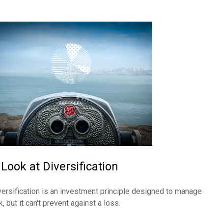
 Look at Diversification
versification is an investment principle designed to manage
k, but it can't prevent against a loss.