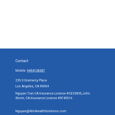
Contact
Mobile:
9494138387
235 S Gramercy Place
Los Angeles,
CA
90004
Nguyen Tran CA Insurance License #OE33835,John
Storm, CA Insurance License #0F40516
Nguyen@WinWealthSolutions.com