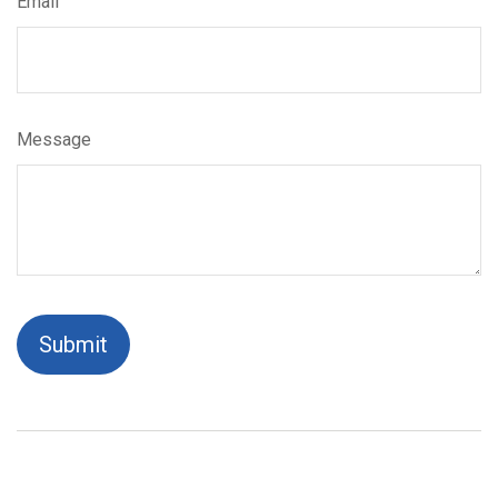
Email
Message