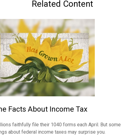
Related Content
he Facts About Income Tax
llions faithfully file their 1040 forms each April. But some
ings about federal income taxes may surprise you.