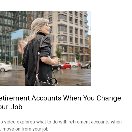
etirement Accounts When You Change
our Job
is video explores what to do with retirement accounts when
u move on from your job.