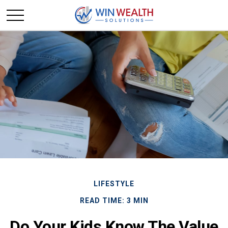
LIFESTYLE
READ TIME: 3 MIN
Do Your Kids Know The Value