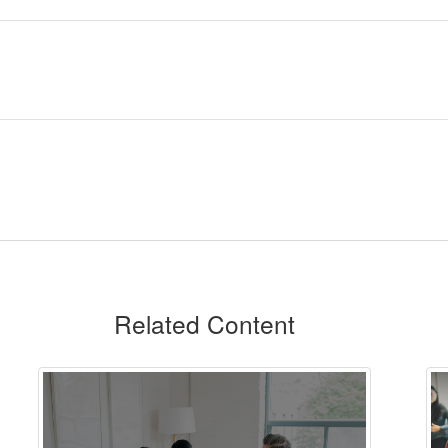
Related Content