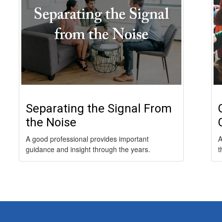
Separating the Signal From
the Noise
A good professional provides important
A
guidance and insight through the years.
t