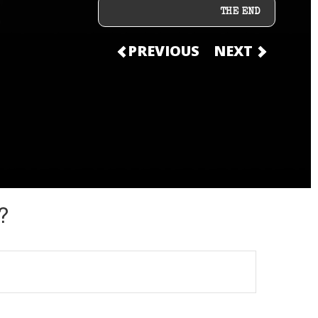
THE END
PREVIOUS
NEXT
?