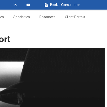
Book a Consultation
ces
Specialties
Resources
Client Portals
ort