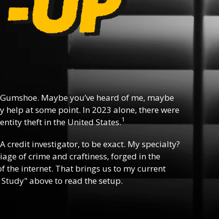
 Gumshoe. Maybe you’ve heard of me, maybe
y help at some point. In 2023 alone, there were
1
ntity theft in the United States.
 A credit investigator, to be exact. My specialty?
riage of crime and craftiness, forged in the
f the internet. That brings us to my current
 Study" above to read the setup.