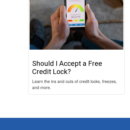
Should I Accept a Free
Credit Lock?
Learn the ins and outs of credit locks, freezes,
and more.