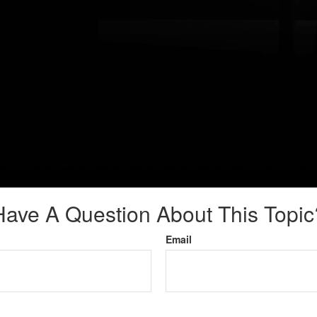
Have A Question About This Topic
Email