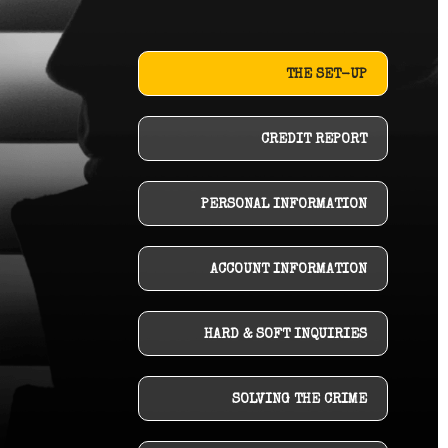
THE SET-UP
CREDIT REPORT
PERSONAL INFORMATION
ACCOUNT INFORMATION
HARD & SOFT INQUIRIES
SOLVING THE CRIME