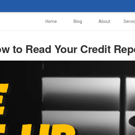
Home
Blog
About
Servi
w to Read Your Credit Rep