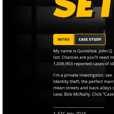
INTRO
CASE STUDY
My name is Gumshoe. John Q.
not. Chances are you’ll need m
1,036,903 reported cases of ide
I'm a private investigator, see.
Identity theft, the perfect mar
mean streets and back alleys o
case, Bob McNally. Click "Case
1. FTC.gov, 2024