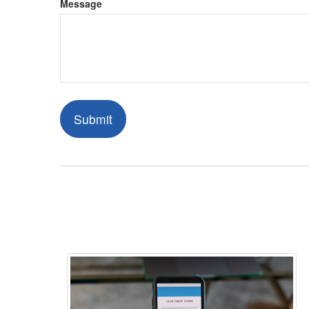
Message