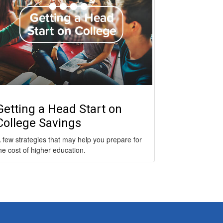
Getting a Head Start on
College Savings
 few strategies that may help you prepare for
he cost of higher education.