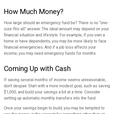
How Much Money?
How large should an emergency fund be? There is no “one-
size-fits-all” answer. The ideal amount may depend on your
financial situation and lifestyle. For example, if you own a
home or have dependents, you may be more likely to face
financial emergencies. And if a job loss affects your
income, you may need emergency funds for months.
Coming Up with Cash
If saving several months of income seems unreasonable,
don’t despair. Start with a more modest goal, such as saving
$1,000, and build your savings a bit at a time. Consider
setting up automatic monthly transfers into the fund.
Once your savings begin to build, you may be tempted to