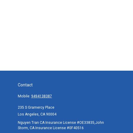
Contact
Mobile:
9494138387
235 S Gramercy Place
Los Angeles,
CA
90004
Nguyen Tran CA Insurance License #OE33835,John
Storm, CA Insurance License #0F40516