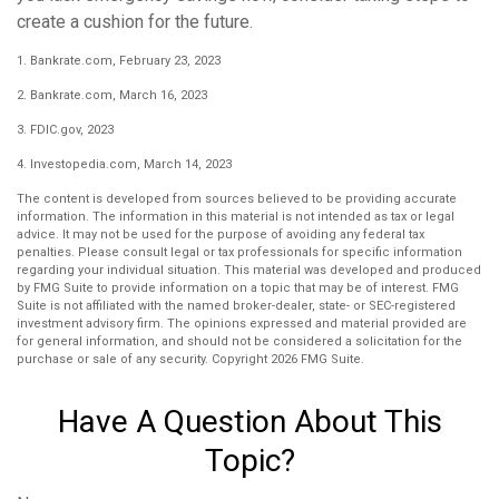
create a cushion for the future.
1. Bankrate.com, February 23, 2023
2. Bankrate.com, March 16, 2023
3. FDIC.gov, 2023
4. Investopedia.com, March 14, 2023
The content is developed from sources believed to be providing accurate
information. The information in this material is not intended as tax or legal
advice. It may not be used for the purpose of avoiding any federal tax
penalties. Please consult legal or tax professionals for specific information
regarding your individual situation. This material was developed and produced
by FMG Suite to provide information on a topic that may be of interest. FMG
Suite is not affiliated with the named broker-dealer, state- or SEC-registered
investment advisory firm. The opinions expressed and material provided are
for general information, and should not be considered a solicitation for the
purchase or sale of any security. Copyright
2026 FMG Suite.
Have A Question About This
Topic?