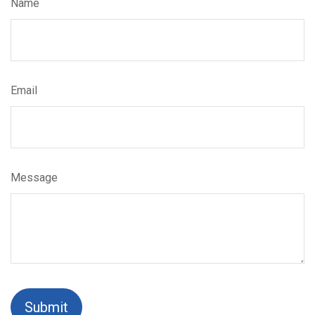
Name
Email
Message