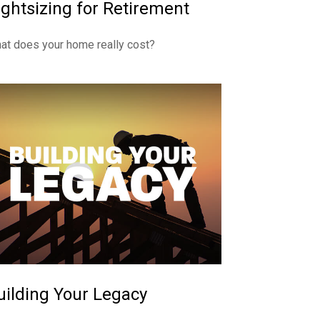
ightsizing for Retirement
at does your home really cost?
uilding Your Legacy