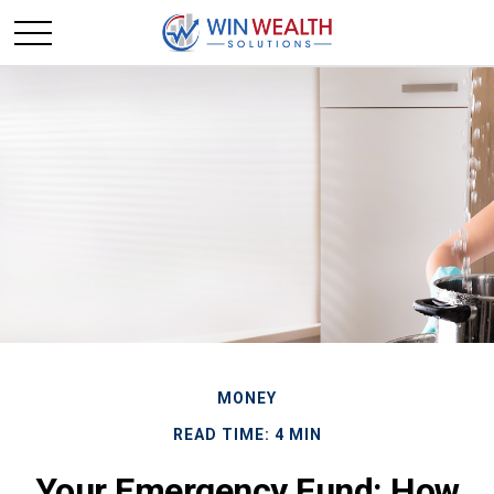
MONEY
READ TIME: 4 MIN
Your Emergency Fund: How