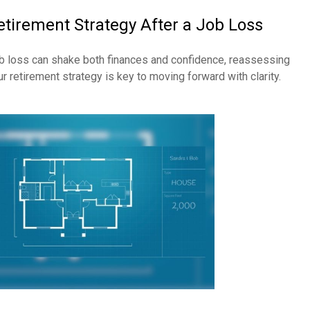
etirement Strategy After a Job Loss
b loss can shake both finances and confidence, reassessing
ur retirement strategy is key to moving forward with clarity.