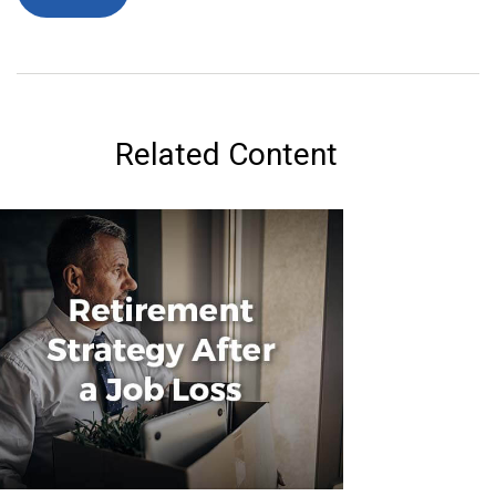
Related Content