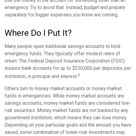
use the money in the account for something other than an
emergency. Try to avoid that. Instead, budget and prepare
separately for bigger expenses you know are coming.
Where Do I Put It?
Many people open traditional savings accounts to hold
emergency funds. They typically offer modest rates of
return. The Federal Deposit Insurance Corporation (FDIC)
insures bank accounts for up to $250,000 per depositor, per
3
institution, in principal and interest.
Others turn to money market accounts or money market
funds in emergencies. While money market accounts are
savings accounts, money market funds are considered low-
risk securities. Money market funds are not backed by any
government institution, which means they can lose money.
Depending on your particular goals and the amount you have
saved, some combination of lower-risk investments may