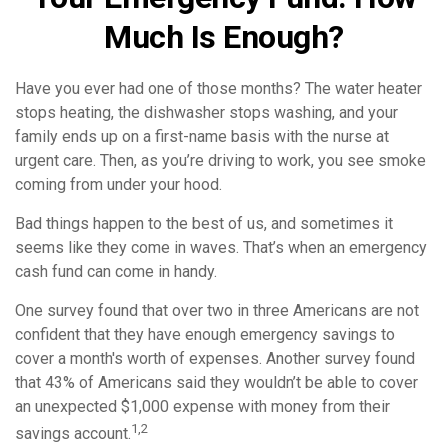
Much Is Enough?
Have you ever had one of those months? The water heater
stops heating, the dishwasher stops washing, and your
family ends up on a first-name basis with the nurse at
urgent care. Then, as you’re driving to work, you see smoke
coming from under your hood.
Bad things happen to the best of us, and sometimes it
seems like they come in waves. That’s when an emergency
cash fund can come in handy.
One survey found that over two in three Americans are not
confident that they have enough emergency savings to
cover a month's worth of expenses. Another survey found
that 43% of Americans said they wouldn’t be able to cover
an unexpected $1,000 expense with money from their
1,2
savings account.