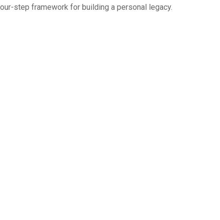
four-step framework for building a personal legacy.