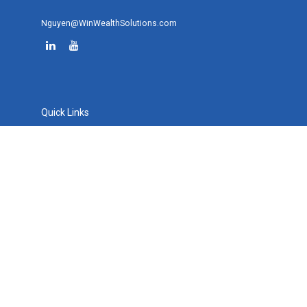
Nguyen@WinWealthSolutions.com
Quick Links
Retirement
Investment
Estate
Tax
Money
Lifestyle
Latest Articles
All Videos
All Calculators
Osaic
Form CRS