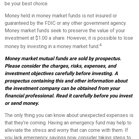
be your best choice.
Money held in money market funds is not insured or
guaranteed by the FDIC or any other government agency.
Money market funds seek to preserve the value of your
investment at $1.00 a share. However, it is possible to lose
4
money by investing in a money market fund.
Money market mutual funds are sold by prospectus.
Please consider the charges, risks, expenses, and
investment objectives carefully before investing. A
prospectus containing this and other information about
the investment company can be obtained from your
financial professional. Read it carefully before you invest
or send money.
The only thing you can know about unexpected expenses is
that they’re coming. Having an emergency fund may help to
alleviate the stress and worry that can come with them. If
you lack emergency savings now, consider taking steps to