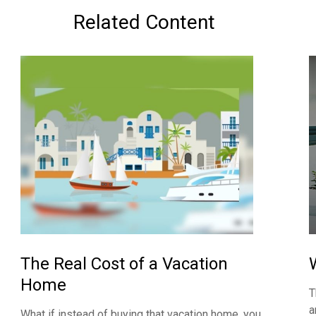
Related Content
The Real Cost of a Vacation
Home
T
a
What if instead of buying that vacation home, you