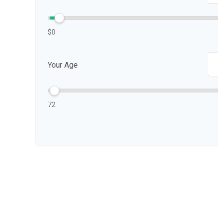
$0
Your Age
72