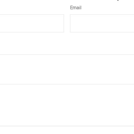
Email