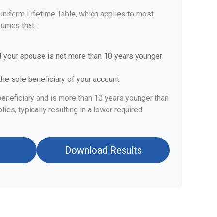
Uniform Lifetime Table, which applies to most
sumes that:
d your spouse is not more than 10 years younger
he sole beneficiary of your account.
beneficiary and is more than 10 years younger than
lies, typically resulting in a lower required
Download Results