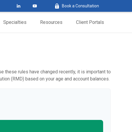
Book a Consultation
Specialties
Resources
Client Portals
 these rules have changed recently, it is important to
ibution (RMD) based on your age and account balances.