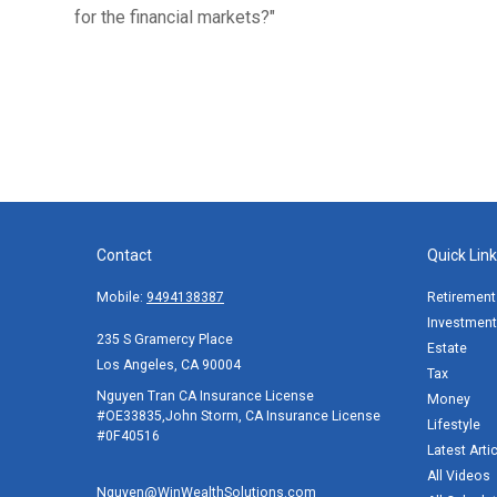
for the financial markets?"
Contact
Quick Lin
Mobile:
9494138387
Retirement
Investment
235 S Gramercy Place
Estate
Los Angeles,
CA
90004
Tax
Nguyen Tran CA Insurance License
Money
#OE33835,John Storm, CA Insurance License
Lifestyle
#0F40516
Latest Arti
All Videos
Nguyen@WinWealthSolutions.com