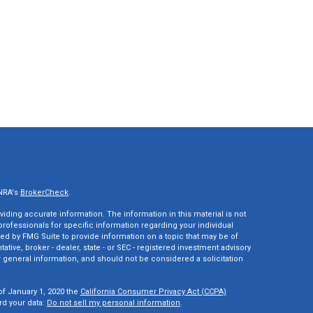
INRA's
BrokerCheck
.
ding accurate information. The information in this material is not
 professionals for specific information regarding your individual
ed by FMG Suite to provide information on a topic that may be of
tative, broker - dealer, state - or SEC - registered investment advisory
 general information, and should not be considered a solicitation
of January 1, 2020 the
California Consumer Privacy Act (CCPA)
rd your data:
Do not sell my personal information
.