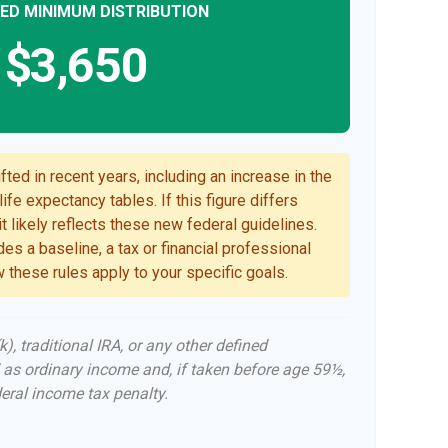
ED MINIMUM DISTRIBUTION
$3,650
ted in recent years, including an increase in the
ife expectancy tables. If this figure differs
t likely reflects these new federal guidelines.
es a baseline, a tax or financial professional
 these rules apply to your specific goals.
, traditional IRA, or any other defined
 as ordinary income and, if taken before age 59½,
eral income tax penalty.