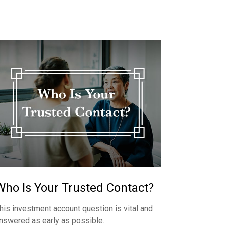
Who Is Your Trusted Contact?
his investment account question is vital and
nswered as early as possible.