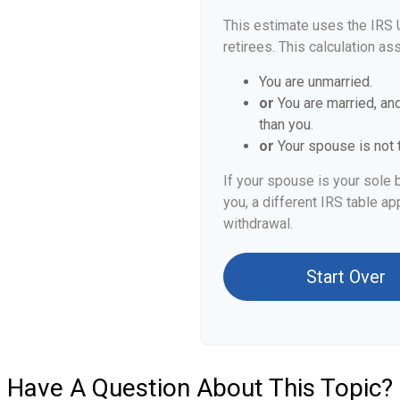
This estimate uses the IRS 
retirees. This calculation as
You are unmarried.
or
You are married, an
than you.
or
Your spouse is not t
If your spouse is your sole 
you, a different IRS table app
withdrawal.
Start Over
Have A Question About This Topic?