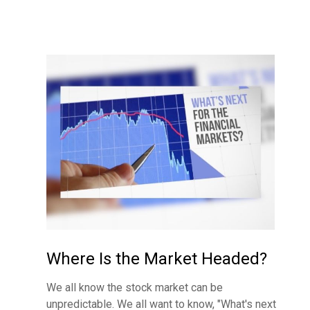
Where Is the Market Headed?
We all know the stock market can be
unpredictable. We all want to know, "What's next