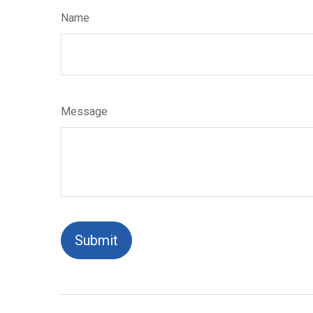
Name
Message