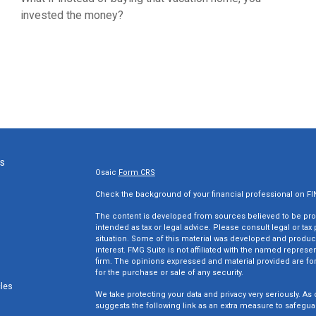
invested the money?
ks
Osaic
Form CRS
Check the background of your financial professional on F
The content is developed from sources believed to be provi
intended as tax or legal advice. Please consult legal or tax
situation. Some of this material was developed and produc
interest. FMG Suite is not affiliated with the named represen
firm. The opinions expressed and material provided are for
for the purchase or sale of any security.
cles
We take protecting your data and privacy very seriously. As 
suggests the following link as an extra measure to safegua