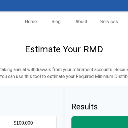
Home
Blog
About
Services
Estimate Your RMD
taking annual withdrawals from your retirement accounts. Because
. You can use this tool to estimate your Required Minimum Distr
Results