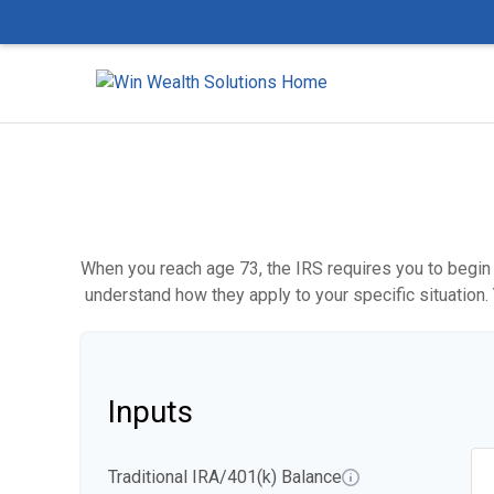
When you reach age 73, the IRS requires you to begin 
understand how they apply to your specific situation
Inputs
Traditional IRA/401(k) Balance