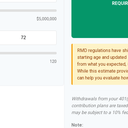
REQUIR
$5,000,000
RMD regulations have shif
starting age and updated l
120
from what you expected, i
While this estimate provid
can help you evaluate how
Withdrawals from your 401(k)
contribution plans are taxed
may be subject to a 10% fed
Note: