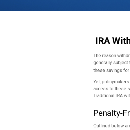
IRA With
The reason withdra
generally subject 
these savings for 
Yet, policymakers
access to these sa
Traditional IRA wi
Penalty-F
Outlined below ar