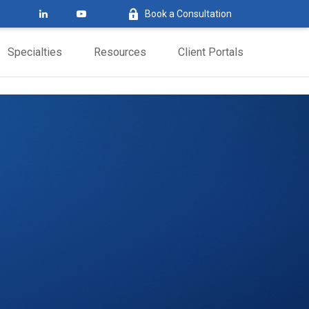
Book a Consultation
Specialties
Resources
Client Portals