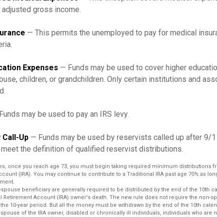
r adjusted gross income.
surance
— This permits the unemployed to pay for medical insur
eria.
cation Expenses
— Funds may be used to cover higher educati
ouse, children, or grandchildren. Only certain institutions and a
d.
Funds may be used to pay an IRS levy.
 Call-Up
— Funds may be used by reservists called up after 9/
meet the definition of qualified reservist distributions.
es, once you reach age 73, you must begin taking required minimum distributions fr
ccount (IRA). You may continue to contribute to a Traditional IRA past age 70½ as lo
ment.
n-spouse beneficiary are generally required to be distributed by the end of the 10th c
ual Retirement Account (IRA) owner's death. The new rule does not require the non-s
 the 10-year period. But all the money must be withdrawn by the end of the 10th calen
 spouse of the IRA owner, disabled or chronically ill individuals, individuals who are