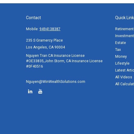
Contact
Quick Lin
Mobile:
9494138387
Retirement
Investment
235 S Gramercy Place
Estate
Los Angeles,
CA
90004
Tax
Nguyen Tran CA Insurance License
Money
#OE33835,John Storm, CA Insurance License
Lifestyle
#0F40516
Latest Arti
All Videos
Nguyen@WinWealthSolutions.com
All Calcula