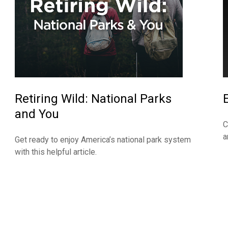
Retiring Wild: National Parks
and You
C
a
Get ready to enjoy America’s national park system
with this helpful article.