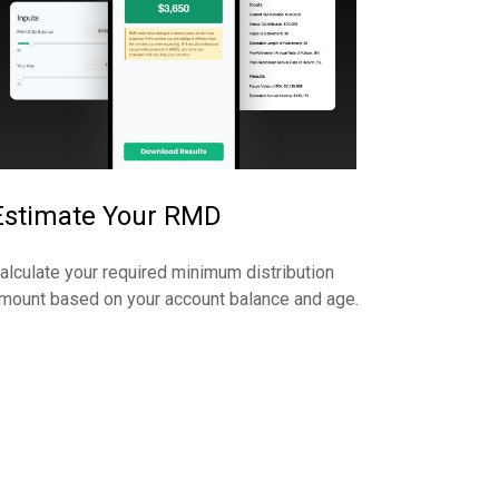
Estimate Your RMD
alculate your required minimum distribution
mount based on your account balance and age.