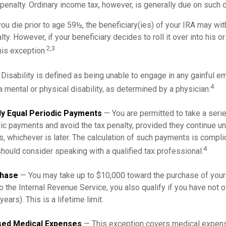
penalty. Ordinary income tax, however, is generally due on such d
you die prior to age 59½, the beneficiary(ies) of your IRA may wi
ty. However, if your beneficiary decides to roll it over into his or
2,3
this exception.
Disability is defined as being unable to engage in any gainful 
4
 mental or physical disability, as determined by a physician.
ly Equal Periodic Payments
— You are permitted to take a serie
ic payments and avoid the tax penalty, provided they continue unt
rs, whichever is later. The calculation of such payments is compli
4
should consider speaking with a qualified tax professional.
hase
— You may take up to $10,000 toward the purchase of your 
o the Internal Revenue Service, you also qualify if you have not
years). This is a lifetime limit.
ed Medical Expenses
— This exception covers medical expen