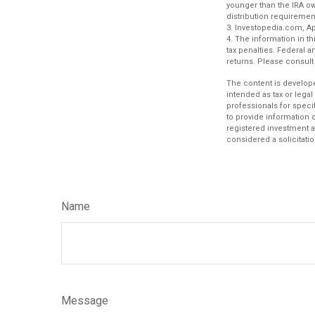
younger than the IRA o
distribution requiremen
3. Investopedia.com, Apr
4. The information in th
tax penalties. Federal 
returns. Please consult 
The content is develope
intended as tax or legal
professionals for speci
to provide information o
registered investment a
considered a solicitatio
Name
Message