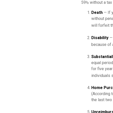
59½ without a tax 
Death
— If 
without penal
will forfeit 
Disability
— 
because of a
Substantial
equal period
for five yea
individuals 
Home Purc
(According t
the last two 
Unreimburs