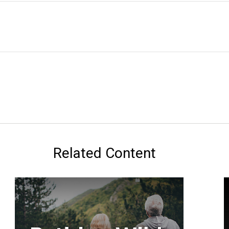
Related Content