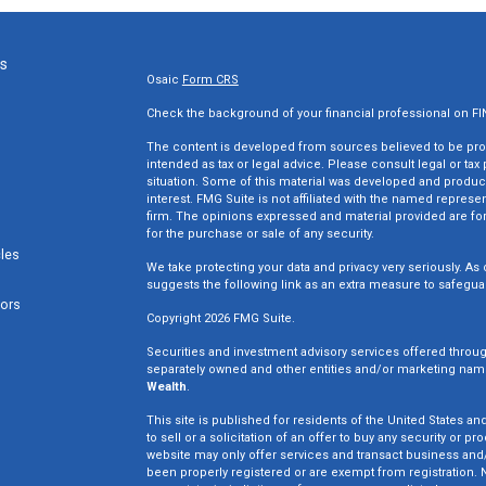
ks
Osaic
Form CRS
Check the background of your financial professional on F
The content is developed from sources believed to be provi
intended as tax or legal advice. Please consult legal or tax
situation. Some of this material was developed and produc
interest. FMG Suite is not affiliated with the named represen
firm. The opinions expressed and material provided are for
for the purchase or sale of any security.
cles
We take protecting your data and privacy very seriously. As 
suggests the following link as an extra measure to safegua
tors
Copyright 2026 FMG Suite.
Securities and investment advisory services offered throu
separately owned and other entities and/or marketing nam
Wealth
.
This site is published for residents of the United States an
to sell or a solicitation of an offer to buy any security o
website may only offer services and transact business and/o
been properly registered or are exempt from registration. N