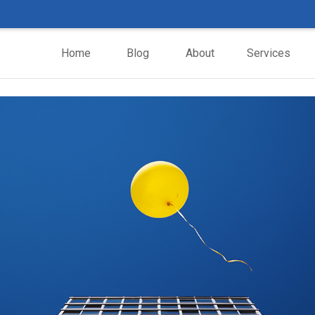
Home
Blog
About
Services