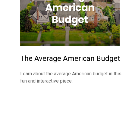
The Average American Budget
Learn about the average American budget in this
fun and interactive piece.