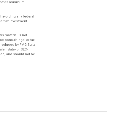
ve other minimum
of avoiding any federal
ter-tax investment
.
s material is not
se consult legal or tax
d produced by FMG Suite
ler, state- or SEC-
ion, and should not be