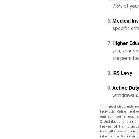
7.5% of you
Medical In
specific crit
Higher Edu
you, your sp
are permitte
IRS Levy
— 
Active Duty
withdrawals 
1. In most circumstanc
Individual Retirement A
earned-income require
2. Distributions to a no
the year of the Individ
take withdrawals during
inheritance. A surviving