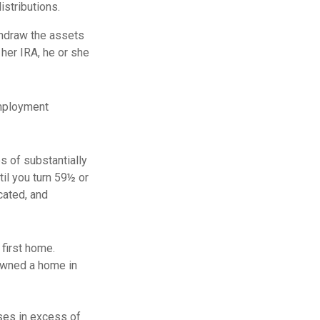
istributions.
thdraw the assets
 her IRA, he or she
employment
s of substantially
il you turn 59½ or
cated, and
first home.
 owned a home in
ses in excess of