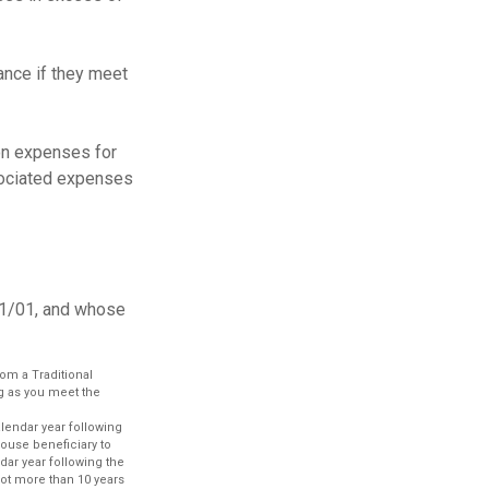
ance if they meet
on expenses for
ssociated expenses
11/01, and whose
om a Traditional
ng as you meet the
alendar year following
pouse beneficiary to
dar year following the
 not more than 10 years