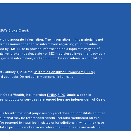
INRA's
BrokerCheck
.
ding accurate information. The information in this material is not
 professionals for specific information regarding your individual
ed by FMG Suite to provide information on a topic that may be of
tative, broker - dealer, state - or SEC - registered investment advisory
 general information, and should not be considered a solicitation
of January 1, 2020 the
California Consumer Privacy Act (CCPA)
rd your data:
Do not sell my personal information
.
gh
Osaic Wealth, Inc.
member
FINRA
/
SIPC
.
Osaic Wealth
is
es, products or services referenced here are independent of
Osaic
d is for informational purposes only and does not constitute an offer
r product that may be referenced herein. Persons mentioned on this
r respond to inquiries in states or jurisdictions in which they have
ot all products and services referenced on this site are available in