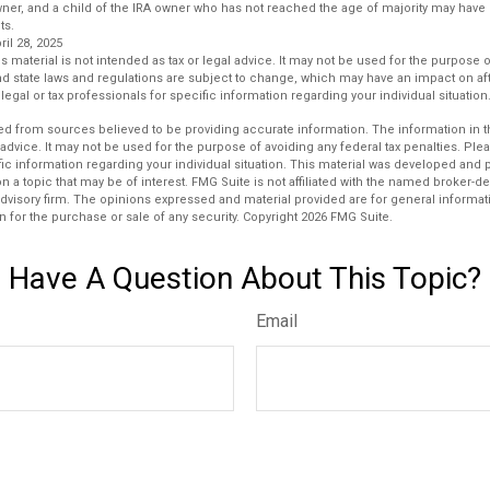
wner, and a child of the IRA owner who has not reached the age of majority may ha
ts.
il 28, 2025
is material is not intended as tax or legal advice. It may not be used for the purpose 
and state laws and regulations are subject to change, which may have an impact on af
legal or tax professionals for specific information regarding your individual situation
d from sources believed to be providing accurate information. The information in thi
 advice. It may not be used for the purpose of avoiding any federal tax penalties. Plea
fic information regarding your individual situation. This material was developed an
n a topic that may be of interest. FMG Suite is not affiliated with the named broker-dea
dvisory firm. The opinions expressed and material provided are for general informat
n for the purchase or sale of any security. Copyright
2026 FMG Suite.
Have A Question About This Topic?
Email