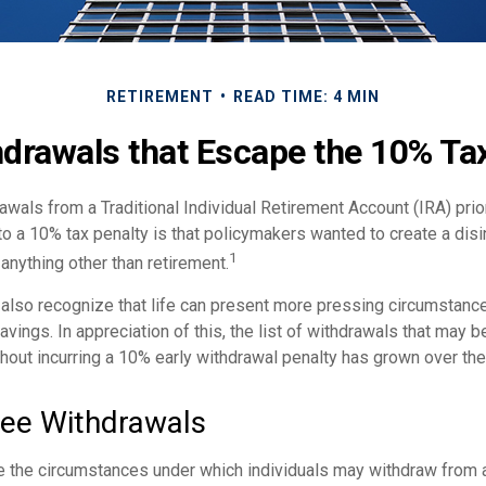
RETIREMENT
READ TIME: 4 MIN
drawals that Escape the 10% Ta
wals from a Traditional Individual Retirement Account (IRA) prio
to a 10% tax penalty is that policymakers wanted to create a dis
1
anything other than retirement.
 also recognize that life can present more pressing circumstance
vings. In appreciation of this, the list of withdrawals that may b
thout incurring a 10% early withdrawal penalty has grown over the
ree Withdrawals
e the circumstances under which individuals may withdraw from a