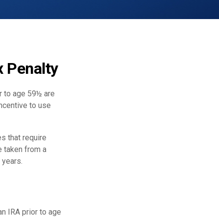
x Penalty
r to age 59½ are
incentive to use
s that require
e taken from a
 years.
n IRA prior to age