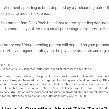
retirement spending is best depicted by a U-shaped graph -- It r
ickly due to medical expenses.
 investment firm BlackRock found that retiree spending declined 
l expenses only spiked for a small percentage of retirees in the
ourse for you? Your spending pattern will depend on your person
A carefully designed strategy can help you be prepared and enjoy
stics, 2023
 (Based on a 2017 landmark study that looked at retirement spending.)
d from sources believed to be providing accurate information. The information in thi
 advice. It may not be used for the purpose of avoiding any federal tax penalties. Plea
fic information regarding your individual situation. This material was developed an
n a topic that may be of interest. FMG, LLC, is not affiliated with the named broker-deal
dvisory firm. The opinions expressed and material provided are for general informat
n for the purchase or sale of any security. Copyright
2026 FMG Suite.