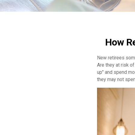
How Re
New retirees some
Are they at risk o
up" and spend more
they may not spen