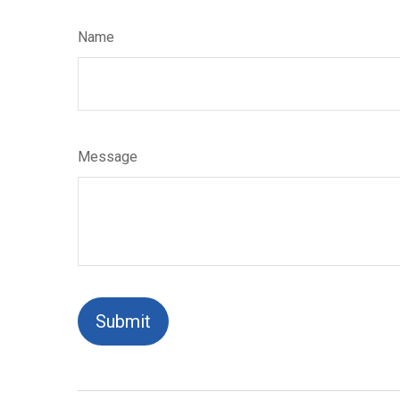
Name
Message