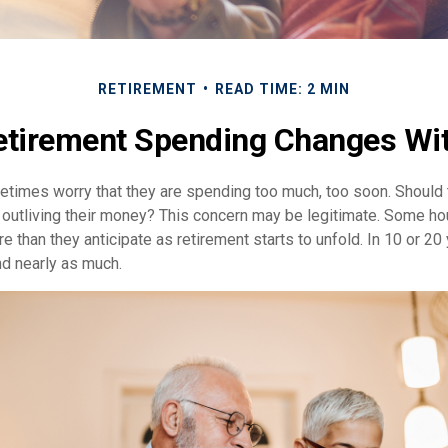
RETIREMENT
READ TIME: 2 MIN
tirement Spending Changes Wi
times worry that they are spending too much, too soon. Should 
f outliving their money? This concern may be legitimate. Some hou
 than they anticipate as retirement starts to unfold. In 10 or 20 
d nearly as much.