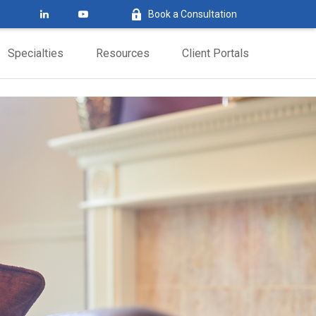
Book a Consultation
Specialties
Resources
Client Portals