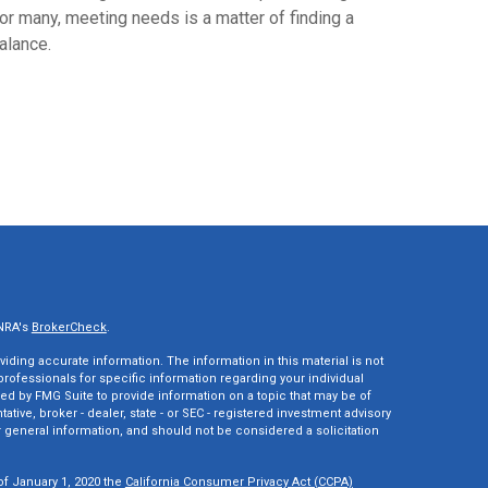
or many, meeting needs is a matter of finding a
alance.
INRA's
BrokerCheck
.
ding accurate information. The information in this material is not
 professionals for specific information regarding your individual
ed by FMG Suite to provide information on a topic that may be of
tative, broker - dealer, state - or SEC - registered investment advisory
 general information, and should not be considered a solicitation
of January 1, 2020 the
California Consumer Privacy Act (CCPA)