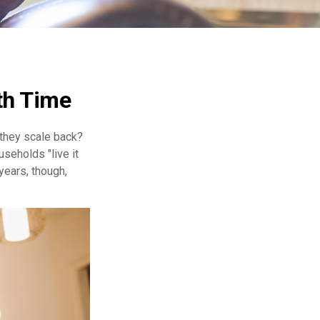
th Time
they scale back?
seholds "live it
years, though,