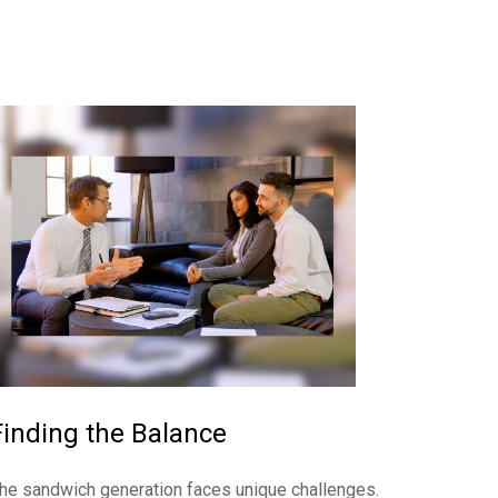
Finding the Balance
he sandwich generation faces unique challenges.