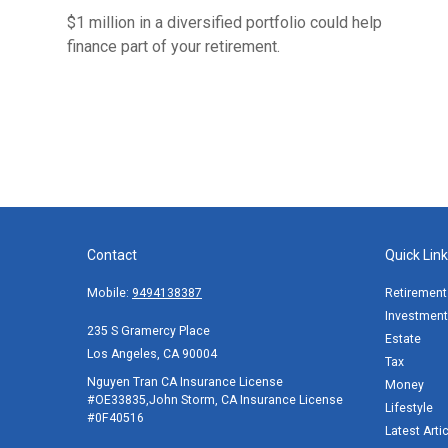
$1 million in a diversified portfolio could help
finance part of your retirement.
Contact
Quick Lin
Mobile:
9494138387
Retirement
Investment
235 S Gramercy Place
Estate
Los Angeles,
CA
90004
Tax
Nguyen Tran CA Insurance License
Money
#OE33835,John Storm, CA Insurance License
Lifestyle
#0F40516
Latest Arti