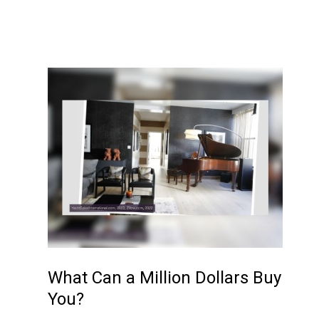
What Can a Million Dollars Buy
You?