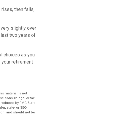
ises, then falls,
very slightly over
 last two years of
al choices as you
 your retirement
s material is not
se consult legal or tax
d produced by FMG Suite
er, state- or SEC-
ion, and should not be