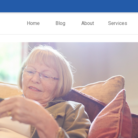
Home
Blog
About
Services