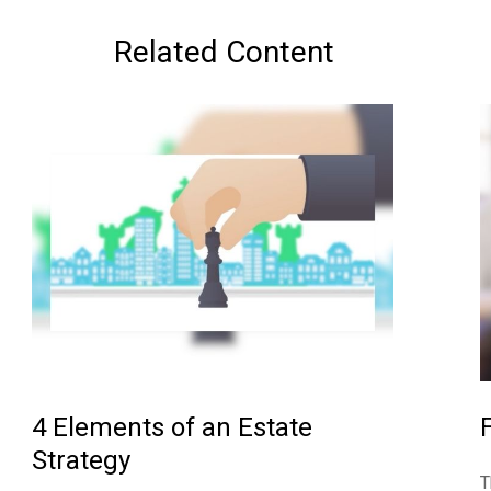
Related Content
4 Elements of an Estate
Strategy
T