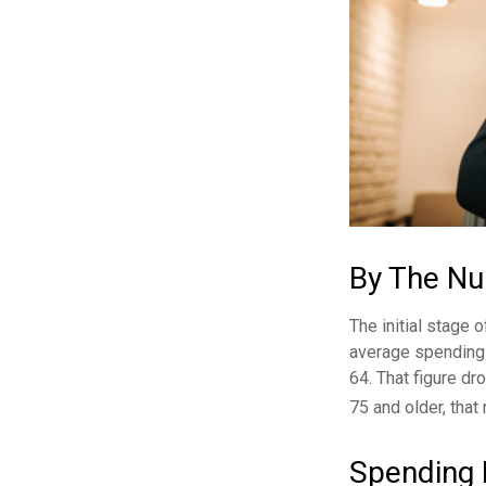
By The N
The initial stage 
average spending 
64. That figure d
75 and older, that
Spending 