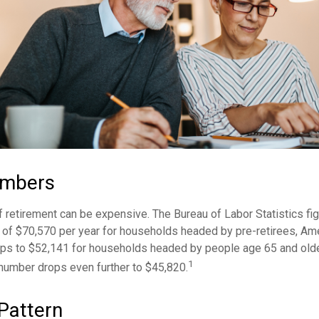
umbers
of retirement can be expensive. The Bureau of Labor Statistics f
of $70,570 per year for households headed by pre-retirees, Am
rops to $52,141 for households headed by people age 65 and old
1
 number drops even further to $45,820.
Pattern