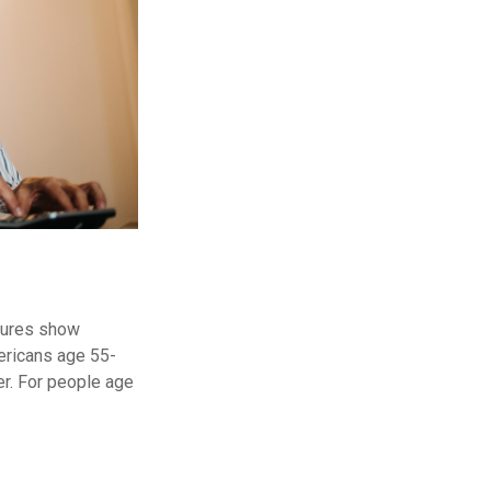
igures show
ericans age 55-
er. For people age