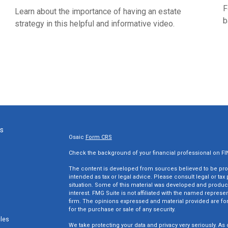
F
Learn about the importance of having an estate
b
strategy in this helpful and informative video.
ks
Osaic
Form CRS
Check the background of your financial professional on F
The content is developed from sources believed to be provi
intended as tax or legal advice. Please consult legal or tax
situation. Some of this material was developed and produc
interest. FMG Suite is not affiliated with the named represen
firm. The opinions expressed and material provided are for
for the purchase or sale of any security.
cles
We take protecting your data and privacy very seriously. As 