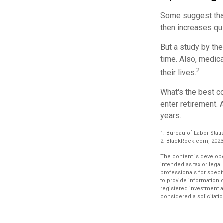
Some suggest that 
then increases qu
But a study by the
time. Also, medica
2
their lives.
What's the best c
enter retirement. 
years.
1. Bureau of Labor Stati
2. BlackRock.com, 2023.
The content is develope
intended as tax or legal
professionals for speci
to provide information o
registered investment a
considered a solicitatio