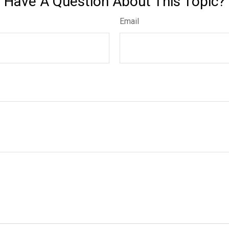
Have A Question About This Topic?
Email