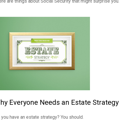
ere are things about Social Security that might surprise you.
hy Everyone Needs an Estate Strategy
 you have an estate strategy? You should.