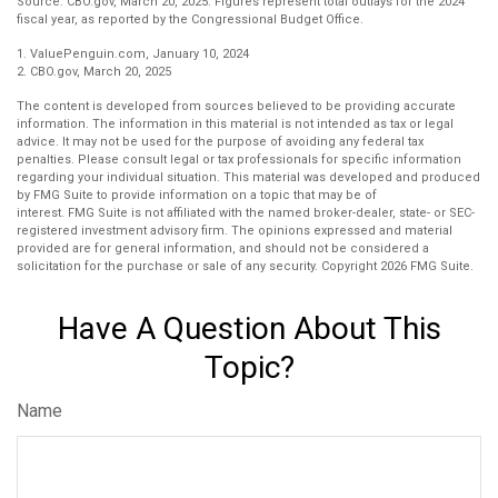
Source: CBO.gov, March 20, 2025. Figures represent total outlays for the 2024
fiscal year, as reported by the Congressional Budget Office.
1. ValuePenguin.com, January 10, 2024
2. CBO.gov, March 20, 2025
The content is developed from sources believed to be providing accurate
information. The information in this material is not intended as tax or legal
advice. It may not be used for the purpose of avoiding any federal tax
penalties. Please consult legal or tax professionals for specific information
regarding your individual situation. This material was developed and produced
by FMG Suite to provide information on a topic that may be of
interest. FMG Suite is not affiliated with the named broker-dealer, state- or SEC-
registered investment advisory firm. The opinions expressed and material
provided are for general information, and should not be considered a
solicitation for the purchase or sale of any security. Copyright
2026 FMG Suite.
Have A Question About This
Topic?
Name