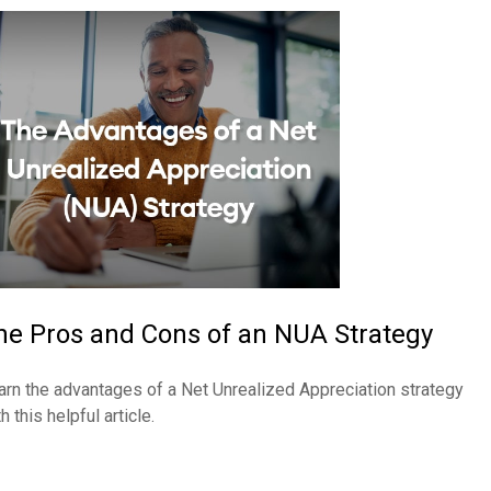
he Pros and Cons of an NUA Strategy
arn the advantages of a Net Unrealized Appreciation strategy
h this helpful article.