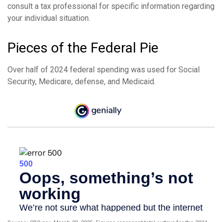
consult a tax professional for specific information regarding
your individual situation.
Pieces of the Federal Pie
Over half of 2024 federal spending was used for Social
Security, Medicare, defense, and Medicaid.