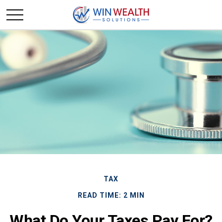
TAX
READ TIME: 2 MIN
What Do Your Taxes Pay For?