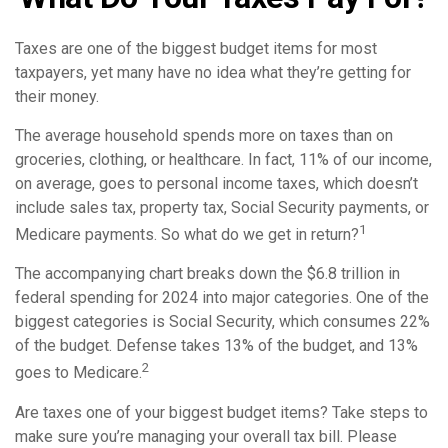
Taxes are one of the biggest budget items for most
taxpayers, yet many have no idea what they’re getting for
their money.
The average household spends more on taxes than on
groceries, clothing, or healthcare. In fact, 11% of our income,
on average, goes to personal income taxes, which doesn’t
include sales tax, property tax, Social Security payments, or
1
Medicare payments. So what do we get in return?
The accompanying chart breaks down the $6.8 trillion in
federal spending for 2024 into major categories. One of the
biggest categories is Social Security, which consumes 22%
of the budget. Defense takes 13% of the budget, and 13%
2
goes to Medicare.
Are taxes one of your biggest budget items? Take steps to
make sure you’re managing your overall tax bill. Please