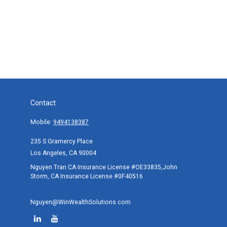
Contact
Mobile:
9494138387
235 S Gramercy Place
Los Angeles,
CA
90004
Nguyen Tran CA Insurance License #OE33835,John
Storm, CA Insurance License #0F40516
Nguyen@WinWealthSolutions.com