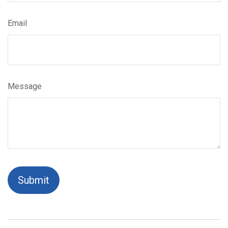
Email
Message