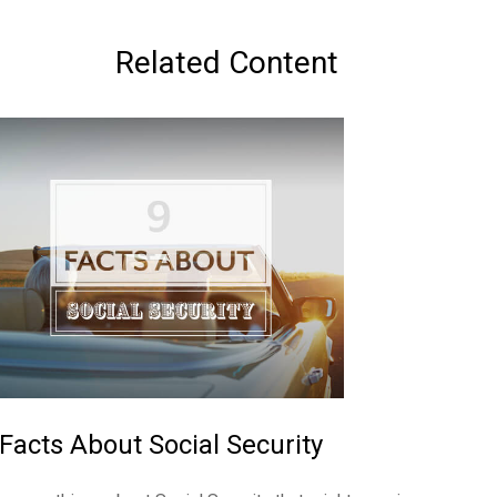
Related Content
 Facts About Social Security