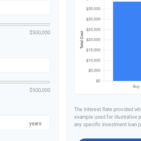
$500,000
$500,000
The Interest Rate provided whe
example used for illustrative p
years
any specific investment loan 