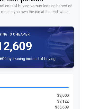
tal cost of buying versus leasing based on
 means you own the car at the end, while
SING IS CHEAPER
12,609
609 by leasing instead of buying.
$3,000
$7,122
$35,609