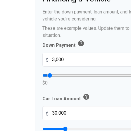
Enter the down payment, loan amount, and lo
vehicle you're considering.
These are example values. Update them to r
situation.
help
Down Payment
$
$0
help
Car Loan Amount
$