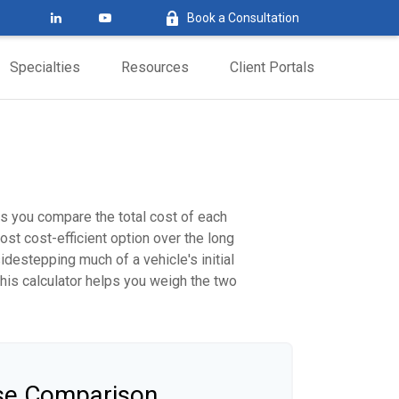
Book a Consultation
Specialties
Resources
Client Portals
ps you compare the total cost of each
ost cost-efficient option over the long
destepping much of a vehicle's initial
this calculator helps you weigh the two
ase Comparison