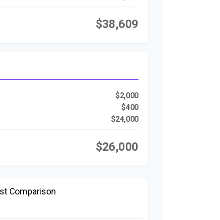
$38,609
$2,000
$400
$24,000
$26,000
st Comparison