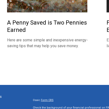
A Penny Saved is Two Pennies
Earned
Here are some simple and inexpensive energy-
E
saving tips that may help you save money.
l
ks
Osaic
Form CRS
Check the background of your financial professional on F