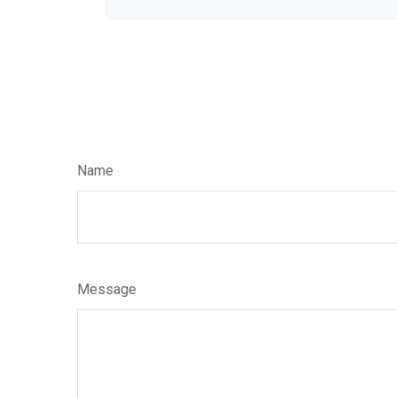
Name
Message