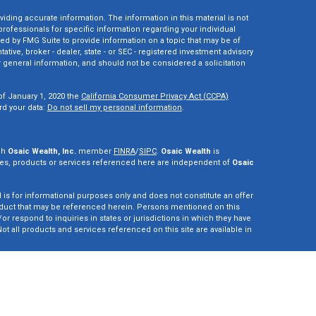
ding accurate information. The information in this material is not
 professionals for specific information regarding your individual
ed by FMG Suite to provide information on a topic that may be of
tative, broker - dealer, state - or SEC - registered investment advisory
 general information, and should not be considered a solicitation
of January 1, 2020 the
California Consumer Privacy Act (CCPA)
rd your data:
Do not sell my personal information
.
gh
Osaic Wealth, Inc.
member
FINRA
/
SIPC
.
Osaic Wealth
is
es, products or services referenced here are independent of
Osaic
d is for informational purposes only and does not constitute an offer
r product that may be referenced herein. Persons mentioned on this
r respond to inquiries in states or jurisdictions in which they have
ot all products and services referenced on this site are available in
vestment adviser. This site is for informational purposes only and is
y securities or advisory services which may be referenced herein. We
perly registered or are exempt from registration. California