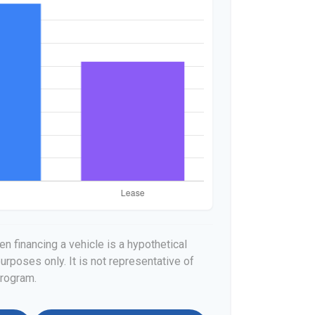
n financing a vehicle is a hypothetical
urposes only. It is not representative of
program.