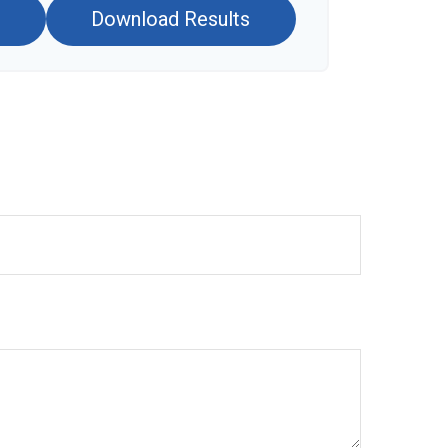
Download Results