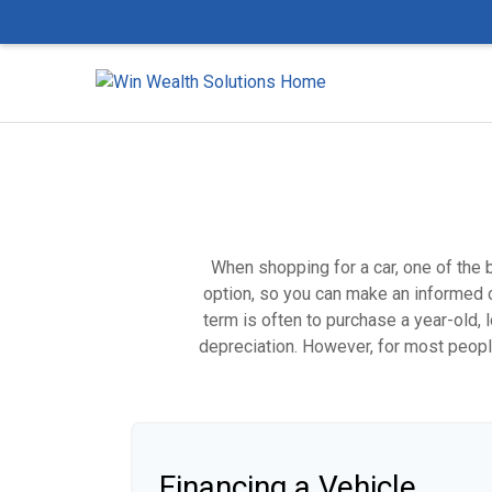
When shopping for a car, one of the 
option, so you can make an informed ch
term is often to purchase a year-old,
depreciation. However, for most people
Financing a Vehicle