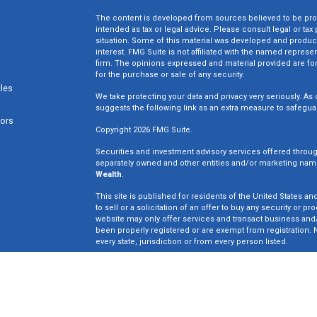
The content is developed from sources believed to be provi
intended as tax or legal advice. Please consult legal or tax
situation. Some of this material was developed and produc
interest. FMG Suite is not affiliated with the named represen
firm. The opinions expressed and material provided are for
for the purchase or sale of any security.
cles
We take protecting your data and privacy very seriously. As 
suggests the following link as an extra measure to safegua
tors
Copyright 2026 FMG Suite.
Securities and investment advisory services offered throu
separately owned and other entities and/or marketing nam
Wealth
.
This site is published for residents of the United States an
to sell or a solicitation of an offer to buy any security o
website may only offer services and transact business and/o
been properly registered or are exempt from registration. N
every state, jurisdiction or from every person listed.
Win Wealth Solutions is not a broker dealer or registered in
not an offer to sell or a solicitation of an offer to buy an
may only offer services in states in which we have been pro
Insurance License #0E33835.