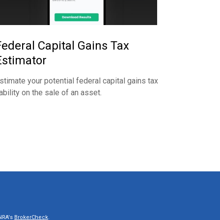
Federal Capital Gains Tax
Estimator
stimate your potential federal capital gains tax
iability on the sale of an asset.
INRA's
BrokerCheck
.