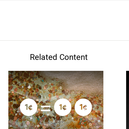
Related Content