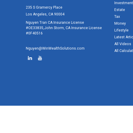
Investment
235 S Gramercy Place
Estate
Los Angeles,
CA
90004
Tax
Nguyen Tran CA Insurance License
Money
#OE33835,John Storm, CA Insurance License
Lifestyle
#0F40516
Latest Arti
All Videos
Nguyen@WinWealthSolutions.com
All Calcula