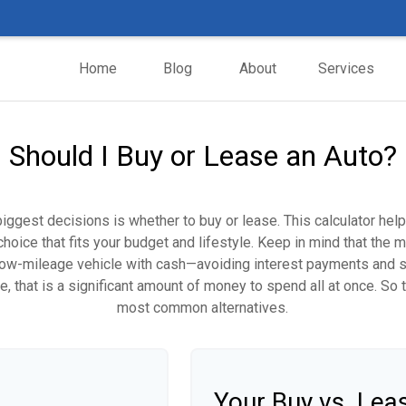
Home
Blog
About
Services
Should I Buy or Lease an Auto?
biggest decisions is whether to buy or lease. This calculator hel
oice that fits your budget and lifestyle. Keep in mind that the m
 low-mileage vehicle with cash—avoiding interest payments and si
, that is a significant amount of money to spend all at once. So 
most common alternatives.
Your Buy vs. Le