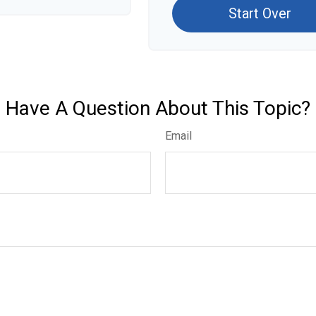
Start Over
Have A Question About This Topic?
Email