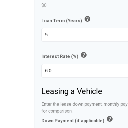
$0
help
Loan Term (Years)
help
Interest Rate (%)
Leasing a Vehicle
Enter the lease down payment, monthly pay
for comparison.
help
Down Payment (if applicable)