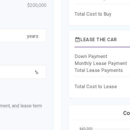
$200,000
Total Cost to Buy
years
event_available
LEASE THE CAR
Down Payment
Monthly Lease Payment
Total Lease Payments
%
Total Cost to Lease
ment, and lease term
Co