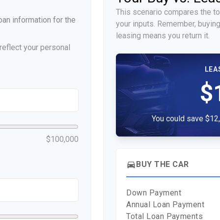
This scenario compares the to
an information for the
your inputs. Remember, buying
leasing means you return it.
eflect your personal
LEA
$
You could save $12,
$100,000
directions_car
BUY THE CAR
Down Payment
Annual Loan Payment
Total Loan Payments