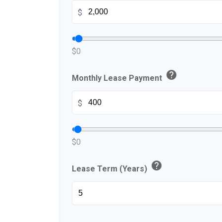
$
$0
help
Monthly Lease Payment
$
$0
help
Lease Term (Years)