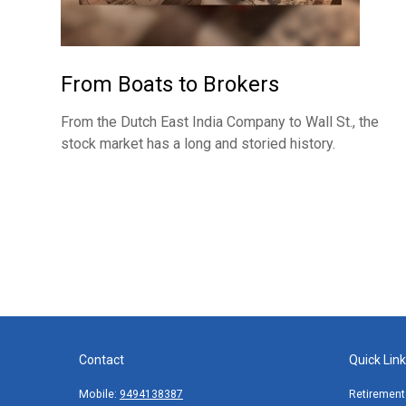
From Boats to Brokers
From the Dutch East India Company to Wall St., the
stock market has a long and storied history.
Contact
Quick Lin
Mobile:
9494138387
Retirement